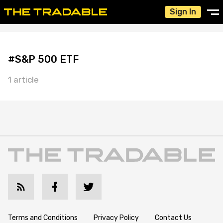
Sign In
#S&P 500 ETF
1 article
Terms and Conditions
Privacy Policy
Contact Us