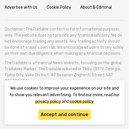
Advertise with Us
Cookie Policy
About & Editorial
Disclaimer: TheTradable content is for informational purposes
only. The website does not provide any financial advisory. We do
not encourage trading any assets. Any trading activity should
be done at a user’s own risk. We encourage all users to rely solely
on their own due diligence when making any financial decisions.
TheTradable is a Financial News Website, focusing on the global
Tradables Market. TheTradable is based in Tbilisi (0179, Georgia,
Tbilisi City, Vake District, 49 Besarion Zhghenti Street, VAT
305786600).
We use cookies to improve your experience on our site and
© 2020-2025 thetradable.com
to show you relevant advertising. To find our more, read our
privacy policy
and
cookie policy
Accept and continue