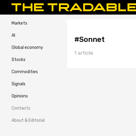
Markets
AI
#Sonnet
Global economy
1 article
Stocks
Commodities
Signals
Opinions
Contacts
About & Editorial