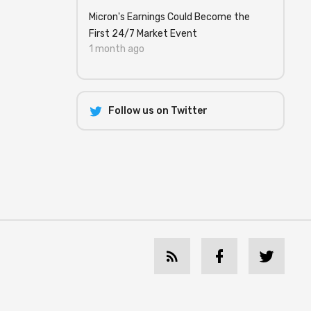
Micron's Earnings Could Become the
First 24/7 Market Event
1 month ago
Follow us on Twitter