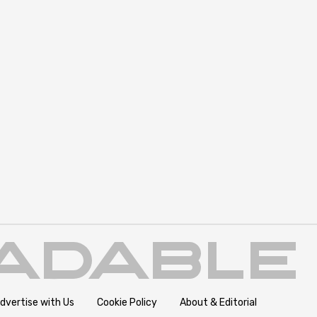
dvertise with Us
Cookie Policy
About & Editorial