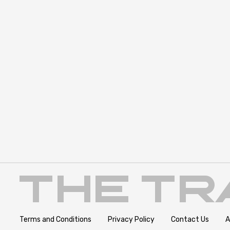
Terms and Conditions
Privacy Policy
Contact Us
A