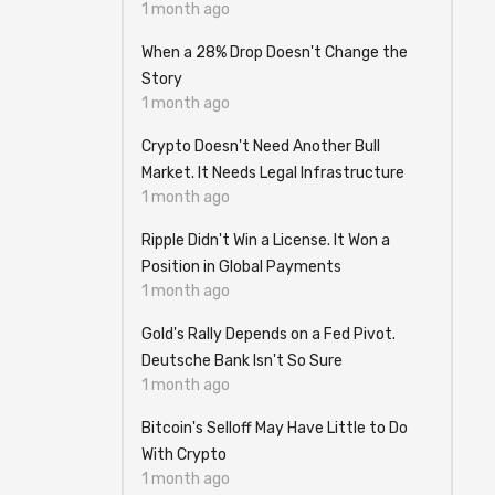
1 month ago
When a 28% Drop Doesn't Change the
Story
1 month ago
Crypto Doesn't Need Another Bull
Market. It Needs Legal Infrastructure
1 month ago
Ripple Didn't Win a License. It Won a
Position in Global Payments
1 month ago
Gold's Rally Depends on a Fed Pivot.
Deutsche Bank Isn't So Sure
1 month ago
Bitcoin's Selloff May Have Little to Do
With Crypto
1 month ago