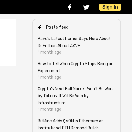
Sign In
Posts feed
Aave’s Latest Rumor Says More About
DeFi Than About AAVE
1 month ago
How to Tell When Crypto Stops Being an
Experiment
1 month ago
Crypto's Next Bull Market Won't Be Won
by Tokens. It Will Be Won by
Infrastructure
1 month ago
BitMine Adds $60M in Ethereum as
Institutional ETH Demand Builds