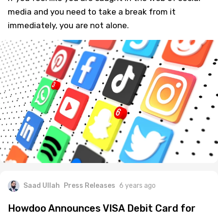
media and you need to take a break from it
immediately, you are not alone.
Saad Ullah
Press Releases
6 years ago
Howdoo Announces VISA Debit Card for