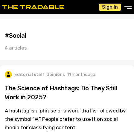
Sign In
#Social
4 articles
Editorial staff
Opinions
11 months ago
The Science of Hashtags: Do They Still
Work in 2025?
A hashtag is a phrase or a word that is followed by
the symbol “#.” People prefer to use it on social
media for classifying content.