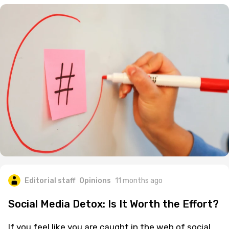
Editorial staff
Opinions
11 months ago
Social Media Detox: Is It Worth the Effort?
If you feel like you are caught in the web of social