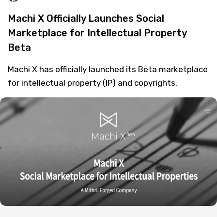
Machi X Officially Launches Social
Marketplace for Intellectual Property
Beta
Machi X has officially launched its Beta marketplace
for intellectual property (IP) and copyrights.