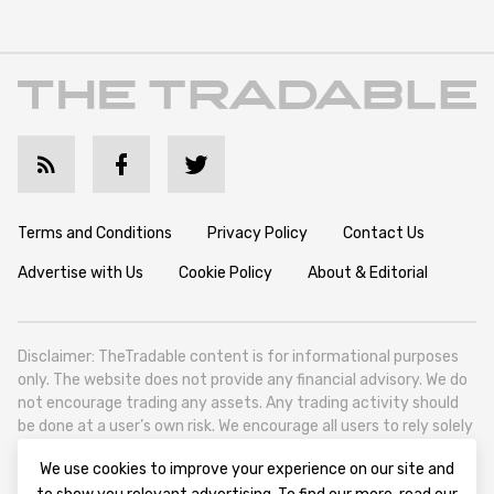
Terms and Conditions
Privacy Policy
Contact Us
Advertise with Us
Cookie Policy
About & Editorial
Disclaimer: TheTradable content is for informational purposes
only. The website does not provide any financial advisory. We do
not encourage trading any assets. Any trading activity should
be done at a user’s own risk. We encourage all users to rely solely
on their own due diligence when making any financial decisions.
We use cookies to improve your experience on our site and
TheTradable is a Financial News Website, focusing on the global