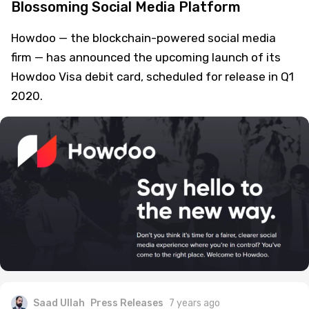
Blossoming Social Media Platform
Howdoo — the blockchain-powered social media
firm — has announced the upcoming launch of its
Howdoo Visa debit card, scheduled for release in Q1
2020.
Saad Ullah
Press Releases
7 years ago