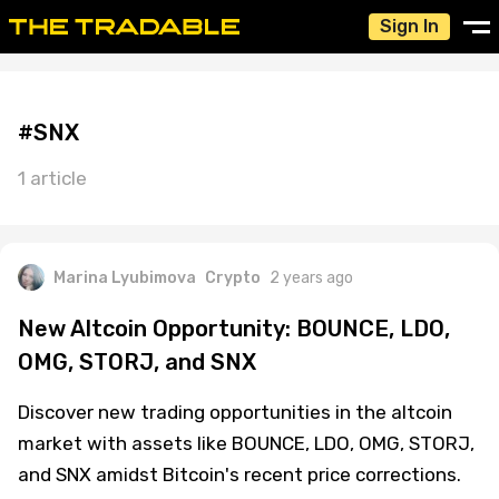
Sign In
#SNX
1 article
Marina Lyubimova
Crypto
2 years ago
New Altcoin Opportunity: BOUNCE, LDO,
OMG, STORJ, and SNX
Discover new trading opportunities in the altcoin
market with assets like BOUNCE, LDO, OMG, STORJ,
and SNX amidst Bitcoin's recent price corrections.