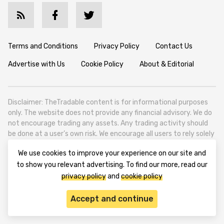
Terms and Conditions
Privacy Policy
Contact Us
Advertise with Us
Cookie Policy
About & Editorial
Disclaimer: TheTradable content is for informational purposes
only. The website does not provide any financial advisory. We do
not encourage trading any assets. Any trading activity should
be done at a user’s own risk. We encourage all users to rely solely
on their own due diligence when making any financial decisions.
We use cookies to improve your experience on our site and
TheTradable is a Financial News Website, focusing on the global
to show you relevant advertising. To find our more, read our
Tradables Market. TheTradable is based in Tbilisi (0179, Georgia,
privacy policy
and
cookie policy
Tbilisi City, Vake District, 49 Besarion Zhghenti Street, VAT
305786600).
Accept and continue
© 2020-2025 thetradable.com