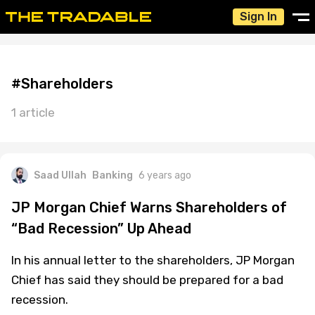
Sign In
#Shareholders
1 article
Saad Ullah
Banking
6 years ago
JP Morgan Chief Warns Shareholders of
“Bad Recession” Up Ahead
In his annual letter to the shareholders, JP Morgan
Chief has said they should be prepared for a bad
recession.