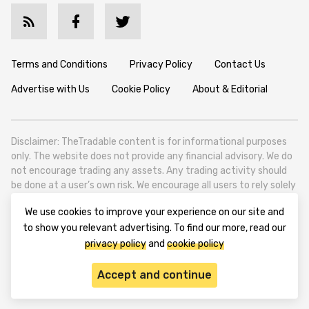
Terms and Conditions
Privacy Policy
Contact Us
Advertise with Us
Cookie Policy
About & Editorial
Disclaimer: TheTradable content is for informational purposes
only. The website does not provide any financial advisory. We do
not encourage trading any assets. Any trading activity should
be done at a user’s own risk. We encourage all users to rely solely
on their own due diligence when making any financial decisions.
We use cookies to improve your experience on our site and
TheTradable is a Financial News Website, focusing on the global
to show you relevant advertising. To find our more, read our
Tradables Market. TheTradable is based in Tbilisi (0179, Georgia,
privacy policy
and
cookie policy
Tbilisi City, Vake District, 49 Besarion Zhghenti Street, VAT
305786600).
Accept and continue
© 2020-2025 thetradable.com