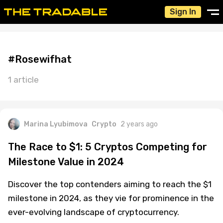
Sign In
#Rosewifhat
1 article
Marina Lyubimova
Crypto
2 years ago
The Race to $1: 5 Cryptos Competing for
Milestone Value in 2024
Discover the top contenders aiming to reach the $1
milestone in 2024, as they vie for prominence in the
ever-evolving landscape of cryptocurrency.