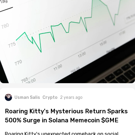
Usman Salis
Crypto
2 years ago
Roaring Kitty's Mysterious Return Sparks
500% Surge in Solana Memecoin $GME
Roaring Kitty's unexpected comeback on social