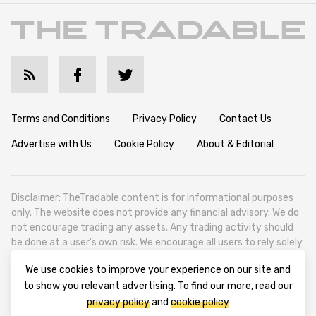
Terms and Conditions
Privacy Policy
Contact Us
Advertise with Us
Cookie Policy
About & Editorial
Disclaimer: TheTradable content is for informational purposes
only. The website does not provide any financial advisory. We do
not encourage trading any assets. Any trading activity should
be done at a user’s own risk. We encourage all users to rely solely
on their own due diligence when making any financial decisions.
We use cookies to improve your experience on our site and
TheTradable is a Financial News Website, focusing on the global
to show you relevant advertising. To find our more, read our
Tradables Market. TheTradable is based in Tbilisi (0179, Georgia,
privacy policy
and
cookie policy
Tbilisi City, Vake District, 49 Besarion Zhghenti Street, VAT