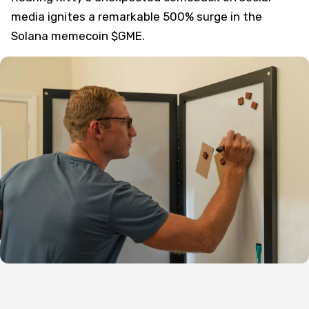
media ignites a remarkable 500% surge in the
Solana memecoin $GME.