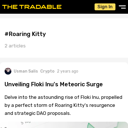
Sign In
#Roaring Kitty
2 articles
Usman Salis
Crypto
2 years ago
Unveiling Floki Inu's Meteoric Surge
Delve into the astounding rise of Floki Inu, propelled
by a perfect storm of Roaring Kitty's resurgence
and strategic DAO proposals.