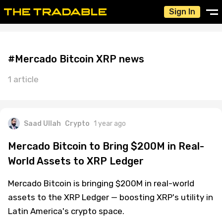
Sign In
#Mercado Bitcoin XRP news
1 article
Saad Ullah
Crypto
1 year ago
Mercado Bitcoin to Bring $200M in Real-
World Assets to XRP Ledger
Mercado Bitcoin is bringing $200M in real-world
assets to the XRP Ledger — boosting XRP's utility in
Latin America's crypto space.