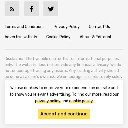
Terms and Conditions
Privacy Policy
Contact Us
Advertise with Us
Cookie Policy
About & Editorial
Disclaimer: TheTradable content is for informational purposes
only. The website does not provide any financial advisory. We do
not encourage trading any assets. Any trading activity should
be done at a user’s own risk. We encourage all users to rely solely
on their own due diligence when making any financial decisions.
We use cookies to improve your experience on our site and
TheTradable is a Financial News Website, focusing on the global
to show you relevant advertising. To find our more, read our
Tradables Market. TheTradable is based in Tbilisi (0179, Georgia,
privacy policy
and
cookie policy
Tbilisi City, Vake District, 49 Besarion Zhghenti Street, VAT
305786600).
Accept and continue
© 2020-2025 thetradable.com