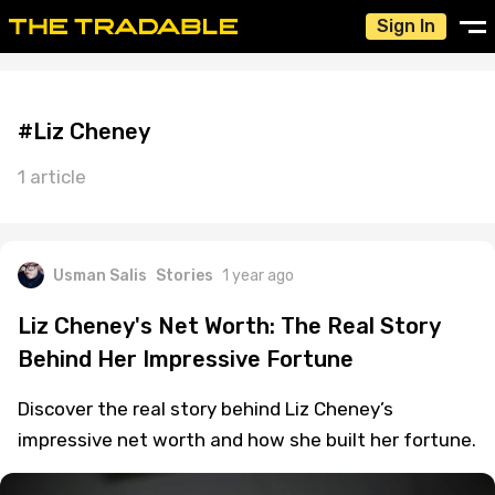
Sign In
#Liz Cheney
1 article
Usman Salis
Stories
1 year ago
Liz Cheney's Net Worth: The Real Story
Behind Her Impressive Fortune
Discover the real story behind Liz Cheney’s
impressive net worth and how she built her fortune.