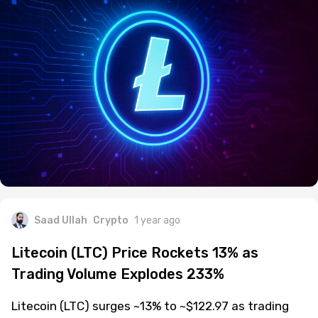
Saad Ullah
Crypto
1 year ago
Litecoin (LTC) Price Rockets 13% as
Trading Volume Explodes 233%
Litecoin (LTC) surges ~13% to ~$122.97 as trading