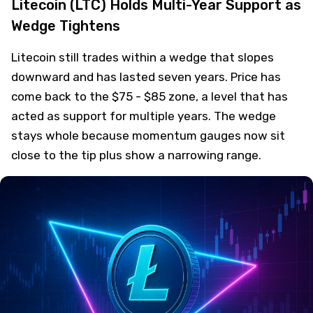
Litecoin (LTC) Holds Multi-Year Support as
Wedge Tightens
Litecoin still trades within a wedge that slopes
downward and has lasted seven years. Price has
come back to the $75 - $85 zone, a level that has
acted as support for multiple years. The wedge
stays whole because momentum gauges now sit
close to the tip plus show a narrowing range.