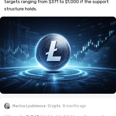
targets ranging from $371 to $1,000 if the support
structure holds.
Marina Lyubimova
Crypto
8 months ago