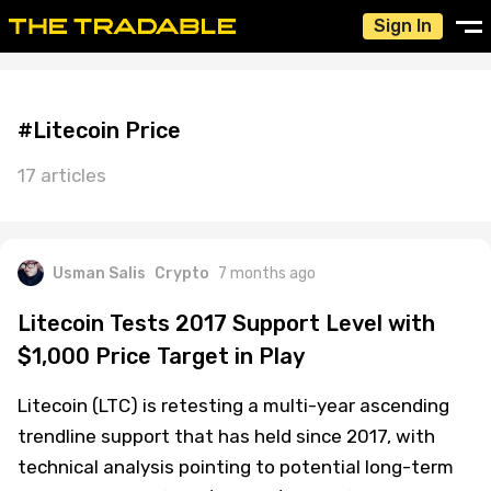
Sign In
#Litecoin Price
17 articles
Usman Salis
Crypto
7 months ago
Litecoin Tests 2017 Support Level with
$1,000 Price Target in Play
Litecoin (LTC) is retesting a multi-year ascending
trendline support that has held since 2017, with
technical analysis pointing to potential long-term