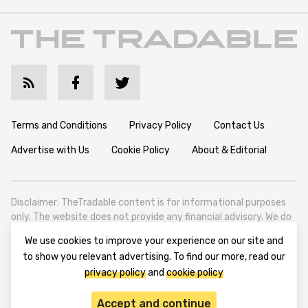
Terms and Conditions
Privacy Policy
Contact Us
Advertise with Us
Cookie Policy
About & Editorial
Disclaimer: TheTradable content is for informational purposes
only. The website does not provide any financial advisory. We do
not encourage trading any assets. Any trading activity should
We use cookies to improve your experience on our site and
be done at a user’s own risk. We encourage all users to rely solely
to show you relevant advertising. To find our more, read our
on their own due diligence when making any financial decisions.
privacy policy
and
cookie policy
TheTradable is a Financial News Website, focusing on the global
Tradables Market. TheTradable is based in Tbilisi (0179, Georgia,
Accept and continue