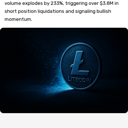
volume explodes by 233%, triggering over $3.8M in
short position liquidations and signaling bullish
momentum.