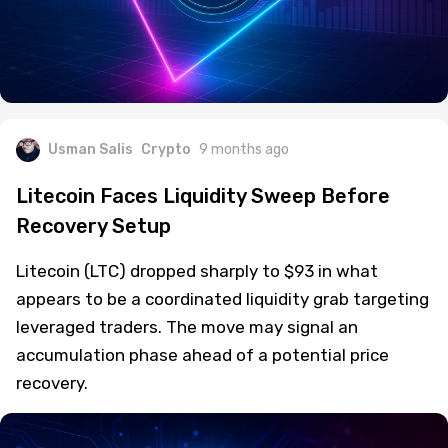
Usman Salis
Crypto
9 months ago
Litecoin Faces Liquidity Sweep Before
Recovery Setup
Litecoin (LTC) dropped sharply to $93 in what
appears to be a coordinated liquidity grab targeting
leveraged traders. The move may signal an
accumulation phase ahead of a potential price
recovery.