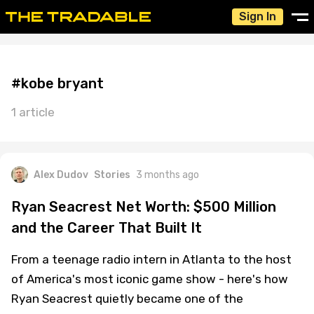
Sign In
#kobe bryant
1 article
Alex Dudov
Stories
3 months ago
Ryan Seacrest Net Worth: $500 Million
and the Career That Built It
From a teenage radio intern in Atlanta to the host
of America's most iconic game show - here's how
Ryan Seacrest quietly became one of the