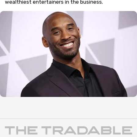
wealthiest entertainers in the business.