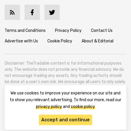
Terms and Conditions
Privacy Policy
Contact Us
Advertise with Us
Cookie Policy
About & Editorial
Disclaimer: TheTradable content is for informational purposes
only. The website does not provide any financial advisory. We do
not encourage trading any assets. Any trading activity should
be done at a user’s own risk. We encourage all users to rely solely
on their own due diligence when making any financial decisions.
We use cookies to improve your experience on our site and
TheTradable is a Financial News Website, focusing on the global
to show you relevant advertising. To find our more, read our
Tradables Market. TheTradable is based in Tbilisi (0179, Georgia,
privacy policy
and
cookie policy
Tbilisi City, Vake District, 49 Besarion Zhghenti Street, VAT
305786600).
Accept and continue
© 2020-2025 thetradable.com