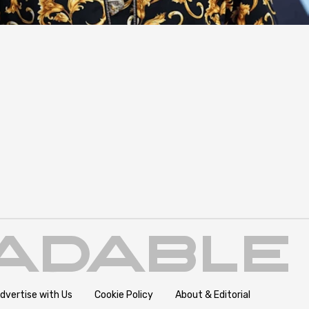
dvertise with Us
Cookie Policy
About & Editorial