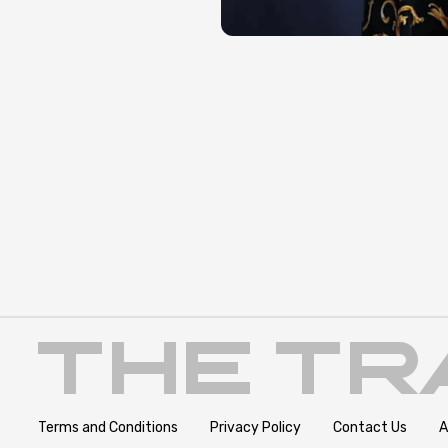
Terms and Conditions
Privacy Policy
Contact Us
A