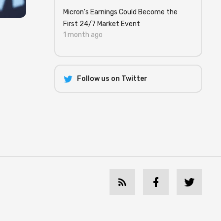
Micron's Earnings Could Become the
First 24/7 Market Event
1 month ago
Follow us on Twitter