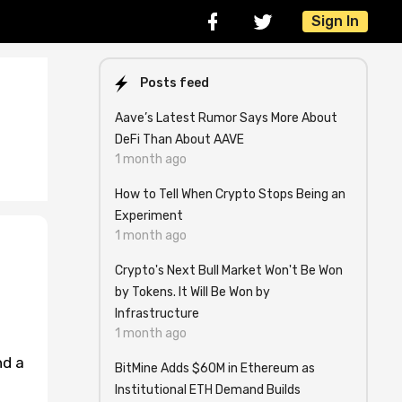
Sign In
Posts feed
Aave’s Latest Rumor Says More About
DeFi Than About AAVE
1 month ago
How to Tell When Crypto Stops Being an
Experiment
1 month ago
Crypto's Next Bull Market Won't Be Won
by Tokens. It Will Be Won by
Infrastructure
1 month ago
nd a
BitMine Adds $60M in Ethereum as
Institutional ETH Demand Builds