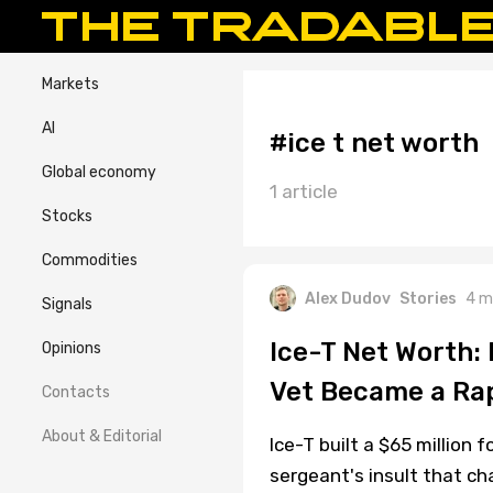
Markets
AI
#ice t net worth
Global economy
1 article
Stocks
Commodities
Alex Dudov
Stories
4 m
Signals
Ice-T Net Worth:
Opinions
Vet Became a Ra
Contacts
About & Editorial
Ice-T built a $65 million 
sergeant's insult that cha