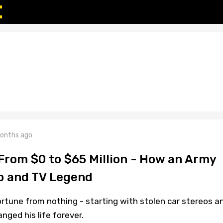
onths ago
 From $0 to $65 Million - How an Army
p and TV Legend
fortune from nothing - starting with stolen car stereos a
nged his life forever.