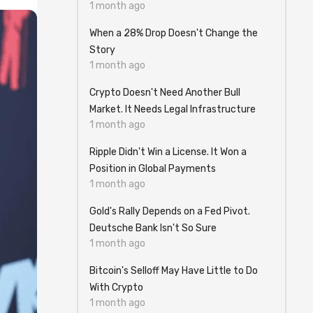
1 month ago
When a 28% Drop Doesn't Change the
Story
1 month ago
Crypto Doesn't Need Another Bull
Market. It Needs Legal Infrastructure
1 month ago
Ripple Didn't Win a License. It Won a
Position in Global Payments
1 month ago
Gold's Rally Depends on a Fed Pivot.
Deutsche Bank Isn't So Sure
1 month ago
Bitcoin's Selloff May Have Little to Do
With Crypto
1 month ago