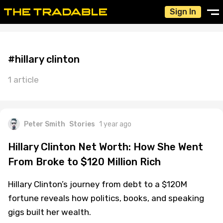
Sign In
#hillary clinton
1 article
Peter Smith
Stories
1 year ago
Hillary Clinton Net Worth: How She Went
From Broke to $120 Million Rich
Hillary Clinton’s journey from debt to a $120M
fortune reveals how politics, books, and speaking
gigs built her wealth.