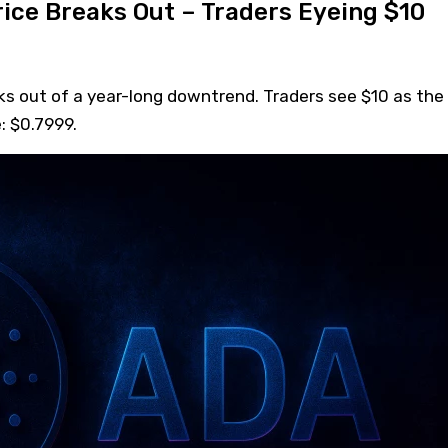
ice Breaks Out – Traders Eyeing $10
ks out of a year-long downtrend. Traders see $10 as the
: $0.7999.