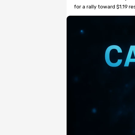
for a rally toward $1.19 r