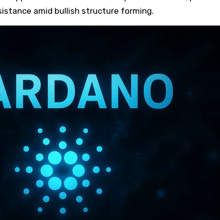
esistance amid bullish structure forming.