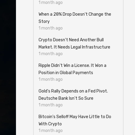
1 month ago
When a 28% Drop Doesn't Change the
Story
1 month ago
Crypto Doesn't Need Another Bull
Market. It Needs Legal Infrastructure
1 month ago
Ripple Didn't Win a License. It Won a
Position in Global Payments
1 month ago
Gold's Rally Depends on a Fed Pivot.
Deutsche Bank Isn't So Sure
1 month ago
Bitcoin's Selloff May Have Little to Do
With Crypto
1 month ago