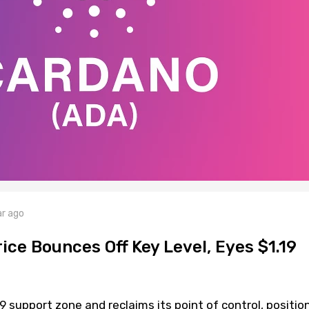
ar ago
ce Bounces Off Key Level, Eyes $1.19
 support zone and reclaims its point of control, positio