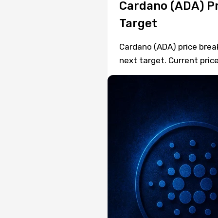
Cardano (ADA) Pr
Target
Cardano (ADA) price brea
next target. Current price