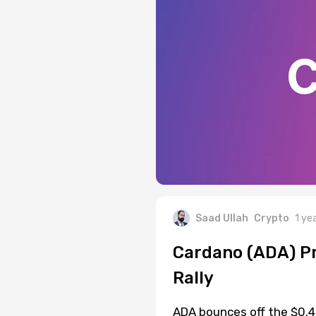
Saad Ullah
Crypto
1 ye
Cardano (ADA) Pri
Rally
ADA bounces off the $0.49