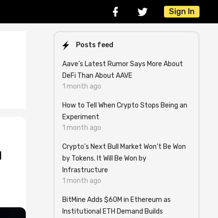
Sign In
Posts feed
Aave’s Latest Rumor Says More About
DeFi Than About AAVE
1 month ago
How to Tell When Crypto Stops Being an
Experiment
1 month ago
Crypto's Next Bull Market Won't Be Won
l
by Tokens. It Will Be Won by
Infrastructure
1 month ago
BitMine Adds $60M in Ethereum as
Institutional ETH Demand Builds