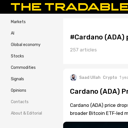
Markets
AI
#Cardano (ADA) p
Global economy
257 articles
Stocks
Commodities
Saad Ullah
Crypto
1 ye
Signals
Cardano (ADA) Pr
Opinions
Contacts
Cardano (ADA) price dro
broader Bitcoin ETF‑led m
About & Editorial