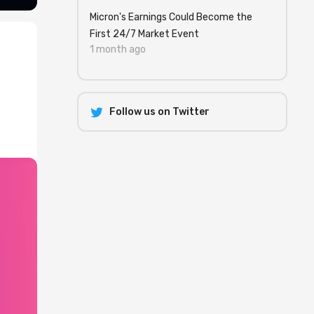
Micron's Earnings Could Become the
First 24/7 Market Event
1 month ago
Follow us on Twitter