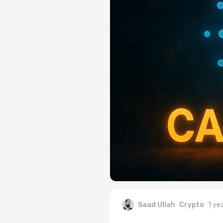
Saad Ullah
Crypto
1 ye