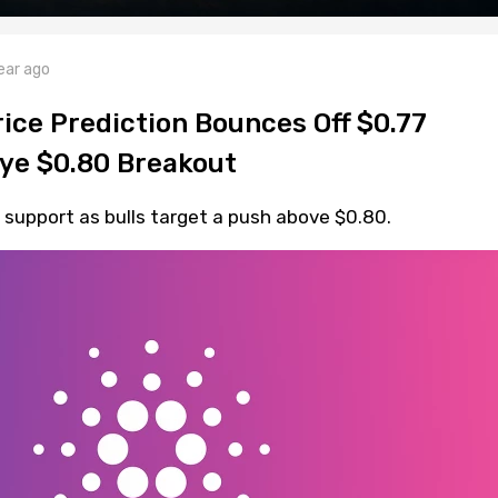
ear ago
ice Prediction Bounces Off $0.77
Eye $0.80 Breakout
support as bulls target a push above $0.80.