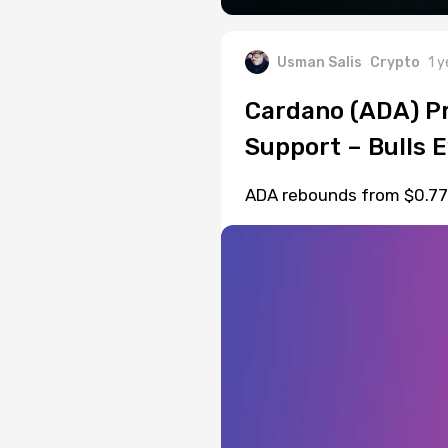
Usman Salis
Crypto
1 y
Cardano (ADA) Pr
Support – Bulls 
ADA rebounds from $0.77 