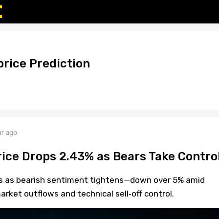
rice Prediction
ar ago
ice Drops 2.43% as Bears Take Contro
ps as bearish sentiment tightens—down over 5% amid
arket outflows and technical sell‑off control.