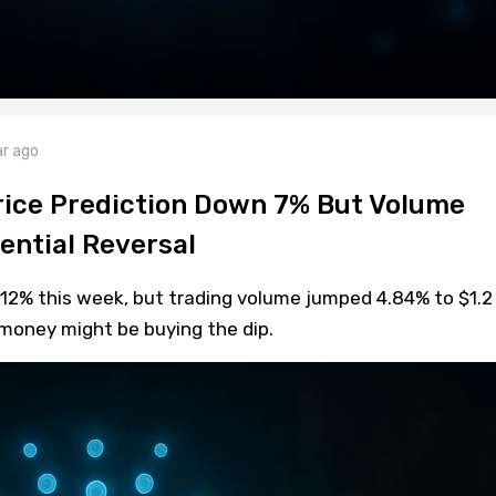
ar ago
ice Prediction Down 7% But Volume
ential Reversal
12% this week, but trading volume jumped 4.84% to $1.2
 money might be buying the dip.