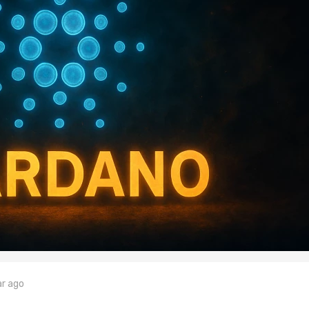
ar ago