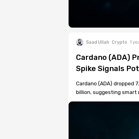
Saad Ullah
Crypto
1 ye
Cardano (ADA) Pr
Spike Signals Pot
Cardano (ADA) dropped 7.
billion, suggesting smart