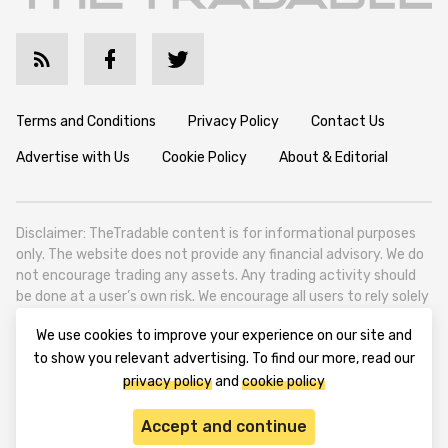
Terms and Conditions
Privacy Policy
Contact Us
Advertise with Us
Cookie Policy
About & Editorial
Disclaimer: TheTradable content is for informational purposes
only. The website does not provide any financial advisory. We do
not encourage trading any assets. Any trading activity should
be done at a user’s own risk. We encourage all users to rely solely
on their own due diligence when making any financial decisions.
We use cookies to improve your experience on our site and
TheTradable is a Financial News Website, focusing on the global
to show you relevant advertising. To find our more, read our
Tradables Market. TheTradable is based in Tbilisi (0179, Georgia,
privacy policy
and
cookie policy
Tbilisi City, Vake District, 49 Besarion Zhghenti Street, VAT
305786600).
Accept and continue
© 2020-2025 thetradable.com