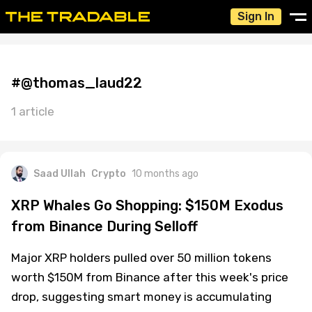
Sign In
#@thomas_laud22
1 article
Saad Ullah
Crypto
10 months ago
XRP Whales Go Shopping: $150M Exodus
from Binance During Selloff
Major XRP holders pulled over 50 million tokens
worth $150M from Binance after this week's price
drop, suggesting smart money is accumulating