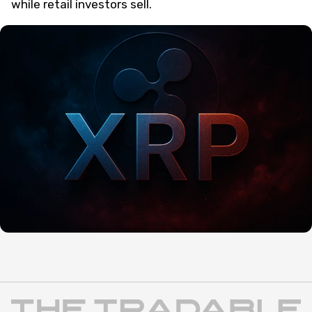
while retail investors sell.