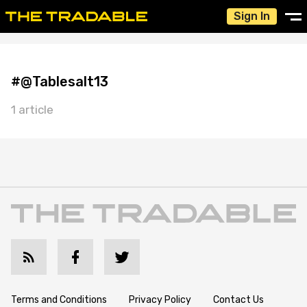
Sign In
#@Tablesalt13
1 article
Terms and Conditions
Privacy Policy
Contact Us