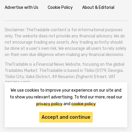
Advertise with Us
Cookie Policy
About & Editorial
Disclaimer: TheTradable content is for informational purposes
only. The website does not provide any financial advisory. We do
not encourage trading any assets. Any trading activity should
be done at a user’s own risk. We encourage all users to rely solely
on their own due diligence when making any financial decisions.
TheTradable is a Financial News Website, focusing on the global
Tradables Market. TheTradable is based in Tbilisi (0179, Georgia,
Tbilisi City, Vake District, 49 Besarion Zhghenti Street, VAT
305786600).
We use cookies to improve your experience on our site and
© 2020-2025 thetradable.com
to show you relevant advertising. To find our more, read our
privacy policy
and
cookie policy
Accept and continue