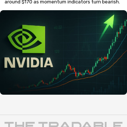
around $170 as momentum indicators turn bearish.