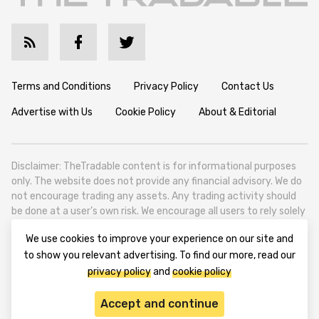
Terms and Conditions
Privacy Policy
Contact Us
Advertise with Us
Cookie Policy
About & Editorial
Disclaimer: TheTradable content is for informational purposes
only. The website does not provide any financial advisory. We do
not encourage trading any assets. Any trading activity should
be done at a user’s own risk. We encourage all users to rely solely
on their own due diligence when making any financial decisions.
We use cookies to improve your experience on our site and
TheTradable is a Financial News Website, focusing on the global
to show you relevant advertising. To find our more, read our
Tradables Market. TheTradable is based in Tbilisi (0179, Georgia,
privacy policy
and
cookie policy
Tbilisi City, Vake District, 49 Besarion Zhghenti Street, VAT
305786600).
Accept and continue
© 2020-2025 thetradable.com