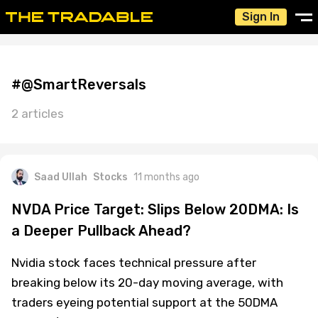
Sign In
#@SmartReversals
2 articles
Saad Ullah
Stocks
11 months ago
NVDA Price Target: Slips Below 20DMA: Is
a Deeper Pullback Ahead?
Nvidia stock faces technical pressure after
breaking below its 20-day moving average, with
traders eyeing potential support at the 50DMA