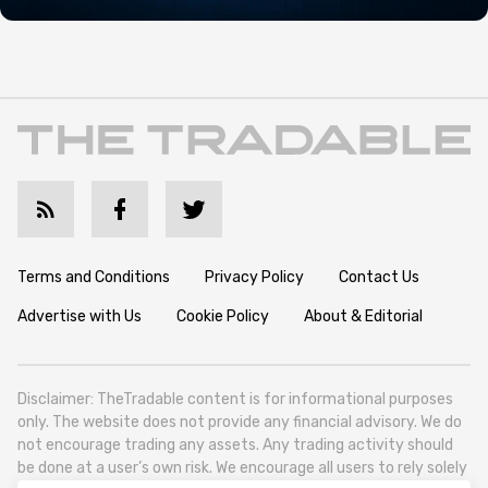
Terms and Conditions
Privacy Policy
Contact Us
Advertise with Us
Cookie Policy
About & Editorial
Disclaimer: TheTradable content is for informational purposes
only. The website does not provide any financial advisory. We do
not encourage trading any assets. Any trading activity should
be done at a user’s own risk. We encourage all users to rely solely