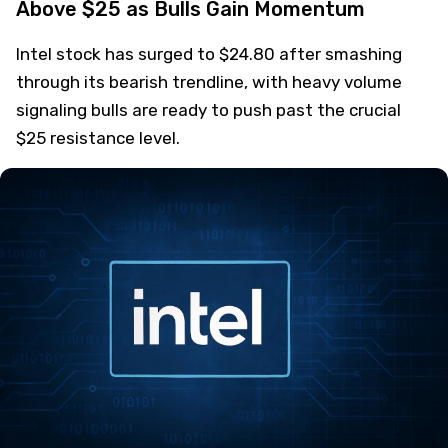
Above $25 as Bulls Gain Momentum
Intel stock has surged to $24.80 after smashing
through its bearish trendline, with heavy volume
signaling bulls are ready to push past the crucial
$25 resistance level.