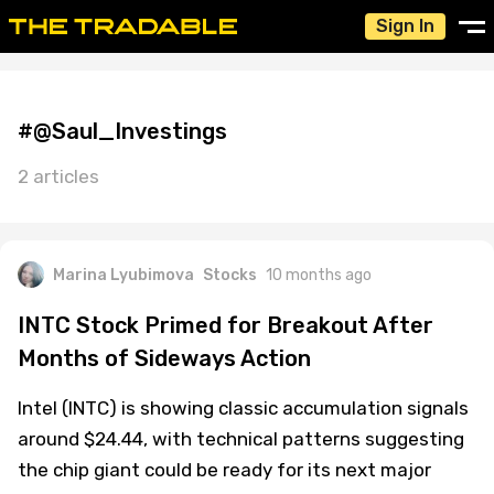
Sign In
#@Saul_Investings
2 articles
Marina Lyubimova
Stocks
10 months ago
INTC Stock Primed for Breakout After
Months of Sideways Action
Intel (INTC) is showing classic accumulation signals
around $24.44, with technical patterns suggesting
the chip giant could be ready for its next major