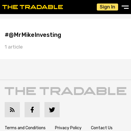
Sign In
#@MrMikeInvesting
1 article
Terms and Conditions
Privacy Policy
Contact Us