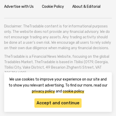
Advertise with Us
Cookie Policy
About & Editorial
Disclaimer: TheTradable content is for informational purposes
only. The website does not provide any financial advisory. We do
not encourage trading any assets. Any trading activity should
be done at a user’s own risk. We encourage all users to rely solely
on their own due diligence when making any financial decisions.
TheTradable is a Financial News Website, focusing on the global
Tradables Market. TheTradable is based in Tbilisi (0179, Georgia,
Tbilisi City, Vake District, 49 Besarion Zhghenti Street, VAT
305786600).
We use cookies to improve your experience on our site and
© 2020-2025 thetradable.com
to show you relevant advertising. To find our more, read our
privacy policy
and
cookie policy
Accept and continue