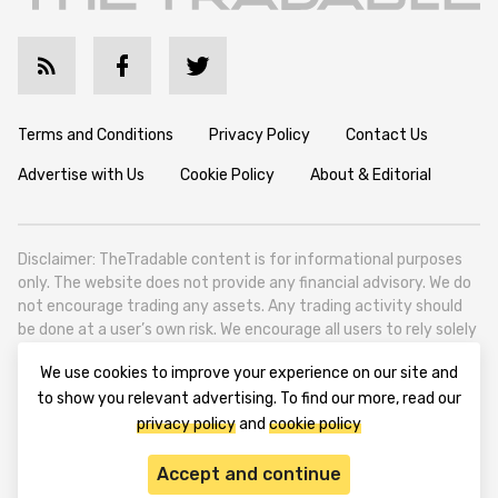
Terms and Conditions
Privacy Policy
Contact Us
Advertise with Us
Cookie Policy
About & Editorial
Disclaimer: TheTradable content is for informational purposes
only. The website does not provide any financial advisory. We do
not encourage trading any assets. Any trading activity should
be done at a user’s own risk. We encourage all users to rely solely
on their own due diligence when making any financial decisions.
We use cookies to improve your experience on our site and
TheTradable is a Financial News Website, focusing on the global
to show you relevant advertising. To find our more, read our
Tradables Market. TheTradable is based in Tbilisi (0179, Georgia,
privacy policy
and
cookie policy
Tbilisi City, Vake District, 49 Besarion Zhghenti Street, VAT
305786600).
Accept and continue
© 2020-2025 thetradable.com