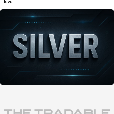
level.