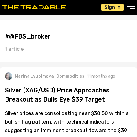
Sign In
#@FBS_broker
1 article
Marina Lyubimova
Commodities
11 months ago
Silver (XAG/USD) Price Approaches
Breakout as Bulls Eye $39 Target
Silver prices are consolidating near $38.50 within a
bullish flag pattern, with technical indicators
suggesting an imminent breakout toward the $39