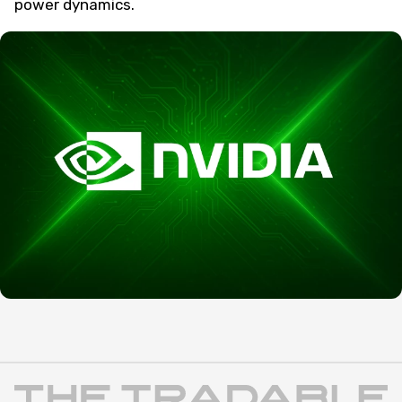
power dynamics.