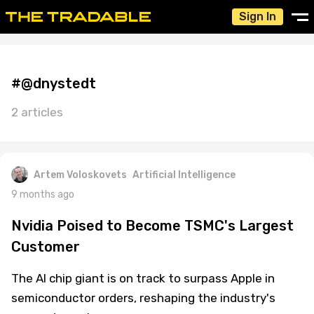
Sign In
#@dnystedt
2 articles
Artem Voloskovets
Artificial Intelligence
9 months ago
Nvidia Poised to Become TSMC's Largest
Customer
The AI chip giant is on track to surpass Apple in
semiconductor orders, reshaping the industry's