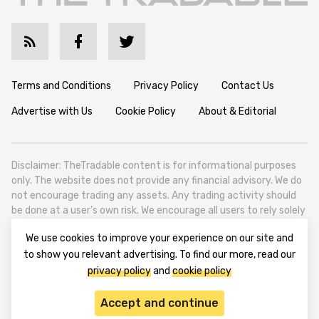
Terms and Conditions
Privacy Policy
Contact Us
Advertise with Us
Cookie Policy
About & Editorial
Disclaimer: TheTradable content is for informational purposes
only. The website does not provide any financial advisory. We do
not encourage trading any assets. Any trading activity should
be done at a user’s own risk. We encourage all users to rely solely
on their own due diligence when making any financial decisions.
We use cookies to improve your experience on our site and
TheTradable is a Financial News Website, focusing on the global
to show you relevant advertising. To find our more, read our
Tradables Market. TheTradable is based in Tbilisi (0179, Georgia,
privacy policy
and
cookie policy
Tbilisi City, Vake District, 49 Besarion Zhghenti Street, VAT
305786600).
Accept and continue
© 2020-2025 thetradable.com