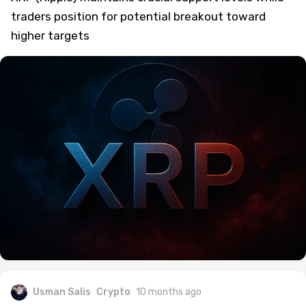
traders position for potential breakout toward
higher targets
Usman Salis
Crypto
10 months ago