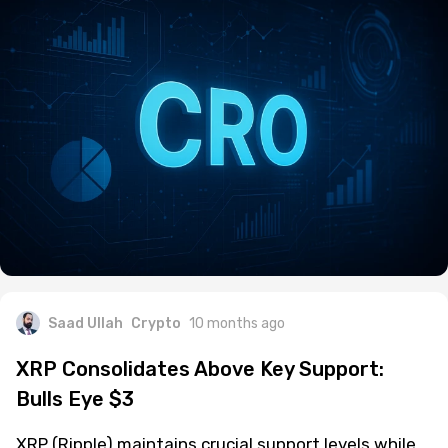
Saad Ullah
Crypto
10 months ago
XRP Consolidates Above Key Support:
Bulls Eye $3
XRP (Ripple) maintains crucial support levels while