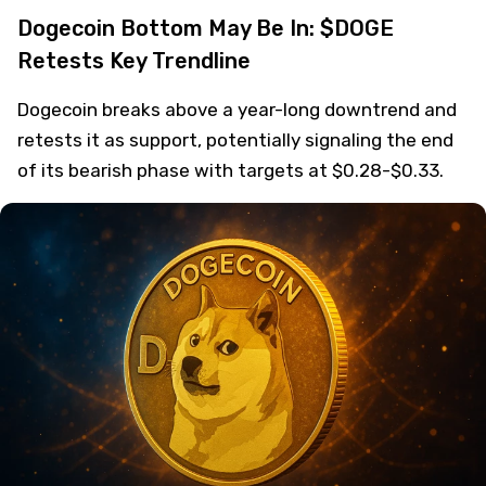
Dogecoin Bottom May Be In: $DOGE
Retests Key Trendline
Dogecoin breaks above a year-long downtrend and
retests it as support, potentially signaling the end
of its bearish phase with targets at $0.28-$0.33.