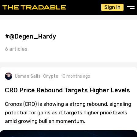
Sign In
#@Degen_Hardy
6 articles
Usman Salis
Crypto
10 months ago
CRO Price Rebound Targets Higher Levels
Cronos (CRO) is showing a strong rebound, signaling
potential for gains as it targets higher price levels
amid growing bullish momentum.