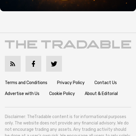
Terms and Conditions
Privacy Policy
Contact Us
Advertise with Us
Cookie Policy
About & Editorial
Disclaimer: TheTradable content is for informational purposes
only. The website does not provide any financial advisory. We do
not encourage trading any assets. Any trading activity should
be done at a user’s own risk. We encourage all users to rely solely