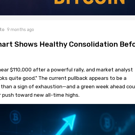
to
9 months ago
hart Shows Healthy Consolidation Bef
 near $110,000 after a powerful rally, and market analyst
oks quite good." The current pullback appears to be a
r than a sign of exhaustion—and a green week ahead cou
r push toward new all-time highs.