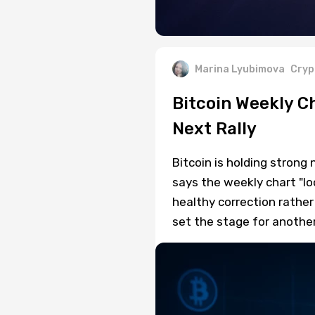
Marina Lyubimova
Cryp
Bitcoin Weekly C
Next Rally
Bitcoin is holding strong
says the weekly chart "lo
healthy correction rathe
set the stage for anothe