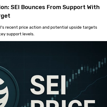
tion: SEI Bounces From Support With
rget
I's recent price action and potential upside targets
ey support levels.