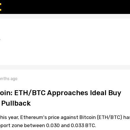
L
nths ago
oin: ETH/BTC Approaches Ideal Buy
 Pullback
 this year, Ethereum's price against Bitcoin (ETH/BTC) ha
upport zone between 0.030 and 0.033 BTC.