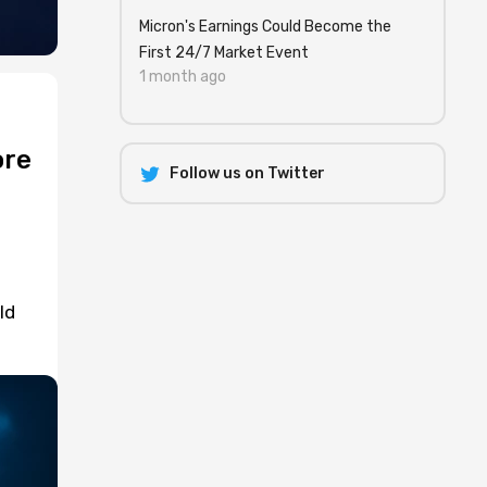
Micron's Earnings Could Become the
First 24/7 Market Event
1 month ago
ore
Follow us on Twitter
ld