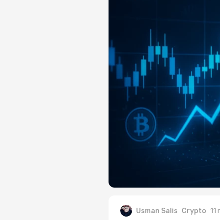
Usman Salis
Crypto
11