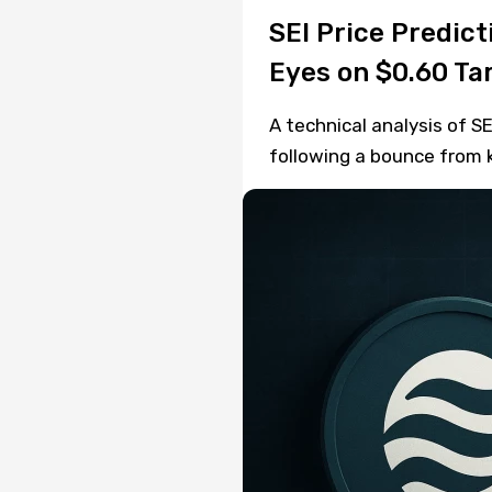
SEI Price Predic
Eyes on $0.60 Ta
A technical analysis of SE
following a bounce from k