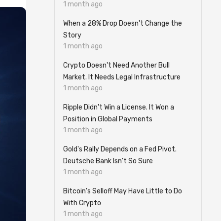
1 month ago
When a 28% Drop Doesn't Change the
Story
1 month ago
Crypto Doesn't Need Another Bull
Market. It Needs Legal Infrastructure
1 month ago
Ripple Didn't Win a License. It Won a
Position in Global Payments
1 month ago
Gold's Rally Depends on a Fed Pivot.
Deutsche Bank Isn't So Sure
1 month ago
Bitcoin's Selloff May Have Little to Do
With Crypto
1 month ago