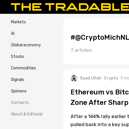
Markets
AI
#@CryptoMichN
Global economy
7 articles
Stocks
Commodities
Saad Ullah
Crypto
9 mo
Signals
Ethereum vs Bitc
Opinions
Zone After Sharp
Contacts
About & Editorial
After a 144% rally earlier
pulled back into a key s