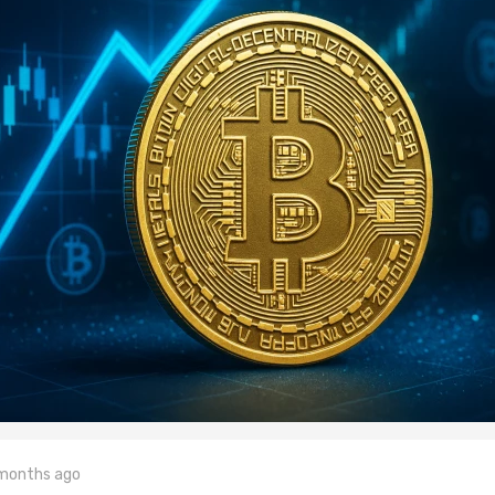
 months ago