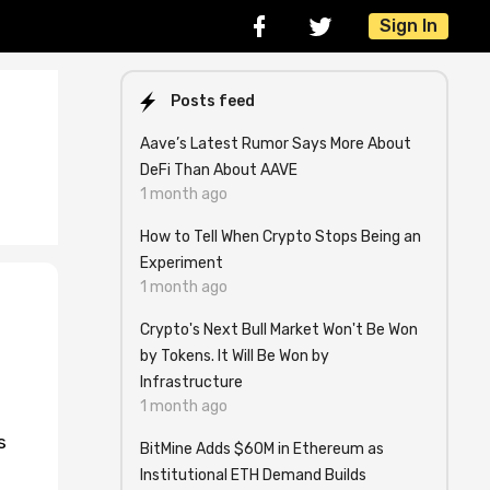
Sign In
Posts feed
Aave’s Latest Rumor Says More About
DeFi Than About AAVE
1 month ago
How to Tell When Crypto Stops Being an
Experiment
1 month ago
Crypto's Next Bull Market Won't Be Won
by Tokens. It Will Be Won by
Infrastructure
1 month ago
s
BitMine Adds $60M in Ethereum as
Institutional ETH Demand Builds