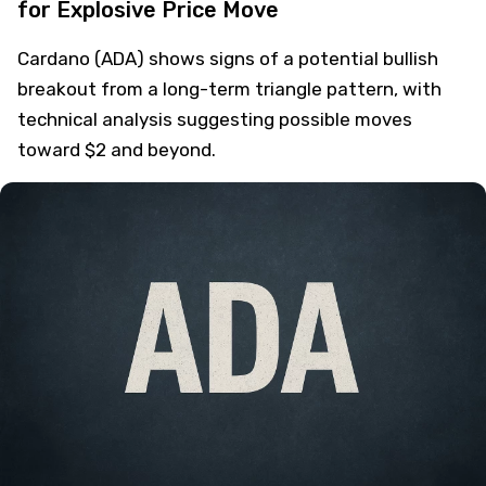
for Explosive Price Move
Cardano (ADA) shows signs of a potential bullish
breakout from a long-term triangle pattern, with
technical analysis suggesting possible moves
toward $2 and beyond.