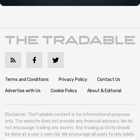
Terms and Conditions
Privacy Policy
Contact Us
Advertise with Us
Cookie Policy
About & Editorial
Disclaimer: TheTradable content is for informational purposes
only. The website does not provide any financial advisory. We do
not encourage trading any assets. Any trading activity should
be done at a user’s own risk. We encourage all users to rely solely