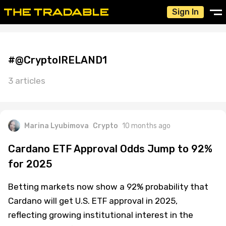
Sign In
#@CryptoIRELAND1
3 articles
Marina Lyubimova
Crypto
10 months ago
Cardano ETF Approval Odds Jump to 92%
for 2025
Betting markets now show a 92% probability that
Cardano will get U.S. ETF approval in 2025,
reflecting growing institutional interest in the