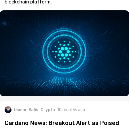
blockchain platform.
Usman Salis
Crypto
10 months ago
Cardano News: Breakout Alert as Poised