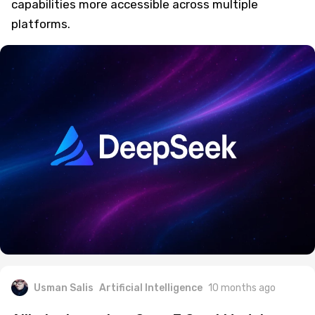
capabilities more accessible across multiple
platforms.
Usman Salis
Artificial Intelligence
10 months ago