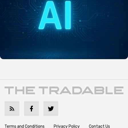
Terms and Conditions
Privacy Policy
Contact Us