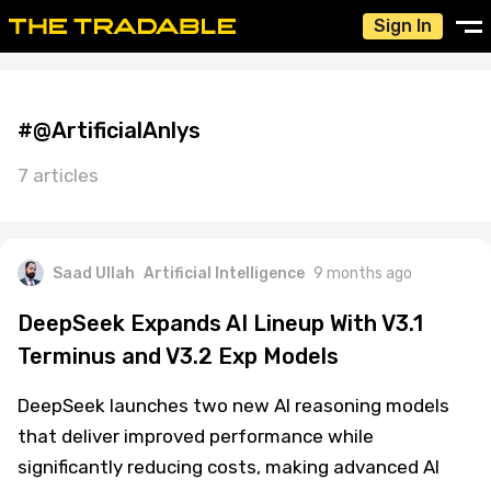
Sign In
#@ArtificialAnlys
7 articles
Saad Ullah
Artificial Intelligence
9 months ago
DeepSeek Expands AI Lineup With V3.1
Terminus and V3.2 Exp Models
DeepSeek launches two new AI reasoning models
that deliver improved performance while
significantly reducing costs, making advanced AI