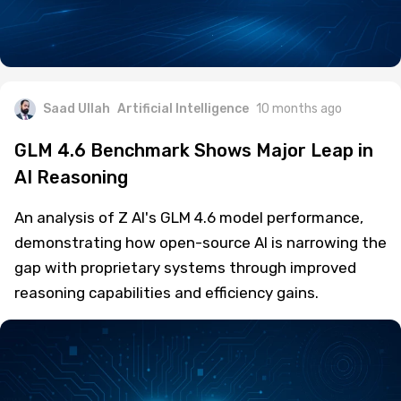
Saad Ullah
Artificial Intelligence
10 months ago
GLM 4.6 Benchmark Shows Major Leap in
AI Reasoning
An analysis of Z AI's GLM 4.6 model performance,
demonstrating how open-source AI is narrowing the
gap with proprietary systems through improved
reasoning capabilities and efficiency gains.