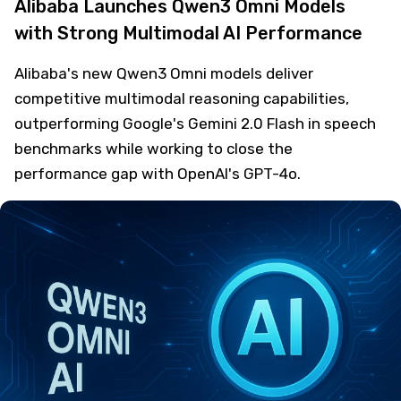
Alibaba Launches Qwen3 Omni Models
with Strong Multimodal AI Performance
Alibaba's new Qwen3 Omni models deliver
competitive multimodal reasoning capabilities,
outperforming Google's Gemini 2.0 Flash in speech
benchmarks while working to close the
performance gap with OpenAI's GPT-4o.