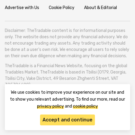
Advertise with Us
Cookie Policy
About & Editorial
Disclaimer: TheTradable content is for informational purposes
only. The website does not provide any financial advisory. We do
not encourage trading any assets. Any trading activity should
be done at a user’s own risk. We encourage all users to rely solely
on their own due diligence when making any financial decisions.
TheTradable is a Financial News Website, focusing on the global
Tradables Market. TheTradable is based in Tbilisi (0179, Georgia,
Tbilisi City, Vake District, 49 Besarion Zhghenti Street, VAT
305786600).
We use cookies to improve your experience on our site and
© 2020-2025 thetradable.com
to show you relevant advertising. To find our more, read our
privacy policy
and
cookie policy
Accept and continue