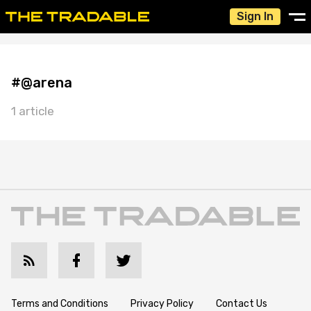
Sign In
#@arena
1 article
Terms and Conditions
Privacy Policy
Contact Us