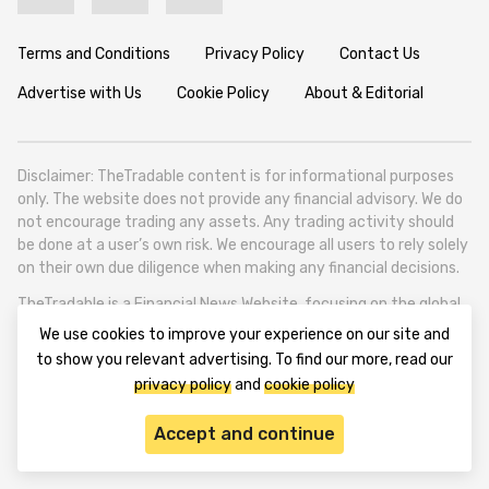
Terms and Conditions
Privacy Policy
Contact Us
Advertise with Us
Cookie Policy
About & Editorial
Disclaimer: TheTradable content is for informational purposes
only. The website does not provide any financial advisory. We do
not encourage trading any assets. Any trading activity should
be done at a user’s own risk. We encourage all users to rely solely
on their own due diligence when making any financial decisions.
TheTradable is a Financial News Website, focusing on the global
Tradables Market. TheTradable is based in Tbilisi (0179, Georgia,
We use cookies to improve your experience on our site and
Tbilisi City, Vake District, 49 Besarion Zhghenti Street, VAT
to show you relevant advertising. To find our more, read our
305786600).
privacy policy
and
cookie policy
© 2020-2025 thetradable.com
Accept and continue