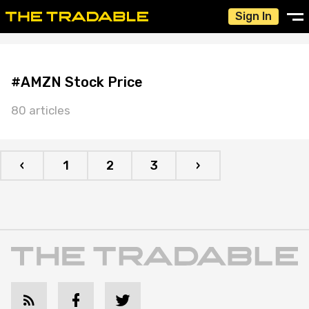
Sign In
#AMZN Stock Price
80 articles
‹
1
2
3
›