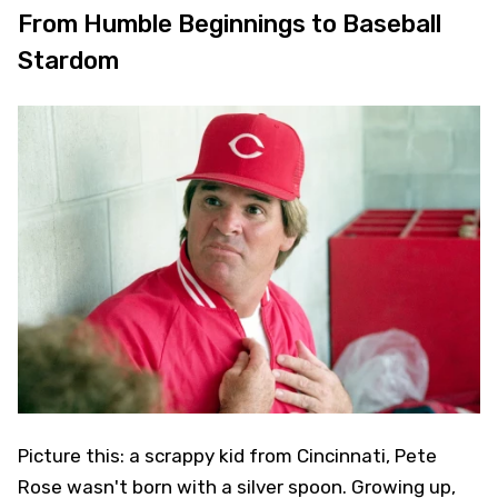
From Humble Beginnings to Baseball
Stardom
Picture this: a scrappy kid from Cincinnati, Pete
Rose wasn't born with a silver spoon. Growing up,