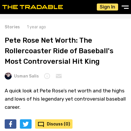
Sign In
Stories
1 year ago
Pete Rose Net Worth: The
Rollercoaster Ride of Baseball's
Most Controversial Hit King
Usman Salis
A quick look at Pete Rose’s net worth and the highs
and lows of his legendary yet controversial baseball
career.
Discuss (0)