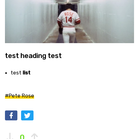
test heading test
test
list
#Pete Rose
0