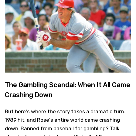
The Gambling Scandal: When It All Came
Crashing Down
But here's where the story takes a dramatic turn.
1989 hit, and Rose's entire world came crashing
down. Banned from baseball for gambling? Talk