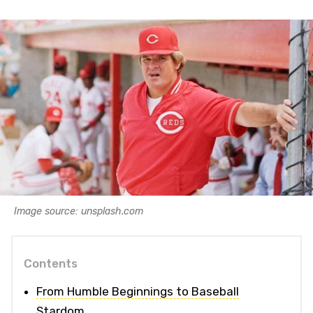
Image source: unsplash.com
Contents
From Humble Beginnings to Baseball
Stardom