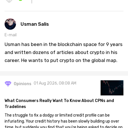
Usman Salis
E-mail
Usman has been in the blockchain space for 9 years
and written dozens of articles about crypto in his
career. He wants to put crypto on the global map.
01 Aug 2026, 08:08 AM
Opinions
What Consumers Really Want To Know About CPNs and
Tradelines
The struggle to fix a dodgy or limited credit profile can be
infuriating. Your credit history has been slowly building up over
time, but suddenly you find that you're being asked to decide on