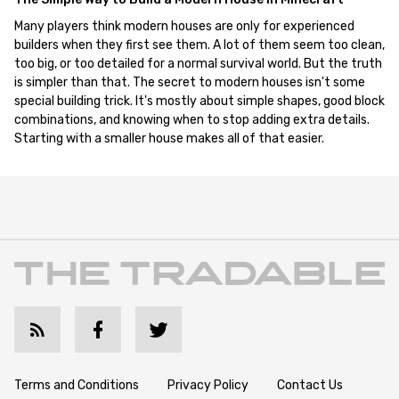
Many players think modern houses are only for experienced
builders when they first see them. A lot of them seem too clean,
too big, or too detailed for a normal survival world. But the truth
is simpler than that. The secret to modern houses isn't some
special building trick. It's mostly about simple shapes, good block
combinations, and knowing when to stop adding extra details.
Starting with a smaller house makes all of that easier.
Terms and Conditions
Privacy Policy
Contact Us