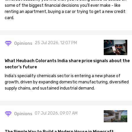
some of the biggest financial decisions you'll ever make - like
renting an apartment, buying a car or trying to get a new credit
card.
25 Jul 2026, 12:07 PM
Opinions
What Heubach Colorants India share price signals about the
sector's future
India's speciality chemicals sector is entering a new phase of
growth, driven by expanding domestic manufacturing, diversified
supply chains, and sustained industrial demand.
07 Jul 2026, 09:07 AM
Opinions
The Simple Way to Build a Modern House in Minecraft