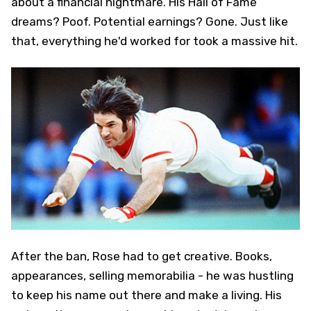
about a financial nightmare. His Hall of Fame
dreams? Poof. Potential earnings? Gone. Just like
that, everything he'd worked for took a massive hit.
After the ban, Rose had to get creative. Books,
appearances, selling memorabilia - he was hustling
to keep his name out there and make a living. His