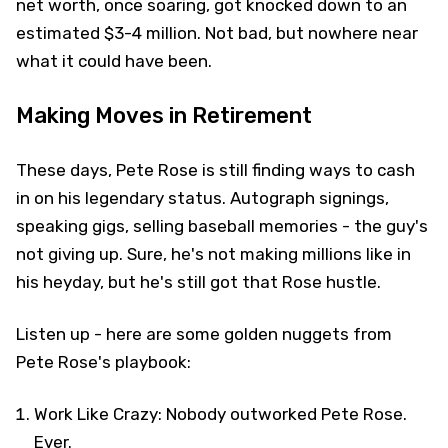
net worth, once soaring, got knocked down to an
estimated $3-4 million. Not bad, but nowhere near
what it could have been.
Making Moves in Retirement
These days, Pete Rose is still finding ways to cash
in on his legendary status. Autograph signings,
speaking gigs, selling baseball memories - the guy's
not giving up. Sure, he's not making millions like in
his heyday, but he's still got that Rose hustle.
Listen up - here are some golden nuggets from
Pete Rose's playbook:
Work Like Crazy: Nobody outworked Pete Rose.
Ever.