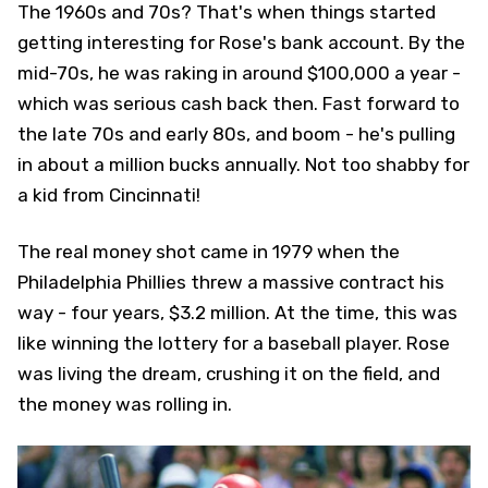
The 1960s and 70s? That's when things started
getting interesting for Rose's bank account. By the
mid-70s, he was raking in around $100,000 a year -
which was serious cash back then. Fast forward to
the late 70s and early 80s, and boom - he's pulling
in about a million bucks annually. Not too shabby for
a kid from Cincinnati!
The real money shot came in 1979 when the
Philadelphia Phillies threw a massive contract his
way - four years, $3.2 million. At the time, this was
like winning the lottery for a baseball player. Rose
was living the dream, crushing it on the field, and
the money was rolling in.