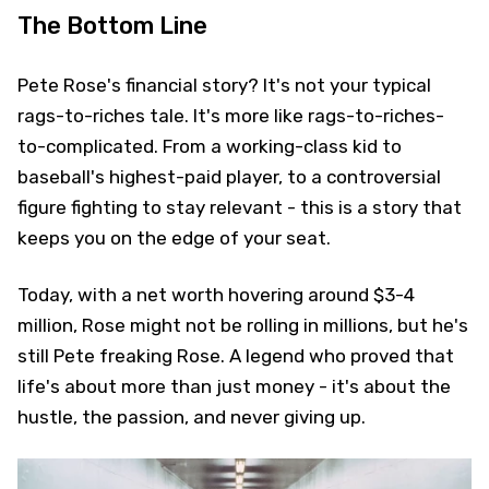
The Bottom Line
Pete Rose's financial story? It's not your typical
rags-to-riches tale. It's more like rags-to-riches-
to-complicated. From a working-class kid to
baseball's highest-paid player, to a controversial
figure fighting to stay relevant - this is a story that
keeps you on the edge of your seat.
Today, with a net worth hovering around $3-4
million, Rose might not be rolling in millions, but he's
still Pete freaking Rose. A legend who proved that
life's about more than just money - it's about the
hustle, the passion, and never giving up.