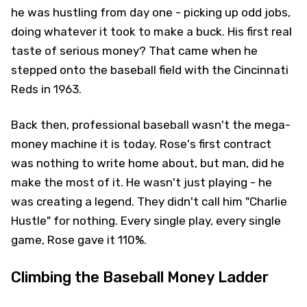
he was hustling from day one - picking up odd jobs,
doing whatever it took to make a buck. His first real
taste of serious money? That came when he
stepped onto the baseball field with the Cincinnati
Reds in 1963.
Back then, professional baseball wasn't the mega-
money machine it is today. Rose's first contract
was nothing to write home about, but man, did he
make the most of it. He wasn't just playing - he
was creating a legend. They didn't call him "Charlie
Hustle" for nothing. Every single play, every single
game, Rose gave it 110%.
Climbing the Baseball Money Ladder