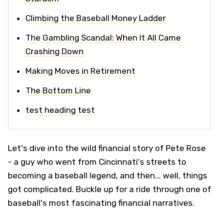
Climbing the Baseball Money Ladder
The Gambling Scandal: When It All Came
Crashing Down
Making Moves in Retirement
The Bottom Line
test heading test
Let's dive into the wild financial story of Pete Rose
- a guy who went from Cincinnati's streets to
becoming a baseball legend, and then... well, things
got complicated. Buckle up for a ride through one of
baseball's most fascinating financial narratives.