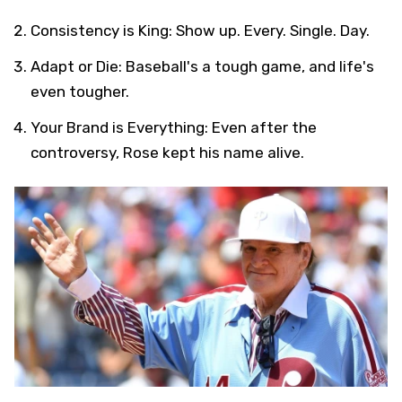
Consistency is King: Show up. Every. Single. Day.
Adapt or Die: Baseball's a tough game, and life's
even tougher.
Your Brand is Everything: Even after the
controversy, Rose kept his name alive.