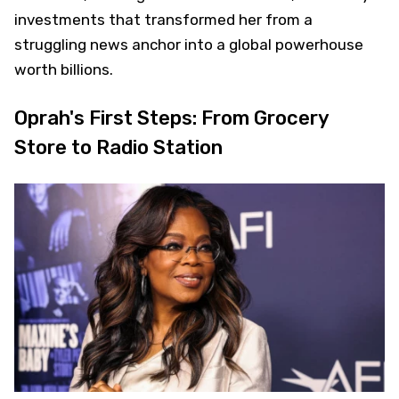
investments that transformed her from a
struggling news anchor into a global powerhouse
worth billions.
Oprah's First Steps: From Grocery
Store to Radio Station