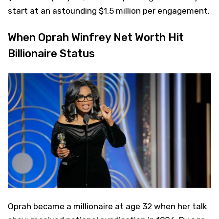
start at an astounding $1.5 million per engagement.
When Oprah Winfrey Net Worth Hit
Billionaire Status
Oprah became a millionaire at age 32 when her talk