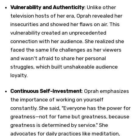
Vulnerability and Authenticity
: Unlike other
television hosts of her era, Oprah revealed her
insecurities and showed her flaws on air. This
vulnerability created an unprecedented
connection with her audience. She realized she
faced the same life challenges as her viewers
and wasn't afraid to share her personal
struggles, which built unshakeable audience
loyalty.
Continuous Self-Investment
: Oprah emphasizes
the importance of working on yourself
constantly. She said, "Everyone has the power for
greatness—not for fame but greatness, because
greatness is determined by service." She
advocates for daily practices like meditation,