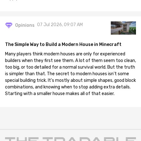
07 Jul 2026, 09:07 AM
Opinions
The Simple Way to Build a Modern House in Minecraft
Many players think modern houses are only for experienced
builders when they first see them. A lot of them seem too clean,
too big, or too detailed for a normal survival world. But the truth
is simpler than that. The secret to modern houses isn't some
special building trick. It's mostly about simple shapes, good block
combinations, and knowing when to stop adding extra details.
Starting with a smaller house makes all of that easier.