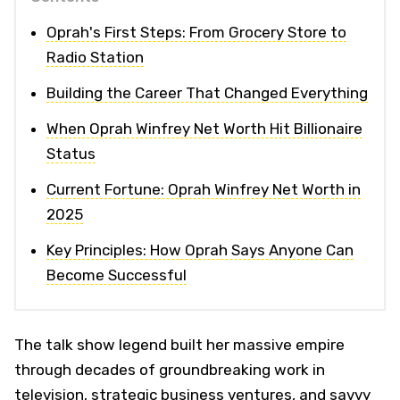
Oprah's First Steps: From Grocery Store to
Radio Station
Building the Career That Changed Everything
When Oprah Winfrey Net Worth Hit Billionaire
Status
Current Fortune: Oprah Winfrey Net Worth in
2025
Key Principles: How Oprah Says Anyone Can
Become Successful
The talk show legend built her massive empire
through decades of groundbreaking work in
television, strategic business ventures, and savvy