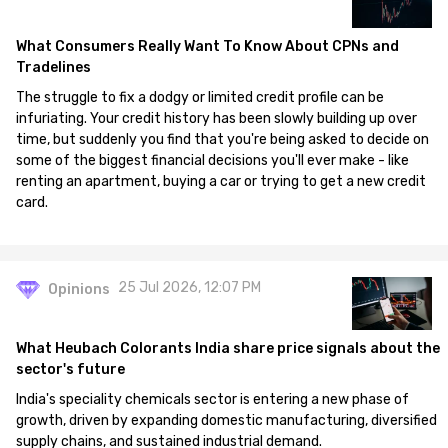
What Consumers Really Want To Know About CPNs and
Tradelines
The struggle to fix a dodgy or limited credit profile can be
infuriating. Your credit history has been slowly building up over
time, but suddenly you find that you're being asked to decide on
some of the biggest financial decisions you'll ever make - like
renting an apartment, buying a car or trying to get a new credit
card.
25 Jul 2026, 12:07 PM
Opinions
What Heubach Colorants India share price signals about the
sector's future
India's speciality chemicals sector is entering a new phase of
growth, driven by expanding domestic manufacturing, diversified
supply chains, and sustained industrial demand.