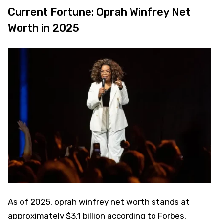
Current Fortune: Oprah Winfrey Net
Worth in 2025
As of 2025, oprah winfrey net worth stands at
approximately $3.1 billion according to Forbes,