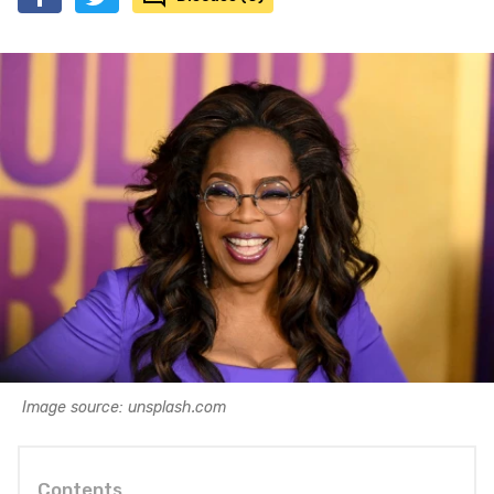
Image source: unsplash.com
Contents