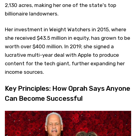
2,130 acres, making her one of the state's top
billionaire landowners.
Her investment in Weight Watchers in 2015, where
she received $43.5 million in equity, has grown to be
worth over $400 million. In 2019, she signed a
lucrative multi-year deal with Apple to produce
content for the tech giant, further expanding her
income sources.
Key Principles: How Oprah Says Anyone
Can Become Successful