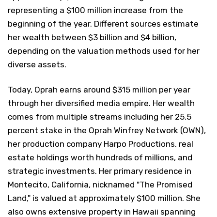
representing a $100 million increase from the
beginning of the year. Different sources estimate
her wealth between $3 billion and $4 billion,
depending on the valuation methods used for her
diverse assets.
Today, Oprah earns around $315 million per year
through her diversified media empire. Her wealth
comes from multiple streams including her 25.5
percent stake in the Oprah Winfrey Network (OWN),
her production company Harpo Productions, real
estate holdings worth hundreds of millions, and
strategic investments. Her primary residence in
Montecito, California, nicknamed "The Promised
Land," is valued at approximately $100 million. She
also owns extensive property in Hawaii spanning