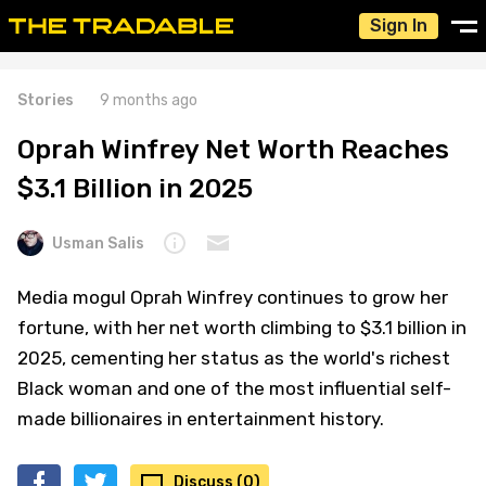
Sign In
Stories
9 months ago
Oprah Winfrey Net Worth Reaches
$3.1 Billion in 2025
Usman Salis
Media mogul Oprah Winfrey continues to grow her
fortune, with her net worth climbing to $3.1 billion in
2025, cementing her status as the world's richest
Black woman and one of the most influential self-
made billionaires in entertainment history.
Discuss (0)