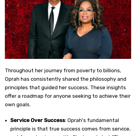
Throughout her journey from poverty to billions,
Oprah has consistently shared the philosophy and
principles that guided her success. These insights
offer a roadmap for anyone seeking to achieve their
own goals.
Service Over Success
: Oprah's fundamental
principle is that true success comes from service,