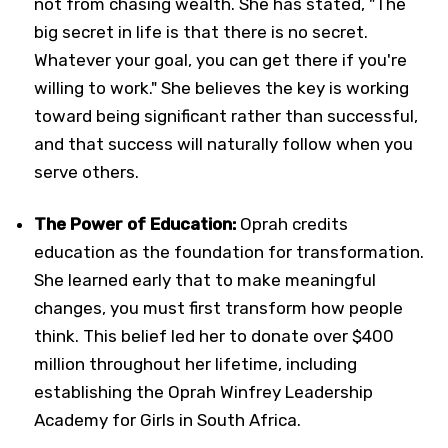
not from chasing wealth. She has stated, "The
big secret in life is that there is no secret.
Whatever your goal, you can get there if you're
willing to work." She believes the key is working
toward being significant rather than successful,
and that success will naturally follow when you
serve others.
The Power of Education:
Oprah credits
education as the foundation for transformation.
She learned early that to make meaningful
changes, you must first transform how people
think. This belief led her to donate over $400
million throughout her lifetime, including
establishing the Oprah Winfrey Leadership
Academy for Girls in South Africa.