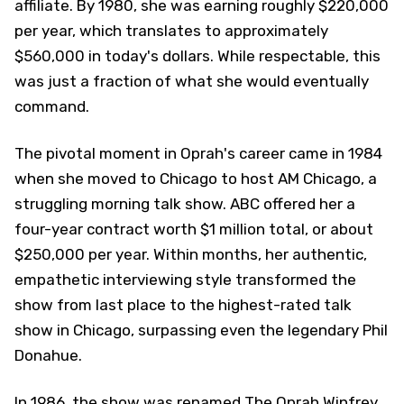
affiliate. By 1980, she was earning roughly $220,000
per year, which translates to approximately
$560,000 in today's dollars. While respectable, this
was just a fraction of what she would eventually
command.
The pivotal moment in Oprah's career came in 1984
when she moved to Chicago to host AM Chicago, a
struggling morning talk show. ABC offered her a
four-year contract worth $1 million total, or about
$250,000 per year. Within months, her authentic,
empathetic interviewing style transformed the
show from last place to the highest-rated talk
show in Chicago, surpassing even the legendary Phil
Donahue.
In 1986, the show was renamed The Oprah Winfrey