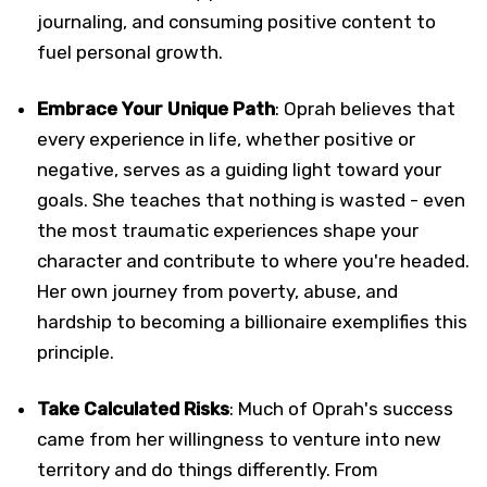
journaling, and consuming positive content to
fuel personal growth.
Embrace Your Unique Path
: Oprah believes that
every experience in life, whether positive or
negative, serves as a guiding light toward your
goals. She teaches that nothing is wasted - even
the most traumatic experiences shape your
character and contribute to where you're headed.
Her own journey from poverty, abuse, and
hardship to becoming a billionaire exemplifies this
principle.
Take Calculated Risks
: Much of Oprah's success
came from her willingness to venture into new
territory and do things differently. From