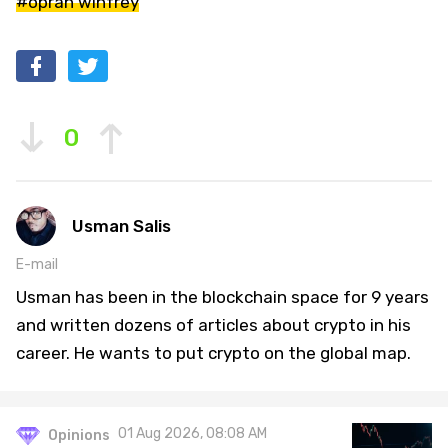
#oprah winfrey
0
Usman Salis
E-mail
Usman has been in the blockchain space for 9 years
and written dozens of articles about crypto in his
career. He wants to put crypto on the global map.
01 Aug 2026, 08:08 AM
Opinions