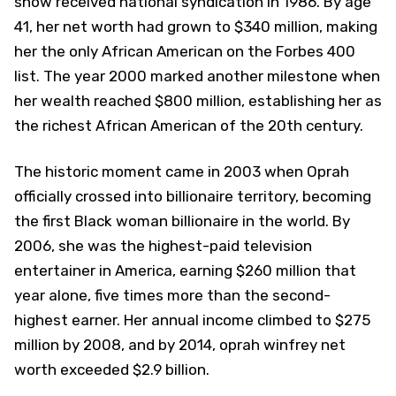
show received national syndication in 1986. By age
41, her net worth had grown to $340 million, making
her the only African American on the Forbes 400
list. The year 2000 marked another milestone when
her wealth reached $800 million, establishing her as
the richest African American of the 20th century.
The historic moment came in 2003 when Oprah
officially crossed into billionaire territory, becoming
the first Black woman billionaire in the world. By
2006, she was the highest-paid television
entertainer in America, earning $260 million that
year alone, five times more than the second-
highest earner. Her annual income climbed to $275
million by 2008, and by 2014, oprah winfrey net
worth exceeded $2.9 billion.