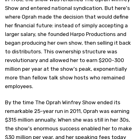
Show and entered national syndication. But here's
where Oprah made the decision that would define
her financial future: instead of simply accepting a
larger salary, she founded Harpo Productions and
began producing her own show, then selling it back
to distributors. This ownership structure was
revolutionary and allowed her to earn $200-300
million per year at the show's peak, exponentially
more than fellow talk show hosts who remained
employees.
By the time The Oprah Winfrey Show ended its
remarkable 25-year run in 2011, Oprah was earning
$315 million annually. When she was still in her 30s,
the show's enormous success enabled her to make
$30 million per year, and her speaking fees today