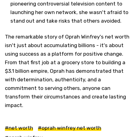
pioneering controversial television content to
launching her own network, she wasn't afraid to
stand out and take risks that others avoided.
The remarkable story of Oprah Winfrey's net worth
isn't just about accumulating billions - it's about
using success as a platform for positive change.
From that first job at a grocery store to building a
$3.1 billion empire, Oprah has demonstrated that
with determination, authenticity, and a
commitment to serving others, anyone can
transform their circumstances and create lasting
impact.
#net worth
#oprah winfrey net worth