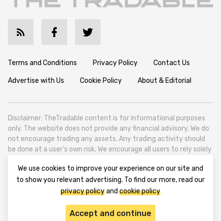
Terms and Conditions
Privacy Policy
Contact Us
Advertise with Us
Cookie Policy
About & Editorial
Disclaimer: TheTradable content is for informational purposes
only. The website does not provide any financial advisory. We do
not encourage trading any assets. Any trading activity should
be done at a user’s own risk. We encourage all users to rely solely
on their own due diligence when making any financial decisions.
We use cookies to improve your experience on our site and
TheTradable is a Financial News Website, focusing on the global
to show you relevant advertising. To find our more, read our
Tradables Market. TheTradable is based in Tbilisi (0179, Georgia,
privacy policy
and
cookie policy
Tbilisi City, Vake District, 49 Besarion Zhghenti Street, VAT
305786600).
Accept and continue