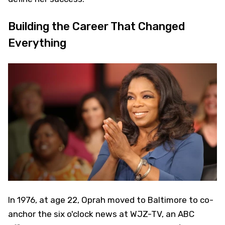
Building the Career That Changed
Everything
In 1976, at age 22, Oprah moved to Baltimore to co-
anchor the six o'clock news at WJZ-TV, an ABC