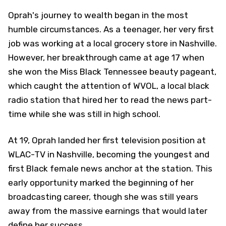
Oprah's journey to wealth began in the most
humble circumstances. As a teenager, her very first
job was working at a local grocery store in Nashville.
However, her breakthrough came at age 17 when
she won the Miss Black Tennessee beauty pageant,
which caught the attention of WVOL, a local black
radio station that hired her to read the news part-
time while she was still in high school.
At 19, Oprah landed her first television position at
WLAC-TV in Nashville, becoming the youngest and
first Black female news anchor at the station. This
early opportunity marked the beginning of her
broadcasting career, though she was still years
away from the massive earnings that would later
define her success.