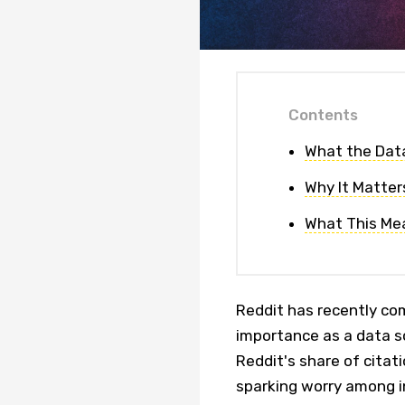
Contents
What the Dat
Why It Matter
What This Mea
Reddit has recently com
importance as a data s
Reddit's share of cita
sparking worry among i