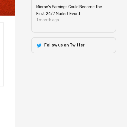
Micron's Earnings Could Become the
First 24/7 Market Event
1 month ago
Follow us on Twitter