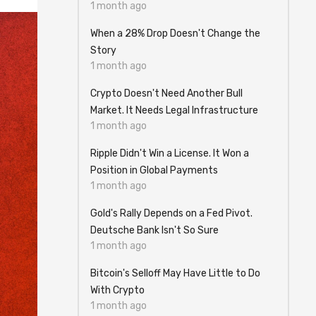
1 month ago
When a 28% Drop Doesn't Change the
Story
1 month ago
Crypto Doesn't Need Another Bull
Market. It Needs Legal Infrastructure
1 month ago
Ripple Didn't Win a License. It Won a
Position in Global Payments
1 month ago
Gold's Rally Depends on a Fed Pivot.
Deutsche Bank Isn't So Sure
1 month ago
Bitcoin's Selloff May Have Little to Do
With Crypto
1 month ago