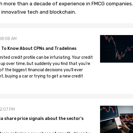
th more than a decade of experience in FMCG companies.
 innovative tech and blockchain.
08:08 AM
 To Know About CPNs and Tradelines
mited credit profile can be infuriating. Your credit
 up over time, but suddenly you find that you're
 the biggest financial decisions you'll ever
, buying a car or trying to get a new credit
12:07 PM
 share price signals about the sector's