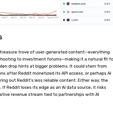
s
 treasure trove of user-generated content—everything
hooting to investment forums—making it a natural fit fo
udden drop hints at bigger problems. It could stem from
ions after Reddit monetized its API access, or perhaps AI
ring out Reddit's less reliable content. Either way, the
. If Reddit loses its edge as an AI data source, it risks
crative revenue stream tied to partnerships with AI