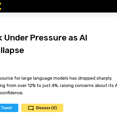
k Under Pressure as AI
llapse
 source for large language models has dropped sharply,
ling from over 12% to just 4%, raising concerns about its A
confidence.
Tweet
Discuss (0)