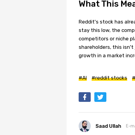
What This Mea
Reddit's stock has alrea
stay this low, the comp
competitors or niche pl
shareholders, this isn'
growth in a market incr
#AI
#reddit stocks
#
Saad Ullah
E-ma