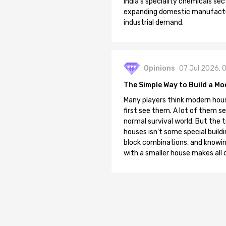
India's speciality chemicals sec
expanding domestic manufacturi
industrial demand.
Opinions
07 Jul 2026, 
The Simple Way to Build a Mo
Many players think modern hous
first see them. A lot of them se
normal survival world. But the 
houses isn't some special buildi
block combinations, and knowin
with a smaller house makes all o