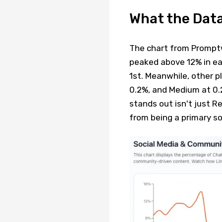
What the Dat
The chart from Promptwa
peaked above 12% in ea
1st. Meanwhile, other p
0.2%, and Medium at 0.
stands out isn't just R
from being a primary so