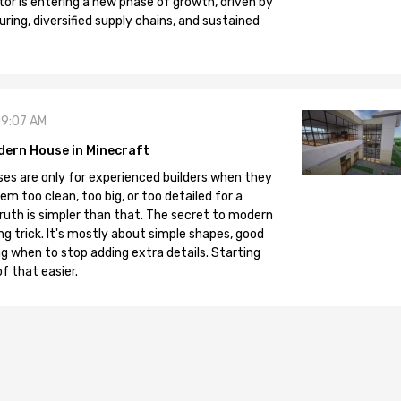
tor is entering a new phase of growth, driven by
ng, diversified supply chains, and sustained
09:07 AM
dern House in Minecraft
es are only for experienced builders when they
em too clean, too big, or too detailed for a
truth is simpler than that. The secret to modern
ng trick. It's mostly about simple shapes, good
g when to stop adding extra details. Starting
f that easier.