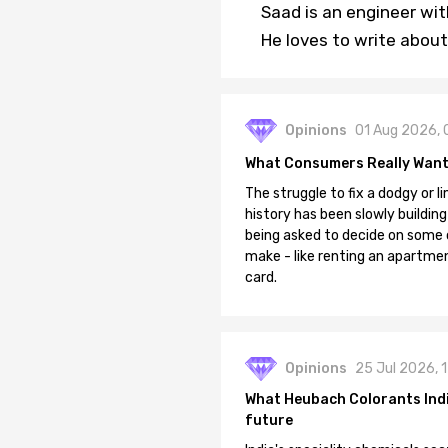
Saad is an engineer wi
He loves to write about
Opinions
01 Aug 2026, 
What Consumers Really Want
The struggle to fix a dodgy or li
history has been slowly building
being asked to decide on some of
make - like renting an apartment
card.
Opinions
25 Jul 2026, 
What Heubach Colorants India
future