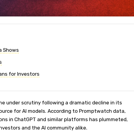
a Shows
s
ns for Investors
e under scrutiny following a dramatic decline in its
ource for AI models. According to Promptwatch data,
tions in ChatGPT and similar platforms has plummeted,
nvestors and the AI community alike.