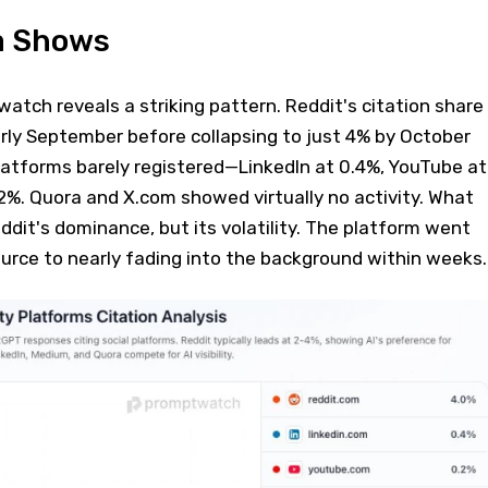
a Shows
tch reveals a striking pattern. Reddit's citation share
rly September before collapsing to just 4% by October
latforms barely registered—LinkedIn at 0.4%, YouTube at
2%. Quora and X.com showed virtually no activity. What
eddit's dominance, but its volatility. The platform went
urce to nearly fading into the background within weeks.