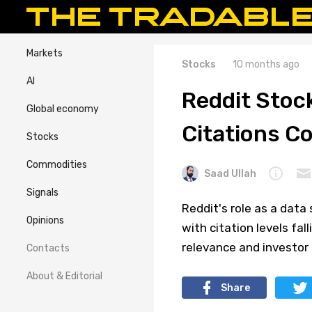
Markets
Stocks
10 months ago
AI
Reddit Stoc
Global economy
Citations Co
Stocks
Commodities
Saad Ullah
Signals
Reddit's role as a data
Opinions
with citation levels fal
relevance and investor 
Contacts
About & Editorial
Share