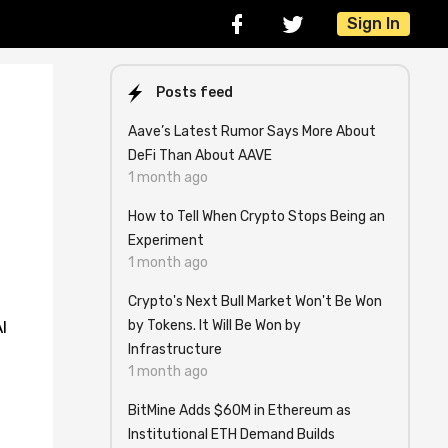
Sign In
Posts feed
Aave’s Latest Rumor Says More About
DeFi Than About AAVE
1 month ago
How to Tell When Crypto Stops Being an
Experiment
1 month ago
Crypto's Next Bull Market Won't Be Won
by Tokens. It Will Be Won by
I
Infrastructure
1 month ago
BitMine Adds $60M in Ethereum as
Institutional ETH Demand Builds