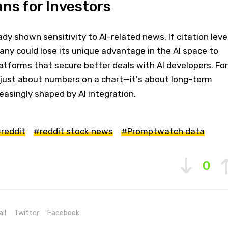
ns for Investors
dy shown sensitivity to AI-related news. If citation leve
any could lose its unique advantage in the AI space to
atforms that secure better deals with AI developers. For
t just about numbers on a chart—it's about long-term
easingly shaped by AI integration.
reddit
#reddit stock news
#Promptwatch data
0
il
Twitter
Facebook