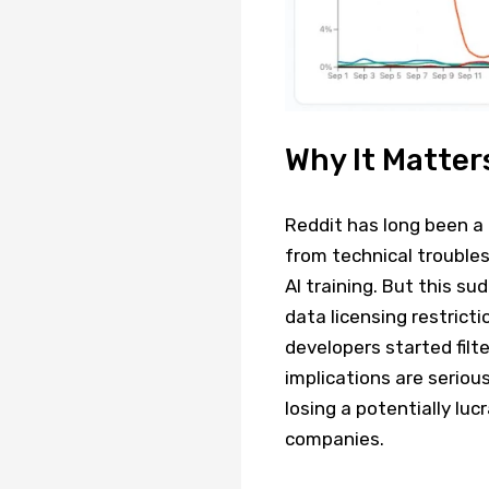
Why It Matter
Reddit has long been a
from technical troubles
AI training. But this s
data licensing restrict
developers started filte
implications are serious
losing a potentially lu
companies.