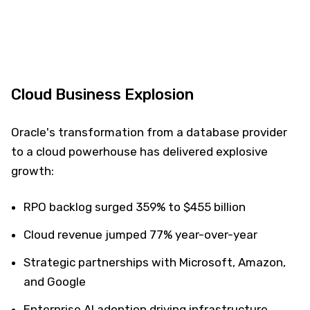
Cloud Business Explosion
Oracle's transformation from a database provider
to a cloud powerhouse has delivered explosive
growth:
RPO backlog surged 359% to $455 billion
Cloud revenue jumped 77% year-over-year
Strategic partnerships with Microsoft, Amazon,
and Google
Enterprise AI adoption driving infrastructure