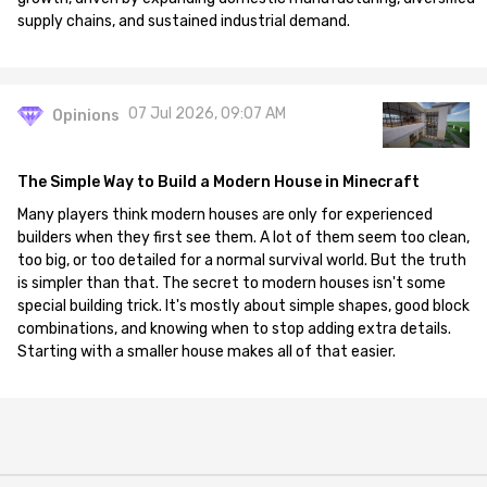
supply chains, and sustained industrial demand.
07 Jul 2026, 09:07 AM
Opinions
The Simple Way to Build a Modern House in Minecraft
Many players think modern houses are only for experienced
builders when they first see them. A lot of them seem too clean,
too big, or too detailed for a normal survival world. But the truth
is simpler than that. The secret to modern houses isn't some
special building trick. It's mostly about simple shapes, good block
combinations, and knowing when to stop adding extra details.
Starting with a smaller house makes all of that easier.