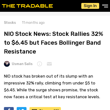
Sign In
Stocks
11 months ago
NIO Stock News: Stock Rallies 32%
to $6.45 but Faces Bollinger Band
Resistance
Usman Salis
NIO stock has broken out of its slump with an
impressive 32% rally, climbing from under $5 to
$6.45. While the surge shows promise, the stock
now faces a critical test at key resistance levels.