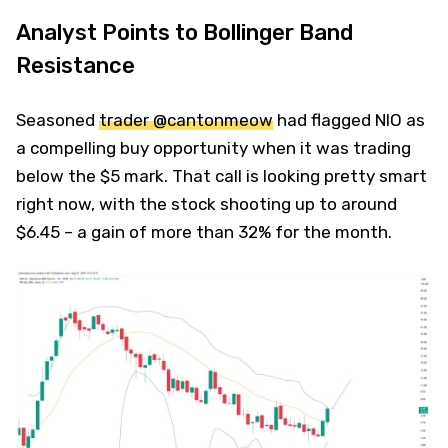
Analyst Points to Bollinger Band
Resistance
Seasoned
trader @cantonmeow
had flagged NIO as
a compelling buy opportunity when it was trading
below the $5 mark. That call is looking pretty smart
right now, with the stock shooting up to around
$6.45 – a gain of more than 32% for the month.