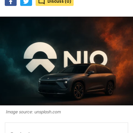
Discuss (0)
Image source: unsplash.com