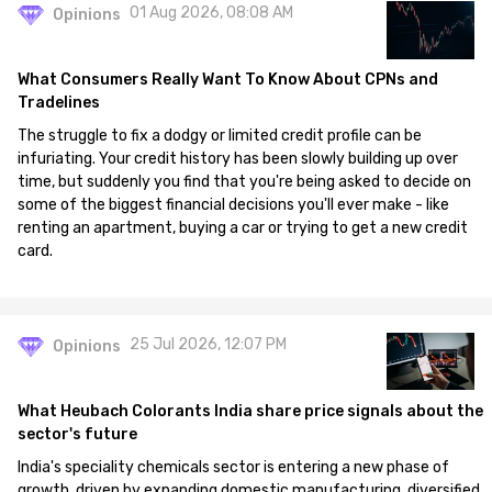
01 Aug 2026, 08:08 AM
Opinions
What Consumers Really Want To Know About CPNs and
Tradelines
The struggle to fix a dodgy or limited credit profile can be
infuriating. Your credit history has been slowly building up over
time, but suddenly you find that you're being asked to decide on
some of the biggest financial decisions you'll ever make - like
renting an apartment, buying a car or trying to get a new credit
card.
25 Jul 2026, 12:07 PM
Opinions
What Heubach Colorants India share price signals about the
sector's future
India's speciality chemicals sector is entering a new phase of
growth, driven by expanding domestic manufacturing, diversified