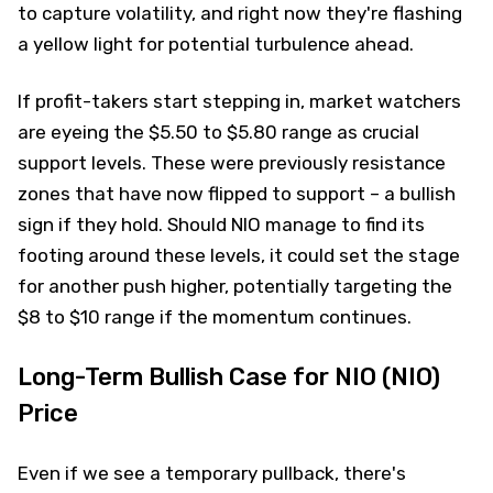
to capture volatility, and right now they're flashing
a yellow light for potential turbulence ahead.
If profit-takers start stepping in, market watchers
are eyeing the $5.50 to $5.80 range as crucial
support levels. These were previously resistance
zones that have now flipped to support – a bullish
sign if they hold. Should NIO manage to find its
footing around these levels, it could set the stage
for another push higher, potentially targeting the
$8 to $10 range if the momentum continues.
Long-Term Bullish Case for NIO (NIO)
Price
Even if we see a temporary pullback, there's