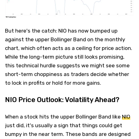
But here's the catch: NIO has now bumped up
against the upper Bollinger Band on the monthly
chart, which often acts as a ceiling for price action.
While the long-term picture still looks promising,
this technical hurdle suggests we might see some
short-term choppiness as traders decide whether
to lock in profits or hold for more gains.
NIO Price Outlook: Volatility Ahead?
When a stock hits the upper Bollinger Band like
NIO
just did, it's usually a sign that things could get
bumpy in the near term. These bands are designed