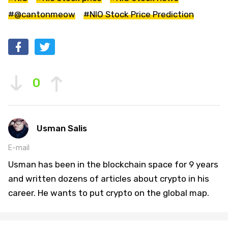
#@cantonmeow
#NIO Stock Price Prediction
0
Usman Salis
E-mail
Usman has been in the blockchain space for 9 years
and written dozens of articles about crypto in his
career. He wants to put crypto on the global map.