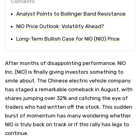
Contents
Analyst Points to Bollinger Band Resistance
NIO Price Outlook: Volatility Ahead?
Long-Term Bullish Case for NIO (NIO) Price
After months of disappointing performance, NIO
Inc. (NIO) is finally giving investors something to
smile about. The Chinese electric vehicle company
has staged a remarkable comeback in August, with
shares jumping over 32% and catching the eye of
traders who had written off the stock. This sudden
burst of momentum has many wondering whether
NIO is truly back on track or if this rally has legs to
continue.