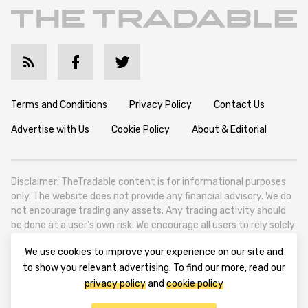
Terms and Conditions
Privacy Policy
Contact Us
Advertise with Us
Cookie Policy
About & Editorial
Disclaimer: TheTradable content is for informational purposes
only. The website does not provide any financial advisory. We do
not encourage trading any assets. Any trading activity should
be done at a user’s own risk. We encourage all users to rely solely
on their own due diligence when making any financial decisions.
We use cookies to improve your experience on our site and
TheTradable is a Financial News Website, focusing on the global
to show you relevant advertising. To find our more, read our
Tradables Market. TheTradable is based in Tbilisi (0179, Georgia,
privacy policy
and
cookie policy
Tbilisi City, Vake District, 49 Besarion Zhghenti Street, VAT
305786600).