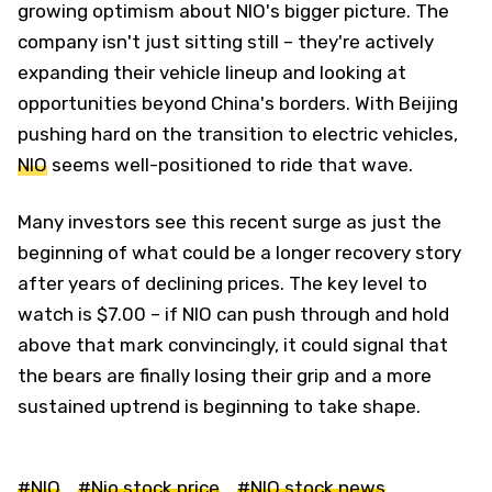
growing optimism about NIO's bigger picture. The
company isn't just sitting still – they're actively
expanding their vehicle lineup and looking at
opportunities beyond China's borders. With Beijing
pushing hard on the transition to electric vehicles,
NIO
seems well-positioned to ride that wave.
Many investors see this recent surge as just the
beginning of what could be a longer recovery story
after years of declining prices. The key level to
watch is $7.00 – if NIO can push through and hold
above that mark convincingly, it could signal that
the bears are finally losing their grip and a more
sustained uptrend is beginning to take shape.
#NIO
#Nio stock price
#NIO stock news