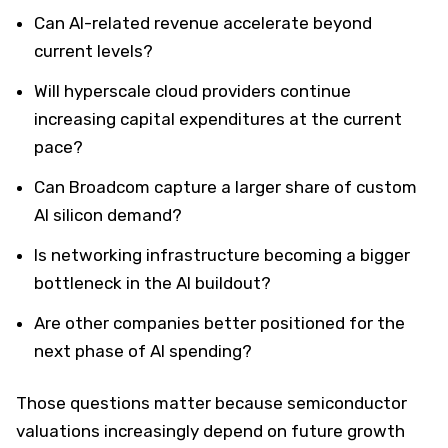
Can AI-related revenue accelerate beyond
current levels?
Will hyperscale cloud providers continue
increasing capital expenditures at the current
pace?
Can Broadcom capture a larger share of custom
AI silicon demand?
Is networking infrastructure becoming a bigger
bottleneck in the AI buildout?
Are other companies better positioned for the
next phase of AI spending?
Those questions matter because semiconductor
valuations increasingly depend on future growth