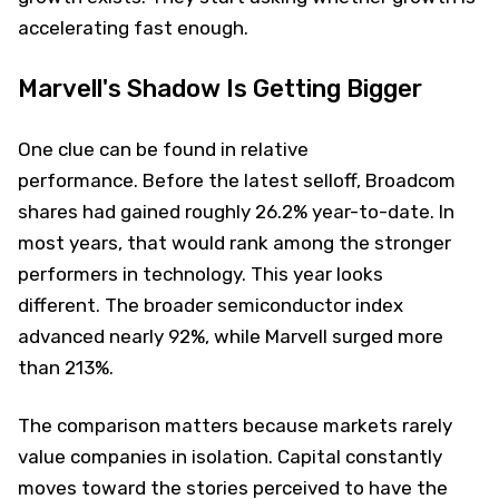
accelerating fast enough.
Marvell's Shadow Is Getting Bigger
One clue can be found in relative
performance. Before the latest selloff, Broadcom
shares had gained roughly 26.2% year-to-date. In
most years, that would rank among the stronger
performers in technology. This year looks
different. The broader semiconductor index
advanced nearly 92%, while Marvell surged more
than 213%.
The comparison matters because markets rarely
value companies in isolation. Capital constantly
moves toward the stories perceived to have the