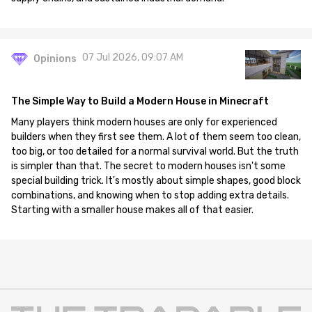
07 Jul 2026, 09:07 AM
Opinions
The Simple Way to Build a Modern House in Minecraft
Many players think modern houses are only for experienced
builders when they first see them. A lot of them seem too clean,
too big, or too detailed for a normal survival world. But the truth
is simpler than that. The secret to modern houses isn't some
special building trick. It's mostly about simple shapes, good block
combinations, and knowing when to stop adding extra details.
Starting with a smaller house makes all of that easier.