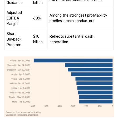
Guidance
billion
Adjusted
Among the strongest profitability
EBITDA
68%
profiles in semiconductors
Margin
Share
$10
Reflects substantial cash
Buyback
billion
generation
Program