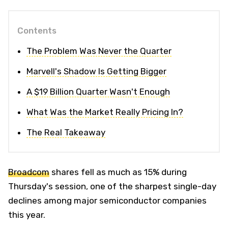
Contents
The Problem Was Never the Quarter
Marvell's Shadow Is Getting Bigger
A $19 Billion Quarter Wasn't Enough
What Was the Market Really Pricing In?
The Real Takeaway
Broadcom
shares fell as much as 15% during
Thursday's session, one of the sharpest single-day
declines among major semiconductor companies
this year.