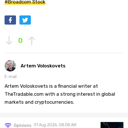
#Broadcom Stock
0
Artem Voloskovets
E-mail
Artem Voloskovets is a financial writer at
TheTradable.com with a strong interest in global
markets and cryptocurrencies.
01 Aug 2026, 08:08 AM
Opinions