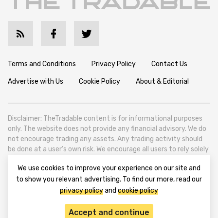
Terms and Conditions
Privacy Policy
Contact Us
Advertise with Us
Cookie Policy
About & Editorial
Disclaimer: TheTradable content is for informational purposes
only. The website does not provide any financial advisory. We do
not encourage trading any assets. Any trading activity should
be done at a user’s own risk. We encourage all users to rely solely
on their own due diligence when making any financial decisions.
We use cookies to improve your experience on our site and
TheTradable is a Financial News Website, focusing on the global
to show you relevant advertising. To find our more, read our
Tradables Market. TheTradable is based in Tbilisi (0179, Georgia,
privacy policy
and
cookie policy
Tbilisi City, Vake District, 49 Besarion Zhghenti Street, VAT
305786600).
Accept and continue