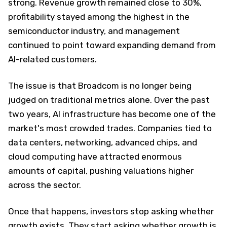
strong. Revenue growth remained close to 30%,
profitability stayed among the highest in the
semiconductor industry, and management
continued to point toward expanding demand from
AI-related customers.
The issue is that Broadcom is no longer being
judged on traditional metrics alone. Over the past
two years, AI infrastructure has become one of the
market's most crowded trades. Companies tied to
data centers, networking, advanced chips, and
cloud computing have attracted enormous
amounts of capital, pushing valuations higher
across the sector.
Once that happens, investors stop asking whether
growth exists. They start asking whether growth is