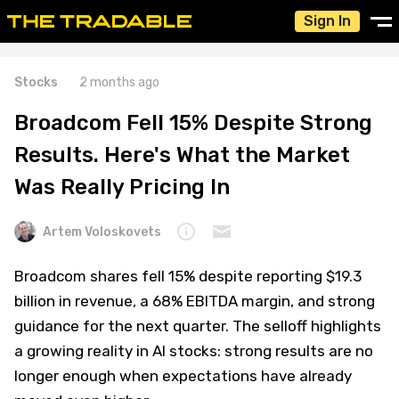
Sign In
Stocks
2 months ago
Broadcom Fell 15% Despite Strong
Results. Here's What the Market
Was Really Pricing In
Artem Voloskovets
Broadcom shares fell 15% despite reporting $19.3
billion in revenue, a 68% EBITDA margin, and strong
guidance for the next quarter. The selloff highlights
a growing reality in AI stocks: strong results are no
longer enough when expectations have already