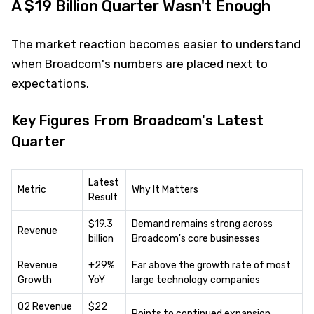
A $19 Billion Quarter Wasn't Enough
The market reaction becomes easier to understand
when Broadcom's numbers are placed next to
expectations.
Key Figures From Broadcom's Latest
Quarter
Latest
Metric
Why It Matters
Result
$19.3
Demand remains strong across
Revenue
billion
Broadcom's core businesses
Revenue
+29%
Far above the growth rate of most
Growth
YoY
large technology companies
Q2 Revenue
$22
Points to continued expansion