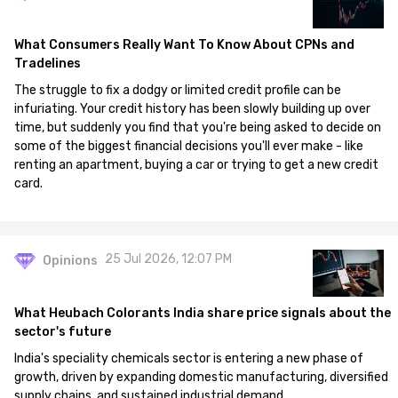
What Consumers Really Want To Know About CPNs and
Tradelines
The struggle to fix a dodgy or limited credit profile can be
infuriating. Your credit history has been slowly building up over
time, but suddenly you find that you're being asked to decide on
some of the biggest financial decisions you'll ever make - like
renting an apartment, buying a car or trying to get a new credit
card.
25 Jul 2026, 12:07 PM
Opinions
What Heubach Colorants India share price signals about the
sector's future
India's speciality chemicals sector is entering a new phase of
growth, driven by expanding domestic manufacturing, diversified
supply chains, and sustained industrial demand.