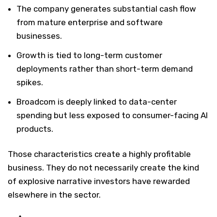
The company generates substantial cash flow
from mature enterprise and software
businesses.
Growth is tied to long-term customer
deployments rather than short-term demand
spikes.
Broadcom is deeply linked to data-center
spending but less exposed to consumer-facing AI
products.
Those characteristics create a highly profitable
business. They do not necessarily create the kind
of explosive narrative investors have rewarded
elsewhere in the sector.