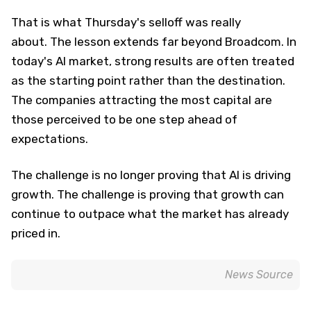
That is what Thursday's selloff was really
about. The lesson extends far beyond Broadcom. In
today's AI market, strong results are often treated
as the starting point rather than the destination.
The companies attracting the most capital are
those perceived to be one step ahead of
expectations.
The challenge is no longer proving that AI is driving
growth. The challenge is proving that growth can
continue to outpace what the market has already
priced in.
News Source