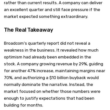
rather than current results. A company can deliver
an excellent quarter and still face pressure if the
market expected something extraordinary.
The Real Takeaway
Broadcom's quarterly report did not reveal a
weakness in the business. It revealed how much
optimism had already been embedded in the
stock. A company growing revenue by 29%, guiding
for another 47% increase, maintaining margins near
70%, and authorizing a $10 billion buyback would
normally dominate the narrative. Instead, the
market focused on whether those numbers were
enough to justify expectations that had been
building for months.