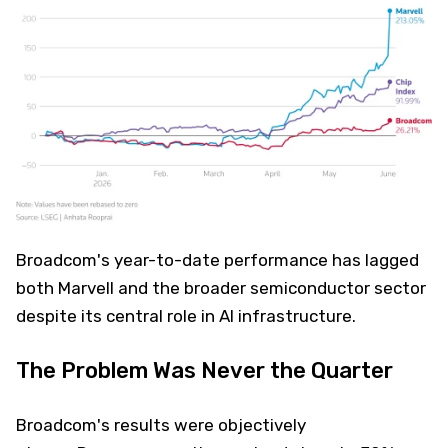
Broadcom's year-to-date performance has lagged
both Marvell and the broader semiconductor sector
despite its central role in AI infrastructure.
The Problem Was Never the Quarter
Broadcom's results were objectively