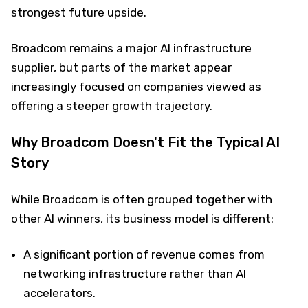
strongest future upside.
Broadcom remains a major AI infrastructure
supplier, but parts of the market appear
increasingly focused on companies viewed as
offering a steeper growth trajectory.
Why Broadcom Doesn't Fit the Typical AI
Story
While Broadcom is often grouped together with
other AI winners, its business model is different:
A significant portion of revenue comes from
networking infrastructure rather than AI
accelerators.