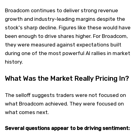
Broadcom continues to deliver strong revenue
growth and industry-leading margins despite the
stock's sharp decline. Figures like these would have
been enough to drive shares higher. For Broadcom,
they were measured against expectations built
during one of the most powerful AI rallies in market
history.
What Was the Market Really Pricing In?
The selloff suggests traders were not focused on
what Broadcom achieved. They were focused on
what comes next.
Several questions appear to be driving sentiment: