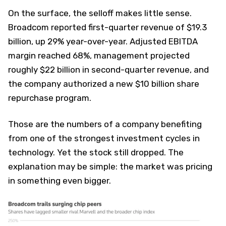
On the surface, the selloff makes little sense.
Broadcom reported first-quarter revenue of $19.3
billion, up 29% year-over-year. Adjusted EBITDA
margin reached 68%, management projected
roughly $22 billion in second-quarter revenue, and
the company authorized a new $10 billion share
repurchase program.
Those are the numbers of a company benefiting
from one of the strongest investment cycles in
technology. Yet the stock still dropped. The
explanation may be simple: the market was pricing
in something even bigger.