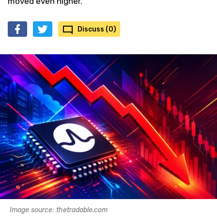
moved even higher.
Discuss (0)
Image source: thetradable.com