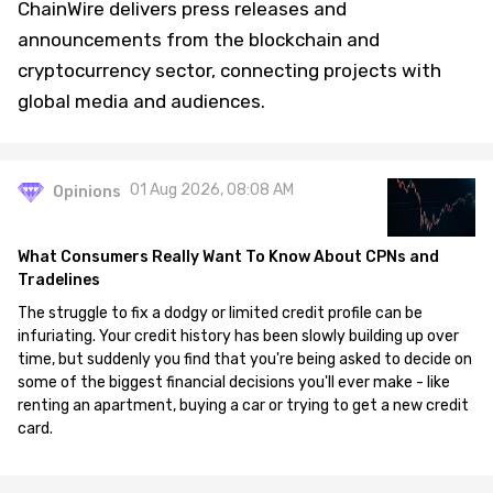
ChainWire delivers press releases and
announcements from the blockchain and
cryptocurrency sector, connecting projects with
global media and audiences.
01 Aug 2026, 08:08 AM
Opinions
What Consumers Really Want To Know About CPNs and
Tradelines
The struggle to fix a dodgy or limited credit profile can be
infuriating. Your credit history has been slowly building up over
time, but suddenly you find that you're being asked to decide on
some of the biggest financial decisions you'll ever make - like
renting an apartment, buying a car or trying to get a new credit
card.