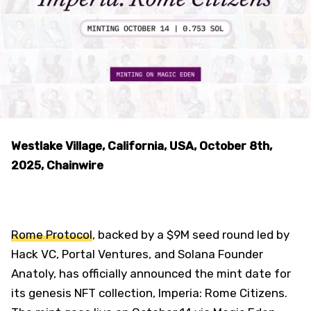
Westlake Village, California, USA, October 8th,
2025, Chainwire
Rome Protocol
, backed by a $9M seed round led by
Hack VC, Portal Ventures, and Solana Founder
Anatoly, has officially announced the mint date for
its genesis NFT collection, Imperia: Rome Citizens.