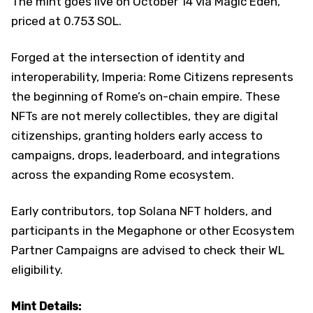
The mint goes live on October 14 via Magic Eden,
priced at 0.753 SOL.
Forged at the intersection of identity and
interoperability, Imperia: Rome Citizens represents
the beginning of Rome’s on-chain empire. These
NFTs are not merely collectibles, they are digital
citizenships, granting holders early access to
campaigns, drops, leaderboard, and integrations
across the expanding Rome ecosystem.
Early contributors, top Solana NFT holders, and
participants in the Megaphone or other Ecosystem
Partner Campaigns are advised to check their WL
eligibility.
Mint Details: