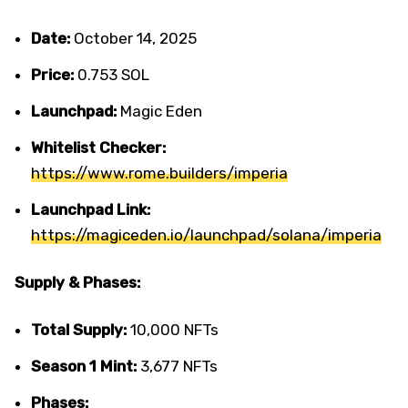
Date:
October 14, 2025
Price:
0.753 SOL
Launchpad:
Magic Eden
Whitelist Checker:
https://www.rome.builders/imperia
Launchpad Link:
https://magiceden.io/launchpad/solana/imperia
Supply & Phases:
Total Supply:
10,000 NFTs
Season 1 Mint:
3,677 NFTs
Phases: