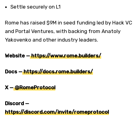
Settle securely on L1
Rome has raised $9M in seed funding led by Hack VC
and Portal Ventures, with backing from Anatoly
Yakovenko and other industry leaders.
Website —
https://www.rome.builders/
Docs —
https://docs.rome.builders/
X —
@RomeProtocol
Discord —
https://discord.com/invite/romeprotocol