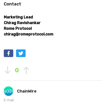
Contact
Marketing Lead
Chirag Ravishankar
Rome Protocol
chirag@romeprotocol.com
0
ChainWire
E-mail