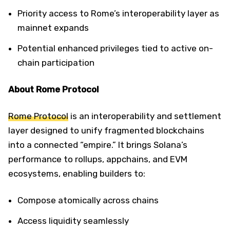
Priority access to Rome’s interoperability layer as
mainnet expands
Potential enhanced privileges tied to active on-
chain participation
About Rome Protocol
Rome Protocol
is an interoperability and settlement
layer designed to unify fragmented blockchains
into a connected “empire.” It brings Solana’s
performance to rollups, appchains, and EVM
ecosystems, enabling builders to:
Compose atomically across chains
Access liquidity seamlessly