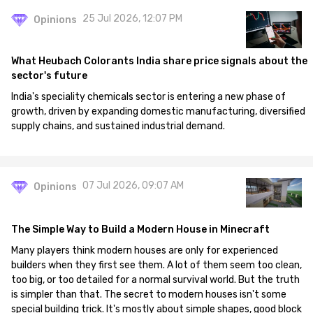
25 Jul 2026, 12:07 PM
Opinions
What Heubach Colorants India share price signals about the
sector's future
India's speciality chemicals sector is entering a new phase of
growth, driven by expanding domestic manufacturing, diversified
supply chains, and sustained industrial demand.
07 Jul 2026, 09:07 AM
Opinions
The Simple Way to Build a Modern House in Minecraft
Many players think modern houses are only for experienced
builders when they first see them. A lot of them seem too clean,
too big, or too detailed for a normal survival world. But the truth
is simpler than that. The secret to modern houses isn't some
special building trick. It's mostly about simple shapes, good block