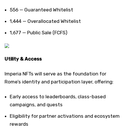
556 — Guaranteed Whitelist
1,444 — Overallocated Whitelist
1,677 — Public Sale (FCFS)
Utility & Access
Imperia NFTs will serve as the foundation for
Rome’s identity and participation layer, offering:
Early access to leaderboards, class-based
campaigns, and quests
Eligibility for partner activations and ecosystem
rewards