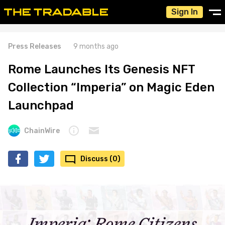
Sign In
Press Releases
9 months ago
Rome Launches Its Genesis NFT
Collection “Imperia” on Magic Eden
Launchpad
ChainWire
Discuss (0)