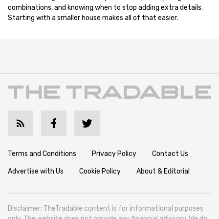
combinations, and knowing when to stop adding extra details.
Starting with a smaller house makes all of that easier.
Terms and Conditions
Privacy Policy
Contact Us
Advertise with Us
Cookie Policy
About & Editorial
Disclaimer: TheTradable content is for informational purposes
only. The website does not provide any financial advisory. We do