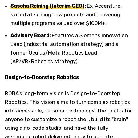
Sascha Reining (Interim CEO)
:
Ex-Accenture,
skilled at scaling new projects and delivering
multiple programs valued over $100M+.
Advisory Board:
Features a Siemens Innovation
Lead (industrial automation strategy) and a
former Oculus/Meta Robotics Lead
(AR/VR/Robotics strategy).
Design-to-Doorstep Robotics
ROBA’s long-term vision is Design-to-Doorstep
Robotics. This vision aims to turn complex robotics
into accessible, personal technology. The goal is for
anyone to customize a robot shell, build its "brain"
using a no-code studio, and have the fully
assembled robot delivered ready to operate.