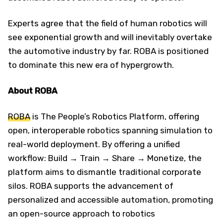
Experts agree that the field of human robotics will
see exponential growth and will inevitably overtake
the automotive industry by far. ROBA is positioned
to dominate this new era of hypergrowth.
About ROBA
ROBA
is The People’s Robotics Platform, offering
open, interoperable robotics spanning simulation to
real-world deployment. By offering a unified
workflow: Build → Train → Share → Monetize, the
platform aims to dismantle traditional corporate
silos. ROBA supports the advancement of
personalized and accessible automation, promoting
an open-source approach to robotics