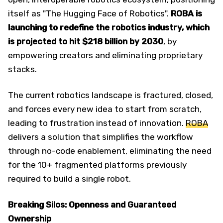
itself as "The Hugging Face of Robotics".
ROBA is
launching to redefine the robotics industry, which
is projected to hit $218 billion by 2030
, by
empowering creators and eliminating proprietary
stacks.
The current robotics landscape is fractured, closed,
and forces every new idea to start from scratch,
leading to frustration instead of innovation.
ROBA
delivers a solution that simplifies the workflow
through no-code enablement, eliminating the need
for the 10+ fragmented platforms previously
required to build a single robot.
Breaking Silos: Openness and Guaranteed
Ownership