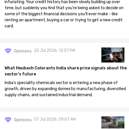
infuriating. Your credit history has been slowly building up over
time, but suddenly you find that you're being asked to decide on
some of the biggest financial decisions you'll ever make - like
renting an apartment, buying a car or trying to get a new credit
card.
25 Jul 2026, 12:07 PM
Opinions
What Heubach Colorants India share price signals about the
sector's future
India's speciality chemicals sector is entering a new phase of
growth, driven by expanding domestic manufacturing, diversified
supply chains, and sustained industrial demand.
07 Jul 2026, 09:07 AM
Opinions