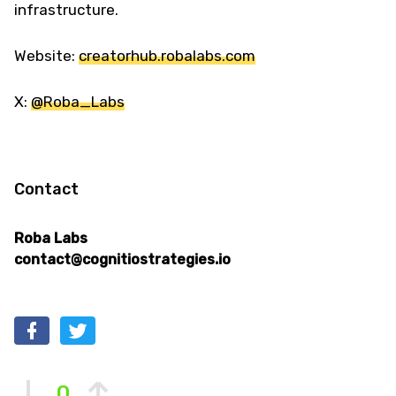
infrastructure.
Website:
creatorhub.robalabs.com
X:
@Roba_Labs
Contact
Roba Labs
contact@cognitiostrategies.io
0