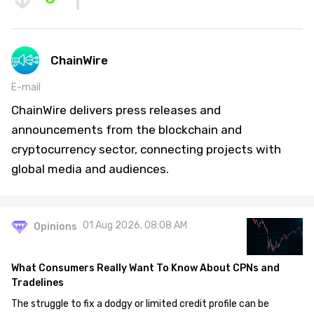
ChainWire
E-mail
ChainWire delivers press releases and
announcements from the blockchain and
cryptocurrency sector, connecting projects with
global media and audiences.
01 Aug 2026, 08:08 AM
Opinions
What Consumers Really Want To Know About CPNs and
Tradelines
The struggle to fix a dodgy or limited credit profile can be