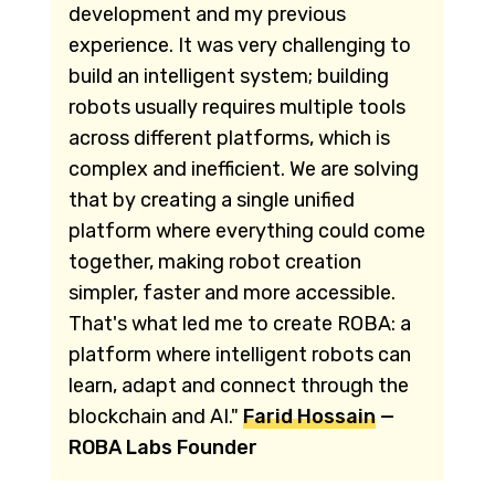
development and my previous
experience. It was very challenging to
build an intelligent system; building
robots usually requires multiple tools
across different platforms, which is
complex and inefficient. We are solving
that by creating a single unified
platform where everything could come
together, making robot creation
simpler, faster and more accessible.
That's what led me to create ROBA: a
platform where intelligent robots can
learn, adapt and connect through the
blockchain and AI."
Farid Hossain
—
ROBA Labs Founder