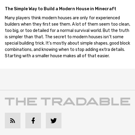
The Simple Way to Build a Modern House in Minecraft
Many players think modern houses are only for experienced
builders when they first see them. A lot of them seem too clean,
too big, or too detailed for a normal survival world. But the truth
is simpler than that. The secret to modern houses isn't some
special building trick. It's mostly about simple shapes, good block
combinations, and knowing when to stop adding extra details.
Starting with a smaller house makes all of that easier.