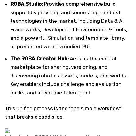
ROBA Studio:
Provides comprehensive build
support by providing and connecting the best
technologies in the market, including Data & AI
Frameworks, Development Environment & Tools,
and a powerful Simulation and template library,
all presented within a unified GUI.
The ROBA Creator Hub:
Acts as the central
marketplace for sharing, versioning, and
discovering robotics assets, models, and worlds.
Key enablers include challenge and evaluation
packs, and a dynamic talent pool.
This unified process is the "one simple workflow"
that breaks closed silos.