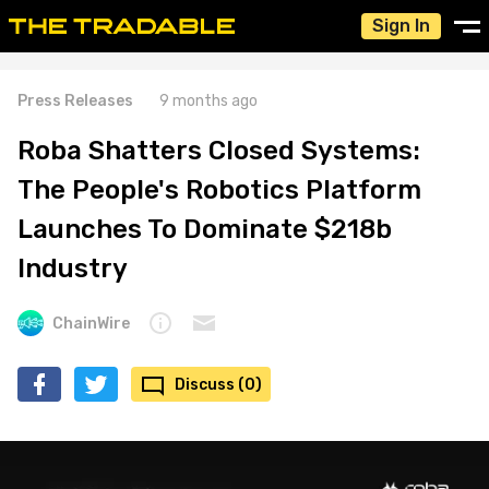
Sign In
Press Releases
9 months ago
Roba Shatters Closed Systems:
The People's Robotics Platform
Launches To Dominate $218b
Industry
ChainWire
Discuss (0)