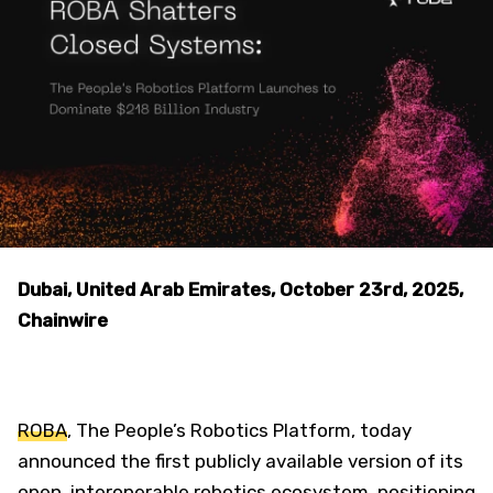
Dubai, United Arab Emirates, October 23rd, 2025,
Chainwire
ROBA
, The People’s Robotics Platform, today
announced the first publicly available version of its
open, interoperable robotics ecosystem, positioning