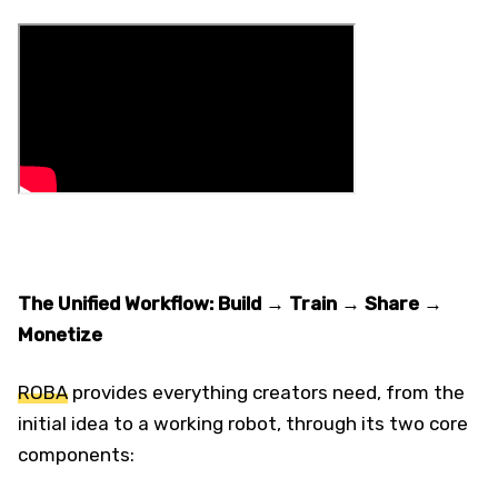
The Unified Workflow: Build → Train → Share →
Monetize
ROBA
provides everything creators need, from the
initial idea to a working robot, through its two core
components: