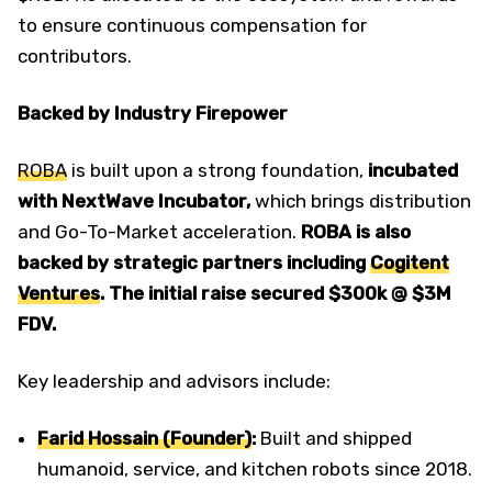
to ensure continuous compensation for
contributors.
Backed by Industry Firepower
ROBA
is built upon a strong foundation,
incubated
with NextWave Incubator,
which brings distribution
and Go-To-Market acceleration.
ROBA is also
backed by strategic partners including
Cogitent
Ventures
. The initial raise secured $300k @ $3M
FDV.
Key leadership and advisors include:
Farid Hossain (Founder)
:
Built and shipped
humanoid, service, and kitchen robots since 2018.