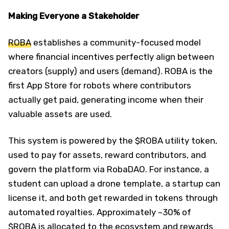
Making Everyone a Stakeholder
ROBA
establishes a community-focused model
where financial incentives perfectly align between
creators (supply) and users (demand). ROBA is the
first App Store for robots where contributors
actually get paid, generating income when their
valuable assets are used.
This system is powered by the $ROBA utility token,
used to pay for assets, reward contributors, and
govern the platform via RobaDAO. For instance, a
student can upload a drone template, a startup can
license it, and both get rewarded in tokens through
automated royalties. Approximately ~30% of
$ROBA is allocated to the ecosystem and rewards