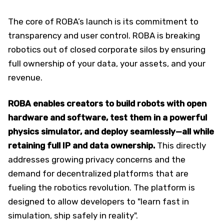
The core of ROBA’s launch is its commitment to
transparency and user control. ROBA is breaking
robotics out of closed corporate silos by ensuring
full ownership of your data, your assets, and your
revenue.
ROBA enables creators to build robots with open
hardware and software, test them in a powerful
physics simulator, and deploy seamlessly—all while
retaining full IP and data ownership.
This directly
addresses growing privacy concerns and the
demand for decentralized platforms that are
fueling the robotics revolution. The platform is
designed to allow developers to "learn fast in
simulation, ship safely in reality".