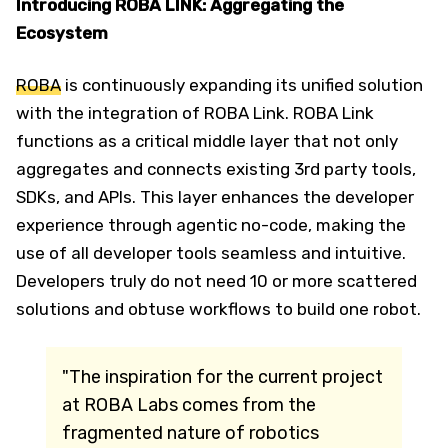
Introducing ROBA LINK: Aggregating the
Ecosystem
ROBA
is continuously expanding its unified solution
with the integration of ROBA Link. ROBA Link
functions as a critical middle layer that not only
aggregates and connects existing 3rd party tools,
SDKs, and APIs. This layer enhances the developer
experience through agentic no-code, making the
use of all developer tools seamless and intuitive.
Developers truly do not need 10 or more scattered
solutions and obtuse workflows to build one robot.
"The inspiration for the current project
at ROBA Labs comes from the
fragmented nature of robotics