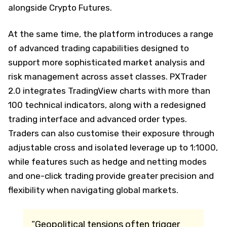
alongside Crypto Futures.
At the same time, the platform introduces a range
of advanced trading capabilities designed to
support more sophisticated market analysis and
risk management across asset classes. PXTrader
2.0 integrates TradingView charts with more than
100 technical indicators, along with a redesigned
trading interface and advanced order types.
Traders can also customise their exposure through
adjustable cross and isolated leverage up to 1:1000,
while features such as hedge and netting modes
and one-click trading provide greater precision and
flexibility when navigating global markets.
“Geopolitical tensions often trigger