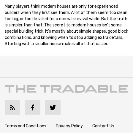
Many players think modern houses are only for experienced
builders when they first see them. A lot of them seem too clean,
too big, or too detailed for a normal survival world. But the truth
is simpler than that. The secret to modern houses isn't some
special building trick. It's mostly about simple shapes, good block
combinations, and knowing when to stop adding extra details.
Starting with a smaller house makes all of that easier.
Terms and Conditions
Privacy Policy
Contact Us