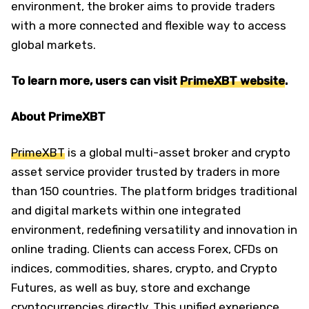
environment, the broker aims to provide traders
with a more connected and flexible way to access
global markets.
To learn more, users can visit
PrimeXBT website
.
About PrimeXBT
PrimeXBT
is a global multi-asset broker and crypto
asset service provider trusted by traders in more
than 150 countries. The platform bridges traditional
and digital markets within one integrated
environment, redefining versatility and innovation in
online trading. Clients can access Forex, CFDs on
indices, commodities, shares, crypto, and Crypto
Futures, as well as buy, store and exchange
cryptocurrencies directly. This unified experience