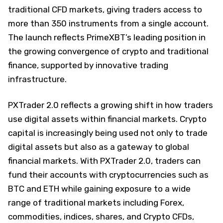
traditional CFD markets, giving traders access to
more than 350 instruments from a single account.
The launch reflects PrimeXBT’s leading position in
the growing convergence of crypto and traditional
finance, supported by innovative trading
infrastructure.
PXTrader 2.0 reflects a growing shift in how traders
use digital assets within financial markets. Crypto
capital is increasingly being used not only to trade
digital assets but also as a gateway to global
financial markets. With PXTrader 2.0, traders can
fund their accounts with cryptocurrencies such as
BTC and ETH while gaining exposure to a wide
range of traditional markets including Forex,
commodities, indices, shares, and Crypto CFDs,