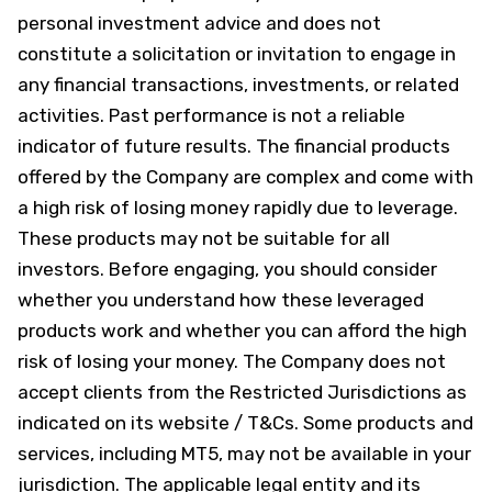
personal investment advice and does not
constitute a solicitation or invitation to engage in
any financial transactions, investments, or related
activities. Past performance is not a reliable
indicator of future results. The financial products
offered by the Company are complex and come with
a high risk of losing money rapidly due to leverage.
These products may not be suitable for all
investors. Before engaging, you should consider
whether you understand how these leveraged
products work and whether you can afford the high
risk of losing your money. The Company does not
accept clients from the Restricted Jurisdictions as
indicated on its website / T&Cs. Some products and
services, including MT5, may not be available in your
jurisdiction. The applicable legal entity and its