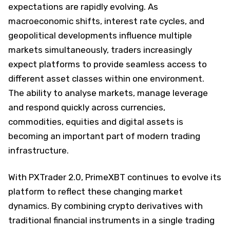
expectations are rapidly evolving. As
macroeconomic shifts, interest rate cycles, and
geopolitical developments influence multiple
markets simultaneously, traders increasingly
expect platforms to provide seamless access to
different asset classes within one environment.
The ability to analyse markets, manage leverage
and respond quickly across currencies,
commodities, equities and digital assets is
becoming an important part of modern trading
infrastructure.
With PXTrader 2.0, PrimeXBT continues to evolve its
platform to reflect these changing market
dynamics. By combining crypto derivatives with
traditional financial instruments in a single trading