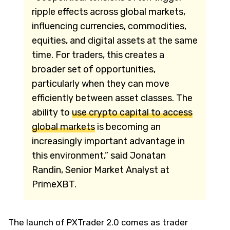
ripple effects across global markets,
influencing currencies, commodities,
equities, and digital assets at the same
time. For traders, this creates a
broader set of opportunities,
particularly when they can move
efficiently between asset classes. The
ability to
use crypto capital to access
global markets
is becoming an
increasingly important advantage in
this environment,” said Jonatan
Randin, Senior Market Analyst at
PrimeXBT.
The launch of PXTrader 2.0 comes as trader