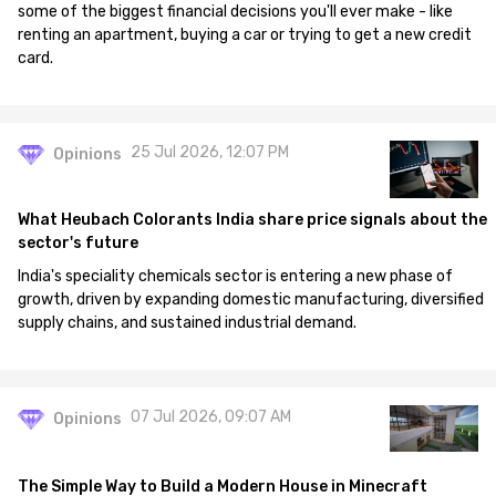
some of the biggest financial decisions you'll ever make - like
renting an apartment, buying a car or trying to get a new credit
card.
25 Jul 2026, 12:07 PM
Opinions
What Heubach Colorants India share price signals about the
sector's future
India's speciality chemicals sector is entering a new phase of
growth, driven by expanding domestic manufacturing, diversified
supply chains, and sustained industrial demand.
07 Jul 2026, 09:07 AM
Opinions
The Simple Way to Build a Modern House in Minecraft