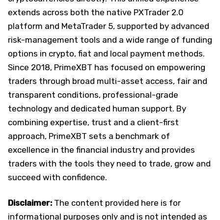
extends across both the native PXTrader 2.0
platform and MetaTrader 5, supported by advanced
risk-management tools and a wide range of funding
options in crypto, fiat and local payment methods.
Since 2018, PrimeXBT has focused on empowering
traders through broad multi-asset access, fair and
transparent conditions, professional-grade
technology and dedicated human support. By
combining expertise, trust and a client-first
approach, PrimeXBT sets a benchmark of
excellence in the financial industry and provides
traders with the tools they need to trade, grow and
succeed with confidence.
Disclaimer:
The content provided here is for
informational purposes only and is not intended as