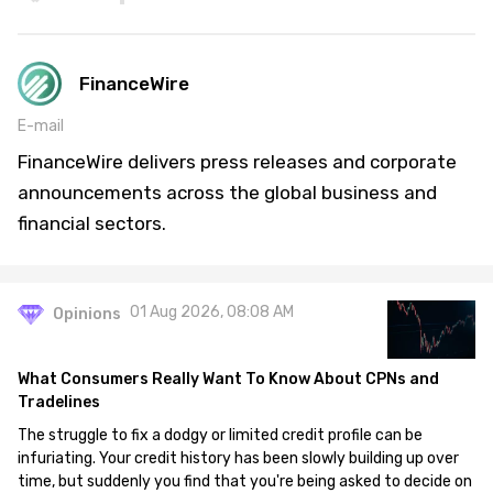
FinanceWire
E-mail
FinanceWire delivers press releases and corporate
announcements across the global business and
financial sectors.
01 Aug 2026, 08:08 AM
Opinions
What Consumers Really Want To Know About CPNs and
Tradelines
The struggle to fix a dodgy or limited credit profile can be
infuriating. Your credit history has been slowly building up over
time, but suddenly you find that you're being asked to decide on