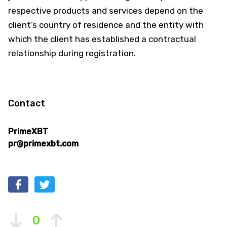
respective products and services depend on the
client’s country of residence and the entity with
which the client has established a contractual
relationship during registration.
Contact
PrimeXBT
pr@primexbt.com
0