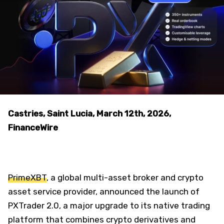
Castries, Saint Lucia, March 12th, 2026,
FinanceWire
PrimeXBT
, a global multi-asset broker and crypto
asset service provider, announced the launch of
PXTrader 2.0, a major upgrade to its native trading
platform that combines crypto derivatives and