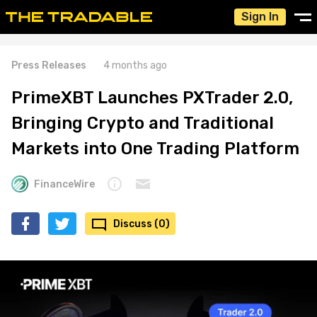
Sign In
Press Releases
4 months ago
PrimeXBT Launches PXTrader 2.0,
Bringing Crypto and Traditional
Markets into One Trading Platform
FinanceWire
Discuss (0)