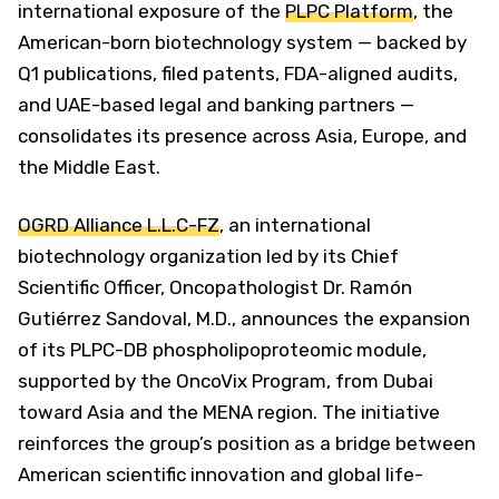
international exposure of the
PLPC Platform
, the
American-born biotechnology system — backed by
Q1 publications, filed patents, FDA-aligned audits,
and UAE-based legal and banking partners —
consolidates its presence across Asia, Europe, and
the Middle East.
OGRD Alliance L.L.C-FZ
, an international
biotechnology organization led by its Chief
Scientific Officer, Oncopathologist Dr. Ramón
Gutiérrez Sandoval, M.D., announces the expansion
of its PLPC-DB phospholipoproteomic module,
supported by the OncoVix Program, from Dubai
toward Asia and the MENA region. The initiative
reinforces the group’s position as a bridge between
American scientific innovation and global life-