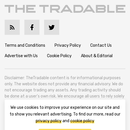
Terms and Conditions
Privacy Policy
Contact Us
Advertise with Us
Cookie Policy
About & Editorial
Disclaimer: TheTradable content is for informational purposes
only. The website does not provide any financial advisory. We do
not encourage trading any assets. Any trading activity should
be done at a user’s own risk. We encourage all users to rely solely
on their own due diligence when making any financial decisions.
We use cookies to improve your experience on our site and
TheTradable is a Financial News Website, focusing on the global
to show you relevant advertising. To find our more, read our
Tradables Market. TheTradable is based in Tbilisi (0179, Georgia,
privacy policy
and
cookie policy
Tbilisi City, Vake District, 49 Besarion Zhghenti Street, VAT