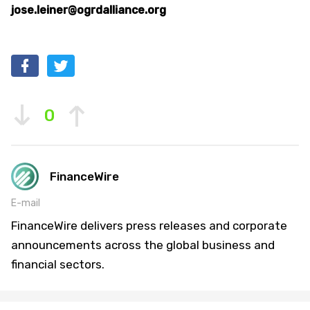
jose.leiner@ogrdalliance.org
0
FinanceWire
E-mail
FinanceWire delivers press releases and corporate
announcements across the global business and
financial sectors.