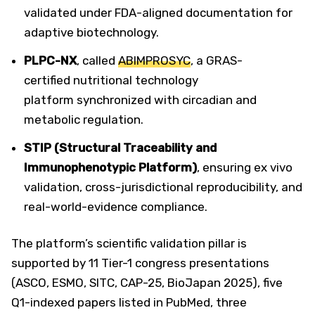
validated under FDA-aligned documentation for
adaptive biotechnology.
PLPC-NX
, called
ABIMPROSYC
, a GRAS-
certified nutritional technology
platform synchronized with circadian and
metabolic regulation.
STIP (Structural Traceability and
Immunophenotypic Platform)
, ensuring ex vivo
validation, cross-jurisdictional reproducibility, and
real-world-evidence compliance.
The platform’s scientific validation pillar is
supported by 11 Tier-1 congress presentations
(ASCO, ESMO, SITC, CAP-25, BioJapan 2025), five
Q1-indexed papers listed in PubMed, three