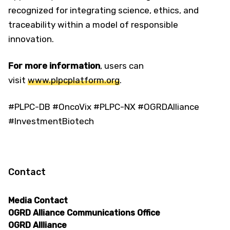
recognized for integrating science, ethics, and
traceability within a model of responsible
innovation.
For more information
, users can
visit
www.plpcplatform.org
.
#PLPC-DB #OncoVix #PLPC-NX #OGRDAlliance
#InvestmentBiotech
Contact
Media Contact
OGRD Alliance Communications Office
OGRD Allliance