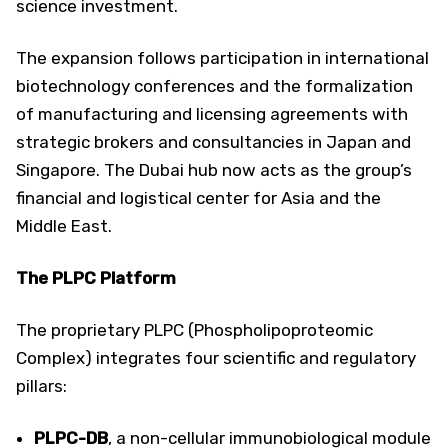
science investment.
The expansion follows participation in international
biotechnology conferences and the formalization
of manufacturing and licensing agreements with
strategic brokers and consultancies in Japan and
Singapore. The Dubai hub now acts as the group’s
financial and logistical center for Asia and the
Middle East.
The PLPC Platform
The proprietary PLPC (Phospholipoproteomic
Complex) integrates four scientific and regulatory
pillars:
PLPC-DB
, a non-cellular immunobiological module