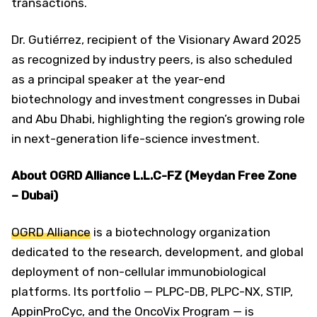
transactions.
Dr. Gutiérrez, recipient of the Visionary Award 2025
as recognized by industry peers, is also scheduled
as a principal speaker at the year-end
biotechnology and investment congresses in Dubai
and Abu Dhabi, highlighting the region’s growing role
in next-generation life-science investment.
About OGRD Alliance L.L.C-FZ (Meydan Free Zone
– Dubai)
OGRD Alliance
is a biotechnology organization
dedicated to the research, development, and global
deployment of non-cellular immunobiological
platforms. Its portfolio — PLPC-DB, PLPC-NX, STIP,
AppinProCyc, and the OncoVix Program — is