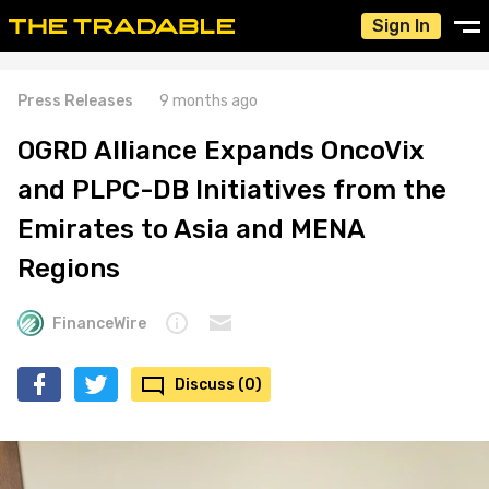
Sign In
Press Releases
9 months ago
OGRD Alliance Expands OncoVix
and PLPC-DB Initiatives from the
Emirates to Asia and MENA
Regions
FinanceWire
Discuss (0)