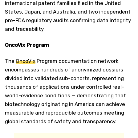
international patent families filed in the United
States, Japan, and Australia, and two independent
pre-FDA regulatory audits confirming data integrity
and traceability.
OncoVix Program
The
OncoVix
Program documentation network
encompasses hundreds of anonymized dossiers
divided into validated sub-cohorts, representing
thousands of applications under controlled real-
world-evidence conditions — demonstrating that
biotechnology originating in America can achieve
measurable and reproducible outcomes meeting
global standards of safety and transparency.