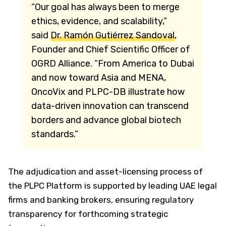
“Our goal has always been to merge
ethics, evidence, and scalability,”
said
Dr. Ramón Gutiérrez Sandoval
,
Founder and Chief Scientific Officer of
OGRD Alliance. “From America to Dubai
and now toward Asia and MENA,
OncoVix and PLPC-DB illustrate how
data-driven innovation can transcend
borders and advance global biotech
standards.”
The adjudication and asset-licensing process of
the PLPC Platform is supported by leading UAE legal
firms and banking brokers, ensuring regulatory
transparency for forthcoming strategic