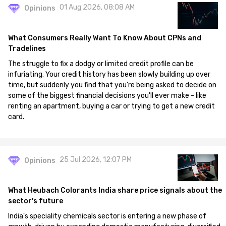
01 Aug 2026, 08:08 AM
Opinions
What Consumers Really Want To Know About CPNs and
Tradelines
The struggle to fix a dodgy or limited credit profile can be
infuriating. Your credit history has been slowly building up over
time, but suddenly you find that you're being asked to decide on
some of the biggest financial decisions you'll ever make - like
renting an apartment, buying a car or trying to get a new credit
card.
25 Jul 2026, 12:07 PM
Opinions
What Heubach Colorants India share price signals about the
sector's future
India's speciality chemicals sector is entering a new phase of