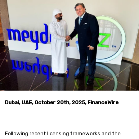
Dubai, UAE, October 20th, 2025, FinanceWire
Following recent licensing frameworks and the