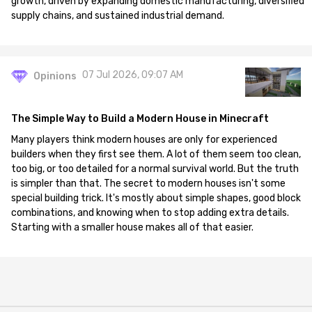
growth, driven by expanding domestic manufacturing, diversified
supply chains, and sustained industrial demand.
07 Jul 2026, 09:07 AM
Opinions
The Simple Way to Build a Modern House in Minecraft
Many players think modern houses are only for experienced
builders when they first see them. A lot of them seem too clean,
too big, or too detailed for a normal survival world. But the truth
is simpler than that. The secret to modern houses isn't some
special building trick. It's mostly about simple shapes, good block
combinations, and knowing when to stop adding extra details.
Starting with a smaller house makes all of that easier.