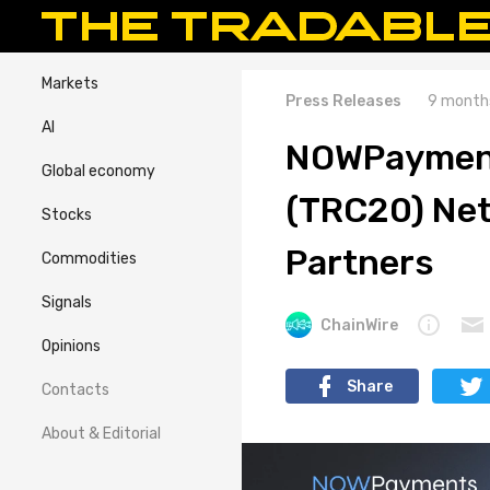
Markets
Press Releases
9 month
AI
NOWPayment
Global economy
(TRC20) Net
Stocks
Partners
Commodities
Signals
ChainWire
Opinions
Share
Contacts
About & Editorial