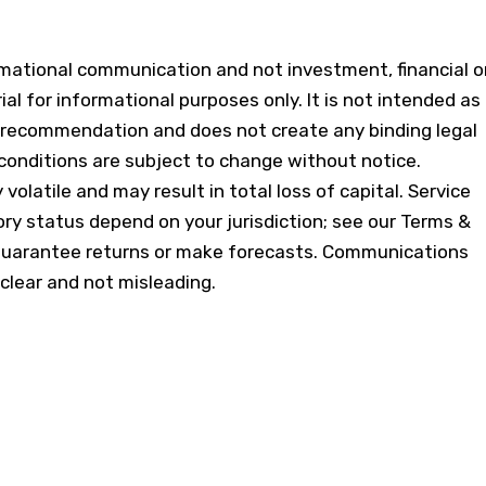
ormational communication and not investment, financial o
ial for informational purposes only. It is not intended as
 or recommendation and does not create any binding legal
conditions are subject to change without notice.
volatile and may result in total loss of capital. Service
tory status depend on your jurisdiction; see our Terms &
guarantee returns or make forecasts. Communications
 clear and not misleading.