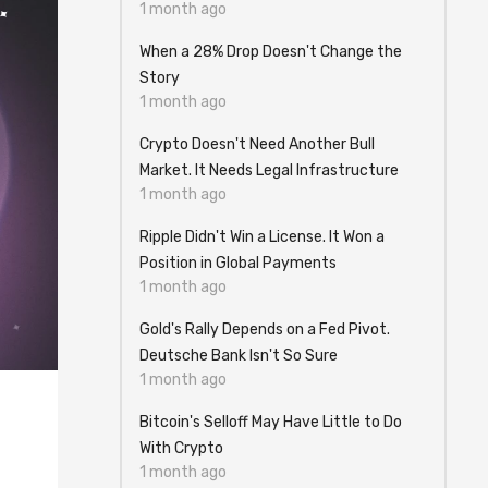
1 month ago
When a 28% Drop Doesn't Change the
Story
1 month ago
Crypto Doesn't Need Another Bull
Market. It Needs Legal Infrastructure
1 month ago
Ripple Didn't Win a License. It Won a
Position in Global Payments
1 month ago
Gold's Rally Depends on a Fed Pivot.
Deutsche Bank Isn't So Sure
1 month ago
Bitcoin's Selloff May Have Little to Do
With Crypto
1 month ago