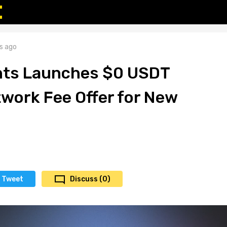
s ago
s Launches $0 USDT
work Fee Offer for New
Tweet
Discuss (0)