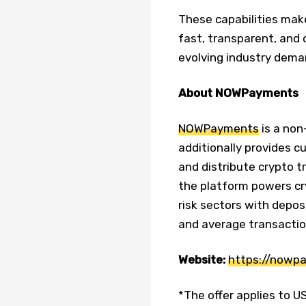
These capabilities mak
fast, transparent, and
evolving industry dema
About NOWPayments
NOWPayments
is a non
additionally provides c
and distribute crypto t
the platform powers c
risk sectors with depos
and average transactio
Website:
https://nowp
*The offer applies to U