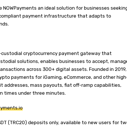
e NOWPayments an ideal solution for businesses seekin
 compliant payment infrastructure that adapts to
nds.
-custodial cryptocurrency payment gateway that
ustodial solutions, enables businesses to accept, manag
ransactions across 300+ digital assets. Founded in 2019,
rypto payments for iGaming, eCommerce, and other high
it addresses, mass payouts, fiat off-ramp capabilities,
n times under three minutes.
ayments.io
SDT (TRC20) deposits only, available to new users for tw