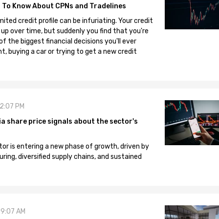
 To Know About CPNs and Tradelines
mited credit profile can be infuriating. Your credit
 up over time, but suddenly you find that you're
 the biggest financial decisions you'll ever
, buying a car or trying to get a new credit
12:07 PM
 share price signals about the sector's
tor is entering a new phase of growth, driven by
ng, diversified supply chains, and sustained
09:07 AM