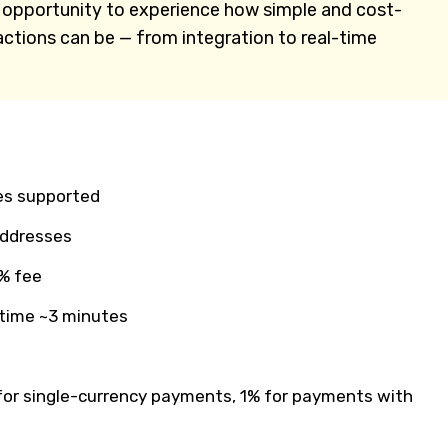
n opportunity to experience how simple and cost-
actions can be — from integration to real-time
es supported
addresses
% fee
 time ~3 minutes
or single-currency payments, 1% for payments with