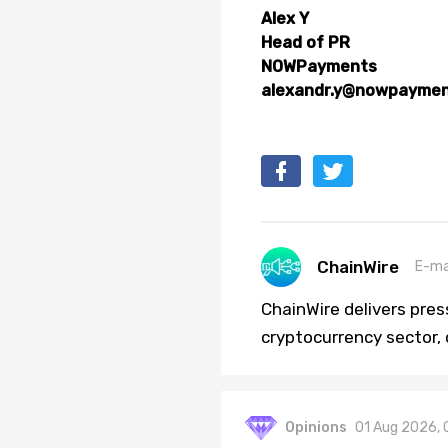
Alex Y
Head of PR
NOWPayments
alexandr.y@nowpaymen
ChainWire
E-ma
ChainWire delivers pre
cryptocurrency sector,
Opinions
01 Aug 2026, 