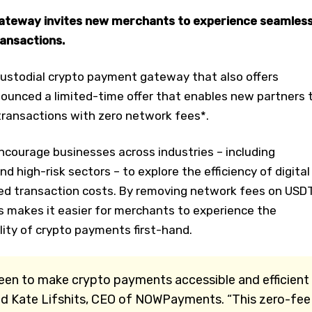
ateway invites new merchants to experience seamles
ansactions.
custodial crypto payment gateway that also offers
ounced a limited-time offer that enables new partners 
ransactions with zero network fees*.
encourage businesses across industries – including
 high-risk sectors – to explore the efficiency of digital
d transaction costs. By removing network fees on USD
makes it easier for merchants to experience the
lity of crypto payments first-hand.
been to make crypto payments accessible and efficient
aid Kate Lifshits, CEO of NOWPayments. “This zero-fee