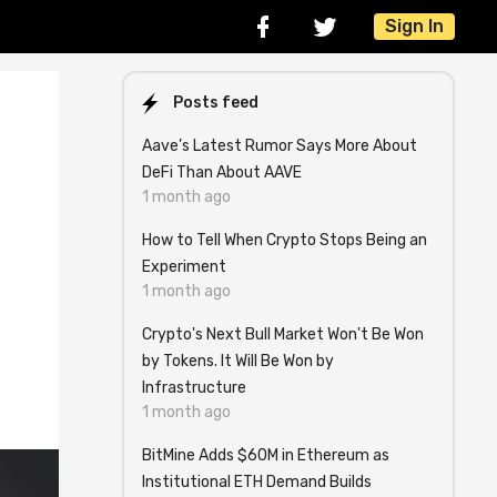
Sign In
Posts feed
Aave’s Latest Rumor Says More About
DeFi Than About AAVE
1 month ago
How to Tell When Crypto Stops Being an
Experiment
1 month ago
Crypto's Next Bull Market Won't Be Won
by Tokens. It Will Be Won by
Infrastructure
1 month ago
BitMine Adds $60M in Ethereum as
Institutional ETH Demand Builds