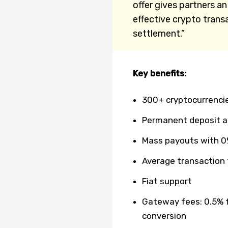
offer gives partners a
effective crypto trans
settlement.”
Key benefits:
300+ cryptocurrenci
Permanent deposit 
Mass payouts with 0
Average transaction
Fiat support
Gateway fees: 0.5% f
conversion