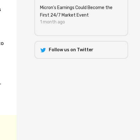
Micron's Earnings Could Become the
s
First 24/7 Market Event
1 month ago
to
Follow us on Twitter
T