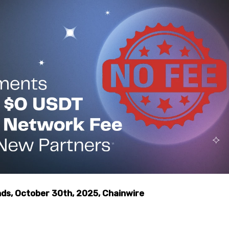
s, October 30th, 2025, Chainwire