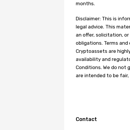
months.
Disclaimer: This is inf
legal advice. This mater
an offer, solicitation,
obligations. Terms and 
Cryptoassets are highly 
availability and regula
Conditions. We do not 
are intended to be fair,
Contact