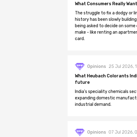
What Consumers Really Want
The struggle to fix a dodgy or li
history has been slowly building
being asked to decide on some of
make - like renting an apartment
card.
Opinions
25 Jul 2026, 
What Heubach Colorants India
future
India's speciality chemicals sec
expanding domestic manufacturi
industrial demand.
Opinions
07 Jul 2026, 