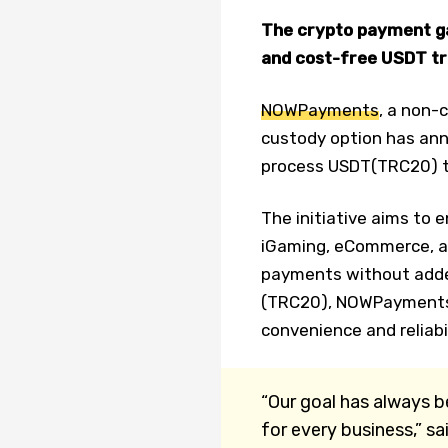
The crypto payment g
and cost-free USDT tr
NOWPayments
, a non-
custody option has ann
process USDT(TRC20) t
The initiative aims to 
iGaming, eCommerce, and
payments without adde
(TRC20), NOWPayments 
convenience and reliabi
“Our goal has always 
for every business,” s