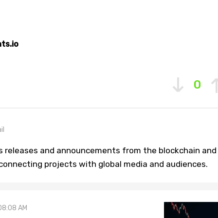
ts.io
0
il
ss releases and announcements from the blockchain and
 connecting projects with global media and audiences.
08:08 AM