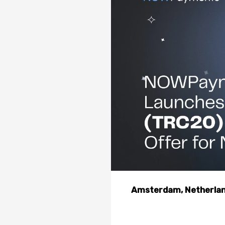
Amsterdam, Netherland