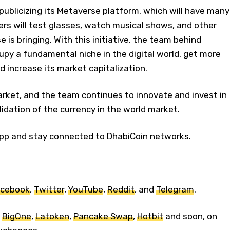
 publicizing its Metaverse platform, which will have many
ers will test glasses, watch musical shows, and other
e is bringing. With this initiative, the team behind
py a fundamental niche in the digital world, get more
d increase its market capitalization.
arket, and the team continues to innovate and invest in
idation of the currency in the world market.
pp and stay connected to DhabiCoin networks.
cebook
,
Twitter
,
YouTube
,
Reddit
, and
Telegram
.
n
BigOne
,
Latoken
,
Pancake Swap
,
Hotbit
and soon, on