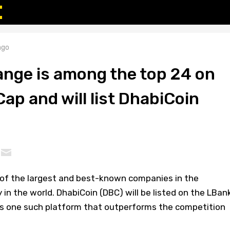
ago
nge is among the top 24 on
p and will list DhabiCoin
of the largest and best-known companies in the
 in the world. DhabiCoin (DBC) will be listed on the LBan
s one such platform that outperforms the competition