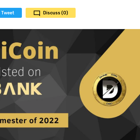
Tweet
Discuss (0)