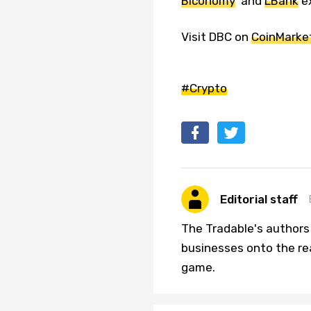
Biconomy
and
LBank
e
Visit DBC on
CoinMarke
#Crypto
Editorial staff
The Tradable's authors
businesses onto the re
game.