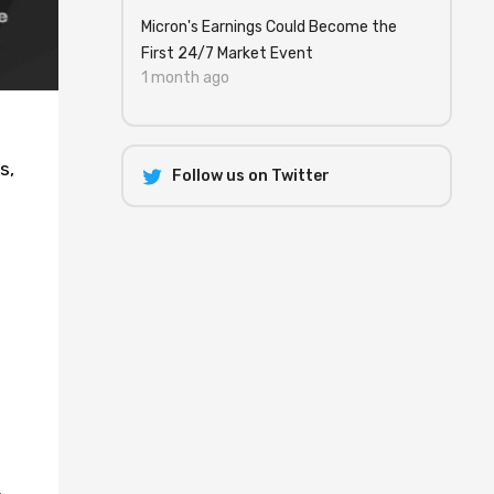
Micron's Earnings Could Become the
First 24/7 Market Event
1 month ago
s,
Follow us on Twitter