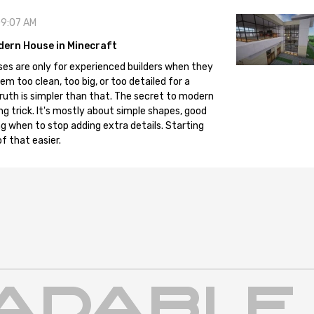
09:07 AM
dern House in Minecraft
es are only for experienced builders when they
em too clean, too big, or too detailed for a
truth is simpler than that. The secret to modern
ng trick. It's mostly about simple shapes, good
g when to stop adding extra details. Starting
f that easier.