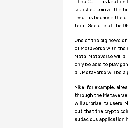
DhabiCoin has kept its l
launched coin at the ti
result is because the c
term. See one of the DB
One of the big news of 
of Metaverse with the 
Meta. Metaverse will al
only be able to play g
all, Metaverse will be a
Nike, for example, alre
through the Metaverse i
will surprise its users.
out that the crypto coi
audacious application 