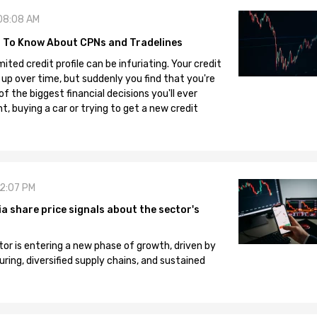
08:08 AM
 To Know About CPNs and Tradelines
mited credit profile can be infuriating. Your credit
 up over time, but suddenly you find that you're
 the biggest financial decisions you'll ever
, buying a car or trying to get a new credit
12:07 PM
 share price signals about the sector's
tor is entering a new phase of growth, driven by
ng, diversified supply chains, and sustained