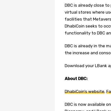
DBC is already close to
virtual stores where us
facilities that Metavers
DhabiCoin seeks to occu
functionality to DBC an
DBC is already in the m
the increase and consol
Download your LBank a
About DBC:
DhabiCoin’s website
,
Fa
DBC is now available o