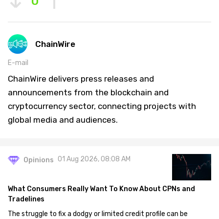
0
ChainWire
E-mail
ChainWire delivers press releases and
announcements from the blockchain and
cryptocurrency sector, connecting projects with
global media and audiences.
01 Aug 2026, 08:08 AM
Opinions
What Consumers Really Want To Know About CPNs and
Tradelines
The struggle to fix a dodgy or limited credit profile can be