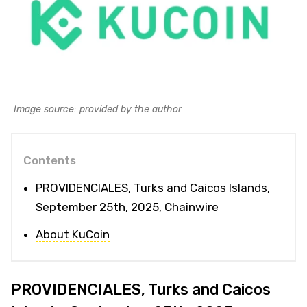
Image source: provided by the author
Contents
PROVIDENCIALES, Turks and Caicos Islands,
September 25th, 2025, Chainwire
About KuCoin
PROVIDENCIALES, Turks and Caicos