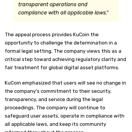
transparent operations and
compliance with all applicable laws."
The appeal process provides KuCoin the
opportunity to challenge the determination in a
formal legal setting. The company views this as a
critical step toward achieving regulatory clarity and
fair treatment for global digital asset platforms.
KuCoin emphasized that users will see no change in
the company's commitment to their security,
transparency, and service during the legal
proceedings. The company will continue to
safeguard user assets, operate in compliance with
all applicable laws, and keep its community