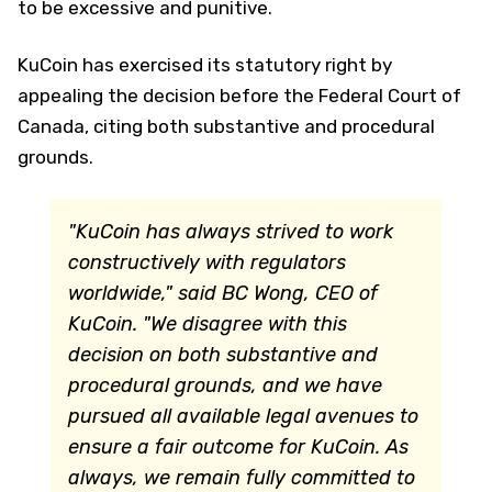
to be excessive and punitive.
KuCoin has exercised its statutory right by
appealing the decision before the Federal Court of
Canada, citing both substantive and procedural
grounds.
"KuCoin has always strived to work
constructively with regulators
worldwide," said BC Wong, CEO of
KuCoin. "We disagree with this
decision on both substantive and
procedural grounds, and we have
pursued all available legal avenues to
ensure a fair outcome for KuCoin. As
always, we remain fully committed to