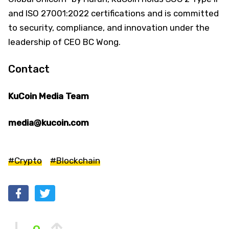
and ISO 27001:2022 certifications and is committed
to security, compliance, and innovation under the
leadership of CEO BC Wong.
Contact
KuCoin Media Team
media@kucoin.com
#Crypto
#Blockchain