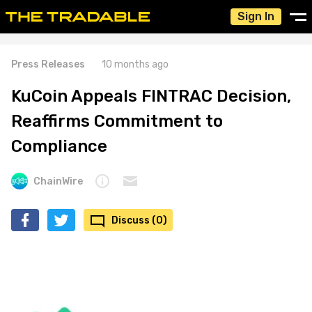
Sign In
Press Releases
10 months ago
KuCoin Appeals FINTRAC Decision,
Reaffirms Commitment to
Compliance
ChainWire
Discuss (0)