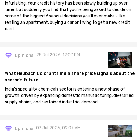
infuriating. Your credit history has been slowly building up over
time, but suddenly you find that you're being asked to decide on
some of the biggest financial decisions you'll ever make - like
renting an apartment, buying a car or trying to get a new credit
card.
25 Jul 2026, 12:07 PM
Opinions
What Heubach Colorants India share price signals about the
sector's future
India's speciality chemicals sector is entering a new phase of
growth, driven by expanding domestic manufacturing, diversified
supply chains, and sustained industrial demand.
07 Jul 2026, 09:07 AM
Opinions