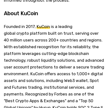
informed throughout the process.
About KuCoin
Founded in 2017,
KuCoin
is a leading
global crypto platform built on trust, serving over
40 million users across 200+ countries and regions.
With established recognition for its reliability, the
platform leverages cutting-edge blockchain
technology, robust liquidity solutions, and advanced
user account protections to deliver a secure trading
environment. KuCoin offers access to 1,000+ digital
assets and solutions, including Web3 wallet, Spot
and Futures trading, institutional services, and
payments. Recognized by Forbes as one of the
"Best Crypto Apps & Exchanges" and a "Top 50
Global Unicorn" by Hurun, KuCoin holds SOC 2 Type II