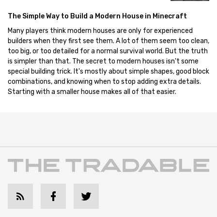
The Simple Way to Build a Modern House in Minecraft
Many players think modern houses are only for experienced
builders when they first see them. A lot of them seem too clean,
too big, or too detailed for a normal survival world. But the truth
is simpler than that. The secret to modern houses isn't some
special building trick. It's mostly about simple shapes, good block
combinations, and knowing when to stop adding extra details.
Starting with a smaller house makes all of that easier.