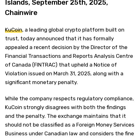
Islands, September 25th, 2025,
Chainwire
KuCoin
, a leading global crypto platform built on
trust, today announced that it has formally
appealed a recent decision by the Director of the
Financial Transactions and Reports Analysis Centre
of Canada (FINTRAC) that upheld a Notice of
Violation issued on March 31, 2025, along with a
significant monetary penalty.
While the company respects regulatory compliance,
KuCoin strongly disagrees with both the findings
and the penalty. The exchange maintains that it
should not be classified as a Foreign Money Services
Business under Canadian law and considers the fine