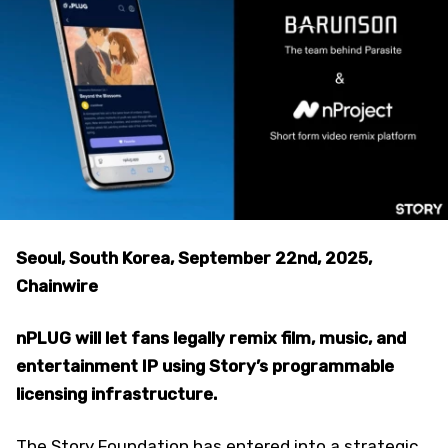
Seoul, South Korea, September 22nd, 2025,
Chainwire
nPLUG will let fans legally remix film, music, and
entertainment IP using Story’s programmable
licensing infrastructure.
The Story Foundation has entered into a strategic