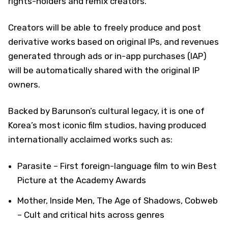
rights-holders and remix creators.
Creators will be able to freely produce and post
derivative works based on original IPs, and revenues
generated through ads or in-app purchases (IAP)
will be automatically shared with the original IP
owners.
Backed by Barunson’s cultural legacy, it is one of
Korea’s most iconic film studios, having produced
internationally acclaimed works such as:
Parasite – First foreign-language film to win Best
Picture at the Academy Awards
Mother, Inside Men, The Age of Shadows, Cobweb
– Cult and critical hits across genres