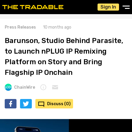
Sign In
Press Releases
10 months ago
Barunson, Studio Behind Parasite,
to Launch nPLUG IP Remixing
Platform on Story and Bring
Flagship IP Onchain
ChainWire
Discuss (0)