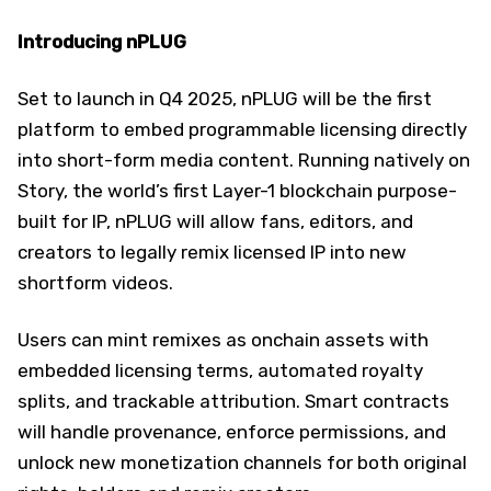
Introducing nPLUG
Set to launch in Q4 2025, nPLUG will be the first
platform to embed programmable licensing directly
into short-form media content. Running natively on
Story, the world’s first Layer-1 blockchain purpose-
built for IP, nPLUG will allow fans, editors, and
creators to legally remix licensed IP into new
shortform videos.
Users can mint remixes as onchain assets with
embedded licensing terms, automated royalty
splits, and trackable attribution. Smart contracts
will handle provenance, enforce permissions, and
unlock new monetization channels for both original