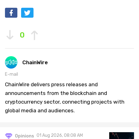
0
ChainWire
E-mail
ChainWire delivers press releases and
announcements from the blockchain and
cryptocurrency sector, connecting projects with
global media and audiences.
01 Aug 2026, 08:08 AM
Opinions