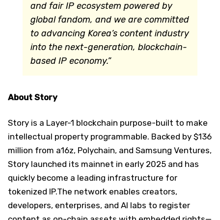
and fair IP ecosystem powered by
global fandom, and we are committed
to advancing Korea’s content industry
into the next-generation, blockchain-
based IP economy.”
About Story
Story is a Layer-1 blockchain purpose-built to make
intellectual property programmable. Backed by $136
million from a16z, Polychain, and Samsung Ventures,
Story launched its mainnet in early 2025 and has
quickly become a leading infrastructure for
tokenized IP.The network enables creators,
developers, enterprises, and AI labs to register
content as on-chain assets with embedded rights—