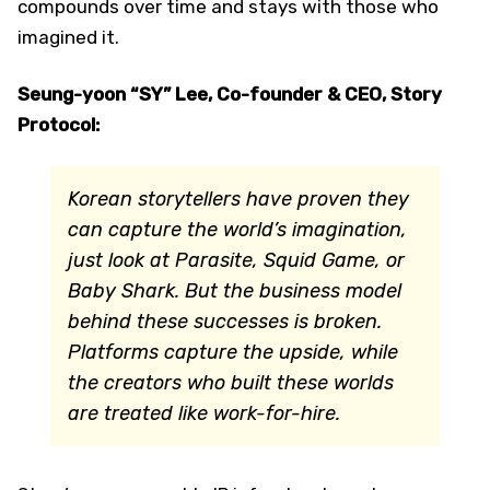
compounds over time and stays with those who
imagined it.
Seung-yoon “SY” Lee, Co-founder & CEO, Story
Protocol:
Korean storytellers have proven they
can capture the world’s imagination,
just look at Parasite, Squid Game, or
Baby Shark. But the business model
behind these successes is broken.
Platforms capture the upside, while
the creators who built these worlds
are treated like work-for-hire.