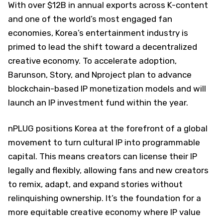
With over $12B in annual exports across K-content
and one of the world’s most engaged fan
economies, Korea’s entertainment industry is
primed to lead the shift toward a decentralized
creative economy. To accelerate adoption,
Barunson, Story, and Nproject plan to advance
blockchain-based IP monetization models and will
launch an IP investment fund within the year.
nPLUG positions Korea at the forefront of a global
movement to turn cultural IP into programmable
capital. This means creators can license their IP
legally and flexibly, allowing fans and new creators
to remix, adapt, and expand stories without
relinquishing ownership. It’s the foundation for a
more equitable creative economy where IP value