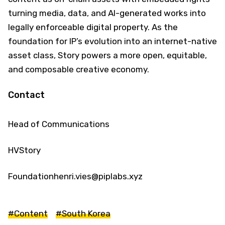
turning media, data, and AI-generated works into
legally enforceable digital property. As the
foundation for IP’s evolution into an internet-native
asset class, Story powers a more open, equitable,
and composable creative economy.
Contact
Head of Communications
HVStory
Foundationhenri.vies@piplabs.xyz
#Content
#South Korea