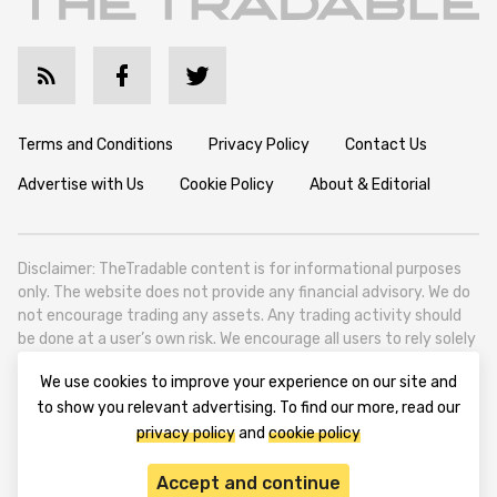
Terms and Conditions
Privacy Policy
Contact Us
Advertise with Us
Cookie Policy
About & Editorial
Disclaimer: TheTradable content is for informational purposes
only. The website does not provide any financial advisory. We do
not encourage trading any assets. Any trading activity should
be done at a user’s own risk. We encourage all users to rely solely
on their own due diligence when making any financial decisions.
We use cookies to improve your experience on our site and
TheTradable is a Financial News Website, focusing on the global
to show you relevant advertising. To find our more, read our
Tradables Market. TheTradable is based in Tbilisi (0179, Georgia,
privacy policy
and
cookie policy
Tbilisi City, Vake District, 49 Besarion Zhghenti Street, VAT
305786600).
Accept and continue