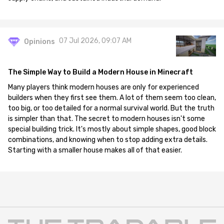
07 Jul 2026, 09:07 AM
Opinions
The Simple Way to Build a Modern House in Minecraft
Many players think modern houses are only for experienced
builders when they first see them. A lot of them seem too clean,
too big, or too detailed for a normal survival world. But the truth
is simpler than that. The secret to modern houses isn't some
special building trick. It's mostly about simple shapes, good block
combinations, and knowing when to stop adding extra details.
Starting with a smaller house makes all of that easier.