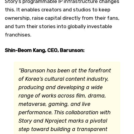
Story’s programmable IP infrastructure changes
this. It enables creators and studios to keep
ownership, raise capital directly from their fans,
and turn their stories into globally investable
franchises.
Shin-Beom Kang, CEO, Barunson:
“Barunson has been at the forefront
of Korea’s cultural content industry,
producing and developing a wide
range of works across film, drama,
metaverse, gaming, and live
performance. This collaboration with
Story and Nproject marks a pivotal
step toward building a transparent