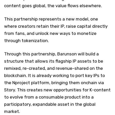
content goes global, the value flows elsewhere.
This partnership represents a new model, one
where creators retain their IP, raise capital directly
from fans, and unlock new ways to monetize
through tokenization.
Through this partnership, Barunson will build a
structure that allows its flagship IP assets to be
remixed, re-created, and revenue-shared on the
blockchain. It is already working to port key IPs to
the Nproject platform, bringing them onchain via
Story. This creates new opportunities for K-content
to evolve from a consumable product into a
participatory, expandable asset in the global
market.