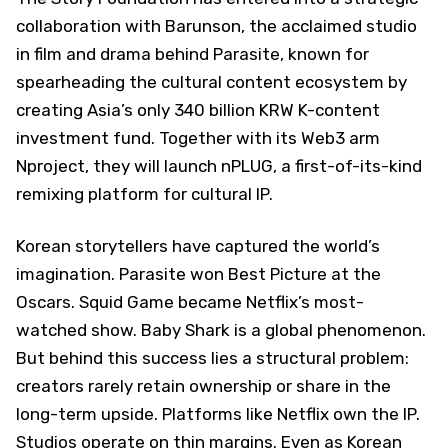
collaboration with Barunson, the acclaimed studio
in film and drama behind Parasite, known for
spearheading the cultural content ecosystem by
creating Asia’s only 340 billion KRW K-content
investment fund. Together with its Web3 arm
Nproject, they will launch nPLUG, a first-of-its-kind
remixing platform for cultural IP.
Korean storytellers have captured the world’s
imagination. Parasite won Best Picture at the
Oscars. Squid Game became Netflix’s most-
watched show. Baby Shark is a global phenomenon.
But behind this success lies a structural problem:
creators rarely retain ownership or share in the
long-term upside. Platforms like Netflix own the IP.
Studios operate on thin margins. Even as Korean