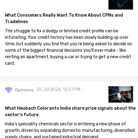
What Consumers Really Want To Know About CPNs and
Tradelines
The struggle to fix a dodgy or limited credit profile can be
infuriating. Your credit history has been slowly building up over
time, but suddenly you find that you're being asked to decide on
some of the biggest financial decisions you'll ever make - like
renting an apartment, buying a car or trying to get a new credit
card.
25 Jul 2026, 12:07 PM
Opinions
What Heubach Colorants India share price signals about the
sector's future
India's speciality chemicals sector is entering a new phase of
growth, driven by expanding domestic manufacturing, diversified
supply chains, and sustained industrial demand.