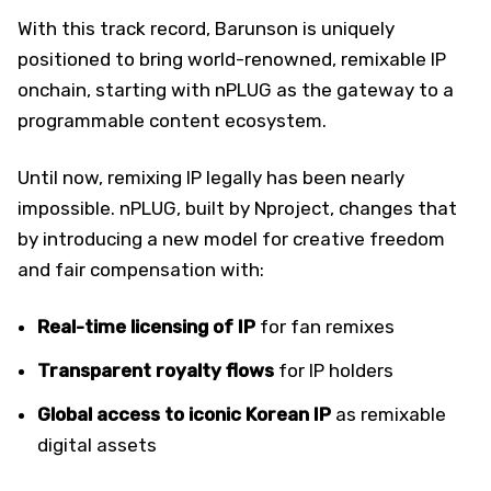
With this track record, Barunson is uniquely
positioned to bring world-renowned, remixable IP
onchain, starting with nPLUG as the gateway to a
programmable content ecosystem.
Until now, remixing IP legally has been nearly
impossible. nPLUG, built by Nproject, changes that
by introducing a new model for creative freedom
and fair compensation with:
Real-time licensing of IP
for fan remixes
Transparent royalty flows
for IP holders
Global access to iconic Korean IP
as remixable
digital assets