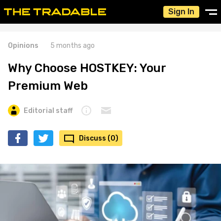
Sign In
Opinions
5 months ago
Why Choose HOSTKEY: Your
Premium Web
Editorial staff
Discuss (0)