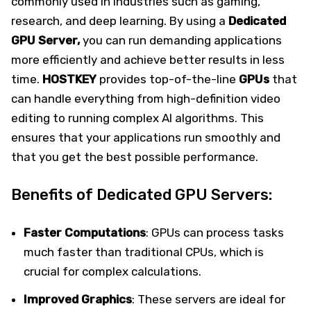
commonly used in industries such as gaming,
research, and deep learning. By using a
Dedicated
GPU Server,
you can run demanding applications
more efficiently and achieve better results in less
time.
HOSTKEY
provides top-of-the-line
GPUs
that
can handle everything from high-definition video
editing to running complex AI algorithms. This
ensures that your applications run smoothly and
that you get the best possible performance.
Benefits of Dedicated GPU Servers:
Faster Computations
: GPUs can process tasks
much faster than traditional CPUs, which is
crucial for complex calculations.
Improved Graphics
: These servers are ideal for