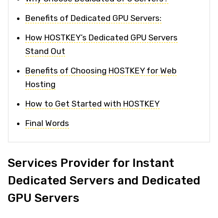
Benefits of Dedicated GPU Servers:
How HOSTKEY’s Dedicated GPU Servers
Stand Out
Benefits of Choosing HOSTKEY for Web
Hosting
How to Get Started with HOSTKEY
Final Words
Services Provider for Instant
Dedicated Servers and Dedicated
GPU Servers