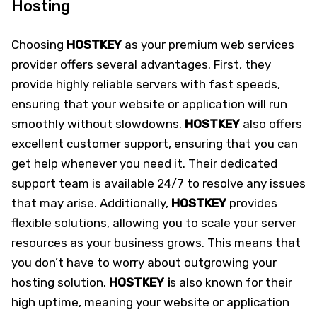
Hosting
Choosing
HOSTKEY
as your premium web services
provider offers several advantages. First, they
provide highly reliable servers with fast speeds,
ensuring that your website or application will run
smoothly without slowdowns.
HOSTKEY
also offers
excellent customer support, ensuring that you can
get help whenever you need it. Their dedicated
support team is available 24/7 to resolve any issues
that may arise. Additionally,
HOSTKEY
provides
flexible solutions, allowing you to scale your server
resources as your business grows. This means that
you don’t have to worry about outgrowing your
hosting solution.
HOSTKEY i
s also known for their
high uptime, meaning your website or application