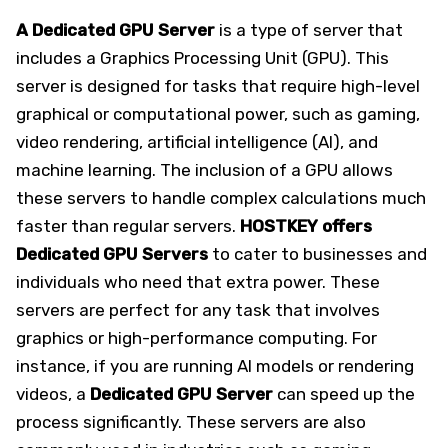
A Dedicated GPU Server
is a type of server that
includes a Graphics Processing Unit (GPU). This
server is designed for tasks that require high-level
graphical or computational power, such as gaming,
video rendering, artificial intelligence (AI), and
machine learning. The inclusion of a GPU allows
these servers to handle complex calculations much
faster than regular servers.
HOSTKEY offers
Dedicated GPU Servers
to cater to businesses and
individuals who need that extra power. These
servers are perfect for any task that involves
graphics or high-performance computing. For
instance, if you are running AI models or rendering
videos, a
Dedicated GPU Server
can speed up the
process significantly. These servers are also