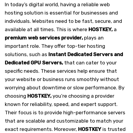
In today’s digital world, having a reliable web
hosting solution is essential for businesses and
individuals. Websites need to be fast, secure, and
available at all times. This is where
HOSTKEY,
a
premium web services provider,
plays an
important role. They offer top-tier hosting
solutions, such as
Instant Dedicated Servers and
Dedicated GPU Servers,
that can cater to your
specific needs. These services help ensure that
your website or business runs smoothly without
worrying about downtime or slow performance. By
choosing
HOSTKEY,
you’re choosing a provider
known for reliability, speed, and expert support.
Their focus is to provide high-performance servers
that are scalable and customizable to match your
exact requirements. Moreover,
HOSTKEY
is trusted