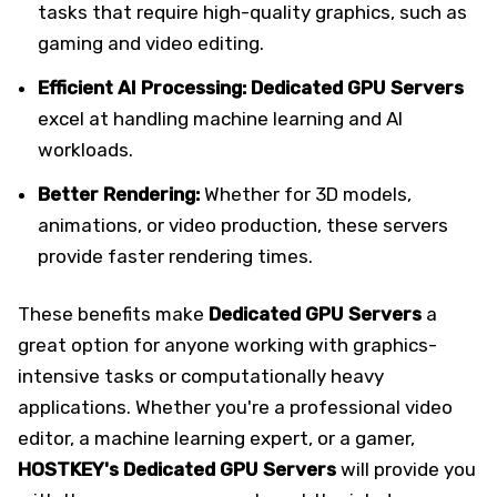
tasks that require high-quality graphics, such as
gaming and video editing.
Efficient AI Processing:
Dedicated GPU Servers
excel at handling machine learning and AI
workloads.
Better Rendering:
Whether for 3D models,
animations, or video production, these servers
provide faster rendering times.
These benefits make
Dedicated GPU Servers
a
great option for anyone working with graphics-
intensive tasks or computationally heavy
applications. Whether you're a professional video
editor, a machine learning expert, or a gamer,
HOSTKEY's Dedicated
GPU Servers
will provide you