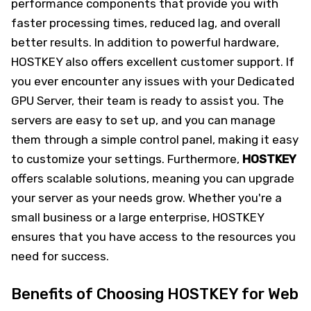
performance components that provide you with
faster processing times, reduced lag, and overall
better results. In addition to powerful hardware,
HOSTKEY also offers excellent customer support. If
you ever encounter any issues with your Dedicated
GPU Server, their team is ready to assist you. The
servers are easy to set up, and you can manage
them through a simple control panel, making it easy
to customize your settings. Furthermore,
HOSTKEY
offers scalable solutions, meaning you can upgrade
your server as your needs grow. Whether you're a
small business or a large enterprise, HOSTKEY
ensures that you have access to the resources you
need for success.
Benefits of Choosing HOSTKEY for Web