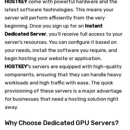
HOSTKEY
come with powerful hardware and the
latest software technologies. This means your
server will perform efficiently from the very
beginning. Once you sign up for an
Instant
Dedicated
Server
, you’ll receive full access to your
server’s resources. You can configure it based on
your needs, install the software you require, and
begin hosting your website or application.
HOSTKEY'
s servers are equipped with high-quality
components, ensuring that they can handle heavy
workloads and high traffic with ease. The quick
provisioning of these servers is a major advantage
for businesses that need a hosting solution right
away.
Why Choose Dedicated GPU Servers?