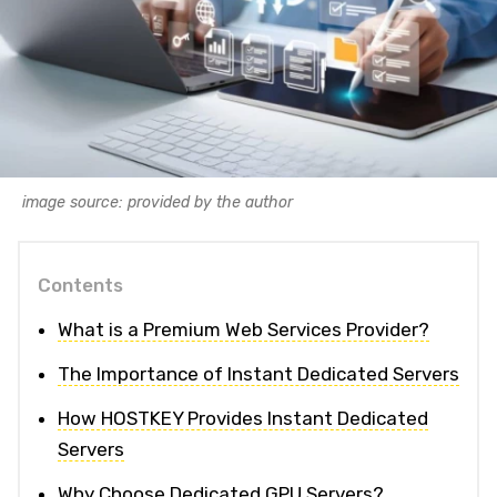
image source: provided by the author
Contents
What is a Premium Web Services Provider?
The Importance of Instant Dedicated Servers
How HOSTKEY Provides Instant Dedicated
Servers
Why Choose Dedicated GPU Servers?