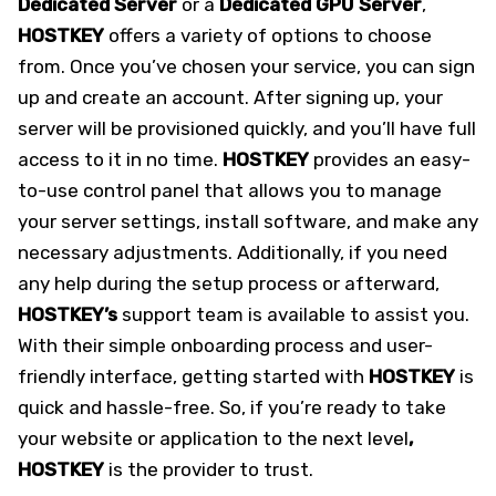
Dedicated Server
or a
Dedicated GPU Server
,
HOSTKEY
offers a variety of options to choose
from. Once you’ve chosen your service, you can sign
up and create an account. After signing up, your
server will be provisioned quickly, and you’ll have full
access to it in no time.
HOSTKEY
provides an easy-
to-use control panel that allows you to manage
your server settings, install software, and make any
necessary adjustments. Additionally, if you need
any help during the setup process or afterward,
HOSTKEY’s
support team is available to assist you.
With their simple onboarding process and user-
friendly interface, getting started with
HOSTKEY
is
quick and hassle-free. So, if you’re ready to take
your website or application to the next level
,
HOSTKEY
is the provider to trust.