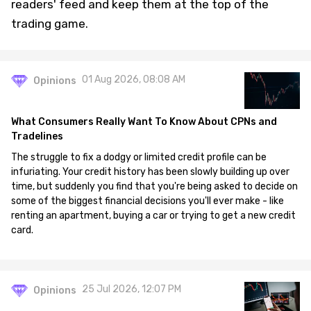
readers' feed and keep them at the top of the
trading game.
01 Aug 2026, 08:08 AM
Opinions
What Consumers Really Want To Know About CPNs and
Tradelines
The struggle to fix a dodgy or limited credit profile can be
infuriating. Your credit history has been slowly building up over
time, but suddenly you find that you're being asked to decide on
some of the biggest financial decisions you'll ever make - like
renting an apartment, buying a car or trying to get a new credit
card.
25 Jul 2026, 12:07 PM
Opinions