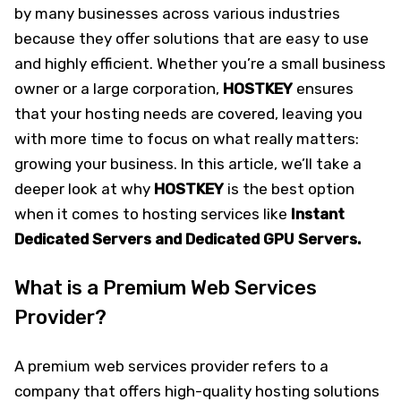
by many businesses across various industries
because they offer solutions that are easy to use
and highly efficient. Whether you’re a small business
owner or a large corporation,
HOSTKEY
ensures
that your hosting needs are covered, leaving you
with more time to focus on what really matters:
growing your business. In this article, we’ll take a
deeper look at why
HOSTKEY
is the best option
when it comes to hosting services like
Instant
Dedicated Servers and Dedicated GPU Servers.
What is a Premium Web Services
Provider?
A premium web services provider refers to a
company that offers high-quality hosting solutions