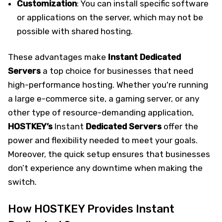
Customization
: You can install specific software
or applications on the server, which may not be
possible with shared hosting.
These advantages make
Instant Dedicated
Servers
a top choice for businesses that need
high-performance hosting. Whether you're running
a large e-commerce site, a gaming server, or any
other type of resource-demanding application,
HOSTKEY’s
Instant
Dedicated Servers
offer the
power and flexibility needed to meet your goals.
Moreover, the quick setup ensures that businesses
don’t experience any downtime when making the
switch.
How HOSTKEY Provides Instant