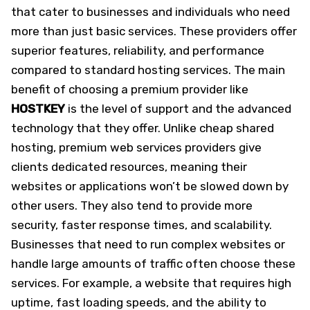
that cater to businesses and individuals who need
more than just basic services. These providers offer
superior features, reliability, and performance
compared to standard hosting services. The main
benefit of choosing a premium provider like
HOSTKEY
is the level of support and the advanced
technology that they offer. Unlike cheap shared
hosting, premium web services providers give
clients dedicated resources, meaning their
websites or applications won’t be slowed down by
other users. They also tend to provide more
security, faster response times, and scalability.
Businesses that need to run complex websites or
handle large amounts of traffic often choose these
services. For example, a website that requires high
uptime, fast loading speeds, and the ability to