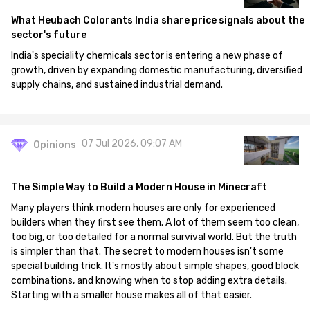
What Heubach Colorants India share price signals about the
sector's future
India's speciality chemicals sector is entering a new phase of
growth, driven by expanding domestic manufacturing, diversified
supply chains, and sustained industrial demand.
07 Jul 2026, 09:07 AM
Opinions
The Simple Way to Build a Modern House in Minecraft
Many players think modern houses are only for experienced
builders when they first see them. A lot of them seem too clean,
too big, or too detailed for a normal survival world. But the truth
is simpler than that. The secret to modern houses isn't some
special building trick. It's mostly about simple shapes, good block
combinations, and knowing when to stop adding extra details.
Starting with a smaller house makes all of that easier.