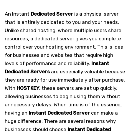
An Instant
Dedicated Server
is a physical server
that is entirely dedicated to you and your needs.
Unlike shared hosting, where multiple users share
resources, a dedicated server gives you complete
control over your hosting environment. This is ideal
for businesses and websites that require high
levels of performance and reliability.
Instant
Dedicated Servers
are especially valuable because
they are ready for use immediately after purchase.
With
HOSTKEY,
these servers are set up quickly,
allowing businesses to begin using them without
unnecessary delays. When time is of the essence,
having an
Instant Dedicated
Server
can make a
huge difference. There are several reasons why
businesses should choose
Instant Dedicated