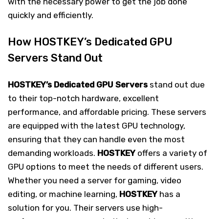
with the necessary power to get the job done
quickly and efficiently.
How HOSTKEY’s Dedicated GPU
Servers Stand Out
HOSTKEY’s Dedicated GPU Servers
stand out due
to their top-notch hardware, excellent
performance, and affordable pricing. These servers
are equipped with the latest GPU technology,
ensuring that they can handle even the most
demanding workloads.
HOSTKEY
offers a variety of
GPU options to meet the needs of different users.
Whether you need a server for gaming, video
editing, or machine learning,
HOSTKEY
has a
solution for you. Their servers use high-