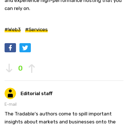
and experience high-performance hosting that you
can rely on.
#Web3
#Services
0
Editorial staff
E-mail
The Tradable's authors come to spill important
insights about markets and businesses onto the