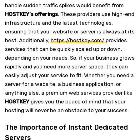
handle sudden traffic spikes would benefit from
HOSTKEY's offerings
. These providers use high-end
infrastructure and the latest technologies,
ensuring that your website or server is always at its
best. Additionally,
https://hostkey.com/
provides
services that can be quickly scaled up or down,
depending on your needs. So, if your business grows
rapidly and you need more server space, they can
easily adjust your service to fit. Whether you need a
server for a website, a business application, or
anything else, a premium web services provider like
HOSTKEY
gives you the peace of mind that your
hosting will never be an obstacle to your success.
The Importance of Instant Dedicated
Servers