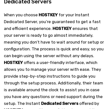
Dedicated Servers
When you choose
HOSTKEY
for your Instant
Dedicated Server, you’re guaranteed to get a fast
and efficient experience.
HOSTKEY
ensures that
your server is ready to go almost immediately,
meaning you don’t have to wait around for setup or
configuration. The process is quick and easy, so you
can begin using the server without any delays.
HOSTKEY
offers a user-friendly interface, which
allows you to manage your server with ease. They
provide step-by-step instructions to guide you
through the setup process. Additionally, their team
is available around the clock to assist you in case
you have any questions or need support during the
setup. The Instant
Dedicated Servers
offered by