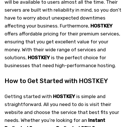
will be available to users almost all the time. Their
servers are built with reliability in mind, so you don’t
have to worry about unexpected downtimes
affecting your business. Furthermore,
HOSTKEY
offers affordable pricing for their premium services,
ensuring that you get excellent value for your
money. With their wide range of services and
solutions,
HOSTKEY
is the perfect choice for
businesses that need high-performance hosting.
How to Get Started with HOSTKEY
Getting started with
HOSTKEY
is simple and
straightforward. All you need to do is visit their
website and choose the service that best fits your
needs. Whether you’re looking for an
Instant