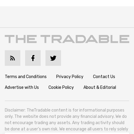
Terms and Conditions
Privacy Policy
Contact Us
Advertise with Us
Cookie Policy
About & Editorial
Disclaimer: TheTradable content is for informational purposes
only. The website does not provide any financial advisory. We do
not encourage trading any assets. Any trading activity should
be done at a user’s own risk. We encourage all users to rely solely