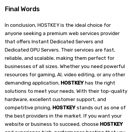
Final Words
In conclusion, HOSTKEY is the ideal choice for
anyone seeking a premium web services provider
that offers Instant Dedicated Servers and
Dedicated GPU Servers. Their services are fast,
reliable, and scalable, making them perfect for
businesses of all sizes. Whether you need powerful
resources for gaming, AI, video editing, or any other
demanding application,
HOSTKEY
has the right
solutions to meet your needs. With their top-quality
hardware, excellent customer support, and
competitive pricing,
HOSTKEY
stands out as one of
the best providers in the market. If you want your
website or business to succeed, choose
HOSTKEY