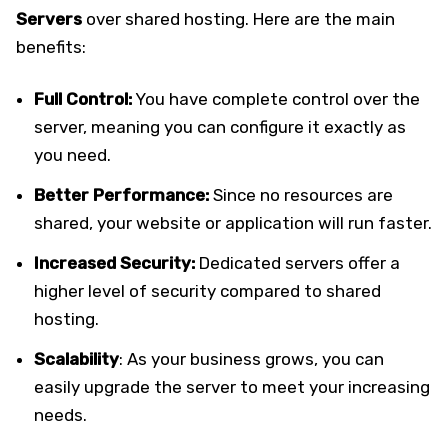
Servers
over shared hosting. Here are the main
benefits:
Full Control:
You have complete control over the
server, meaning you can configure it exactly as
you need.
Better Performance:
Since no resources are
shared, your website or application will run faster.
Increased Security:
Dedicated servers offer a
higher level of security compared to shared
hosting.
Scalability
: As your business grows, you can
easily upgrade the server to meet your increasing
needs.