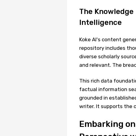
The Knowledge R
Intelligence
Koke AI's content gene
repository includes tho
diverse scholarly sourc
and relevant. The bread
This rich data foundati
factual information sea
grounded in established
writer. It supports the
Embarking on 