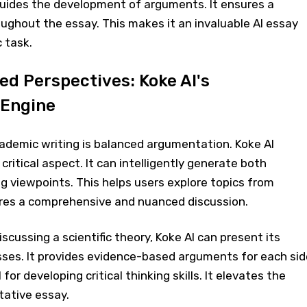
uides the development of arguments. It ensures a
ughout the essay. This makes it an invaluable AI essay
 task.
ed Perspectives: Koke AI's
 Engine
cademic writing is balanced argumentation. Koke AI
s critical aspect. It can intelligently generate both
g viewpoints. This helps users explore topics from
sures a comprehensive and nuanced discussion.
discussing a scientific theory, Koke AI can present its
es. It provides evidence-based arguments for each sid
l for developing critical thinking skills. It elevates the
tative essay.