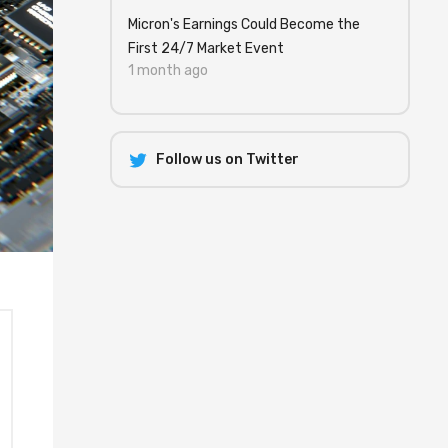
Micron's Earnings Could Become the
First 24/7 Market Event
1 month ago
Follow us on Twitter