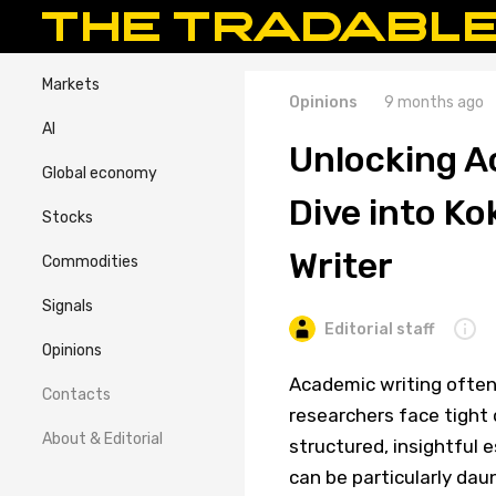
Markets
Opinions
9 months ago
AI
Unlocking A
Global economy
Dive into Ko
Stocks
Writer
Commodities
Signals
Editorial staff
Opinions
Academic writing often
Contacts
researchers face tight 
About & Editorial
structured, insightful 
can be particularly dau