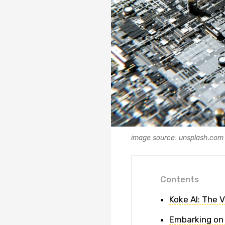
image source: unsplash.com
Contents
Koke AI: The 
Embarking on 