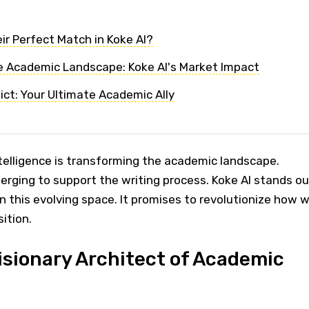
ir Perfect Match in Koke AI?
 Academic Landscape: Koke AI's Market Impact
ict: Your Ultimate Academic Ally
intelligence is transforming the academic landscape.
erging to support the writing process. Koke AI stands ou
in this evolving space. It promises to revolutionize how 
ition.
Visionary Architect of Academic