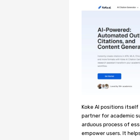
Koke AI positions itself
partner for academic su
arduous process of ess
empower users. It help