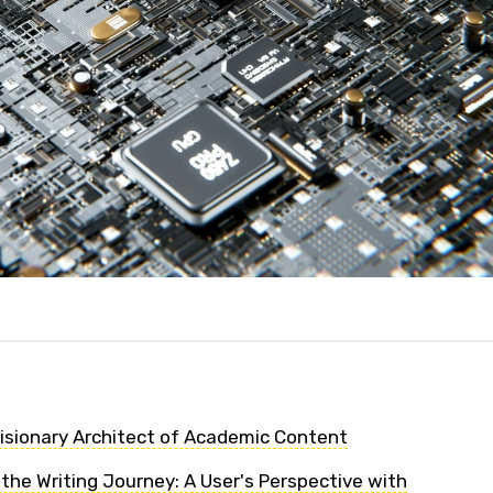
Visionary Architect of Academic Content
the Writing Journey: A User's Perspective with