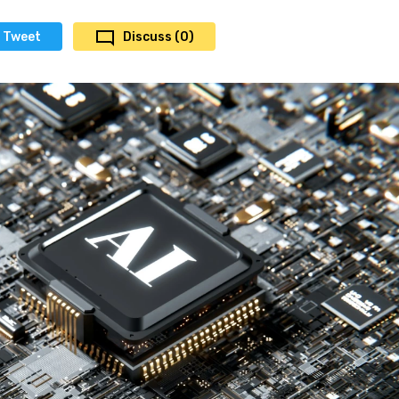
Tweet
Discuss (0)