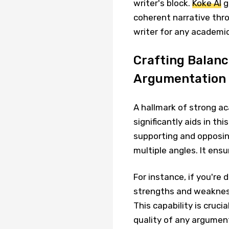
writer's block.
Koke AI
g
coherent narrative thro
writer for any academic
Crafting Balanc
Argumentation
A hallmark of strong a
significantly aids in thi
supporting and opposin
multiple angles. It en
For instance, if you're 
strengths and weakness
This capability is crucia
quality of any argumen