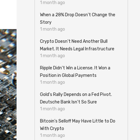
1 month ago
When a 28% Drop Doesn't Change the
Story
1 month ago
Crypto Doesn't Need Another Bull
Market. It Needs Legal Infrastructure
1 month ago
Ripple Didn't Win a License. It Won a
Position in Global Payments
1 month ago
Gold's Rally Depends on a Fed Pivot.
Deutsche Bank Isn't So Sure
1 month ago
Bitcoin's Selloff May Have Little to Do
With Crypto
1 month ago