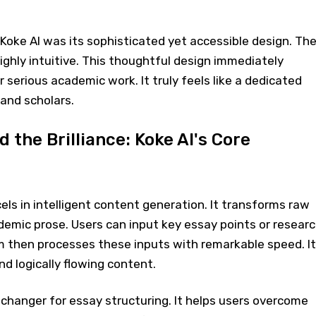
f Koke AI was its sophisticated yet accessible design. Th
highly intuitive. This thoughtful design immediately
r serious academic work. It truly feels like a dedicated
and scholars.
 the Brilliance: Koke AI's Core
cels in intelligent content generation. It transforms raw
demic prose. Users can input key essay points or resear
m then processes these inputs with remarkable speed. It
nd logically flowing content.
changer for essay structuring. It helps users overcome