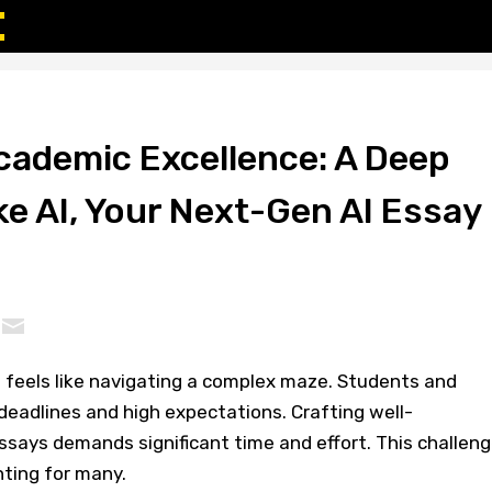
cademic Excellence: A Deep
ke AI, Your Next-Gen AI Essay
 feels like navigating a complex maze. Students and
deadlines and high expectations. Crafting well-
essays demands significant time and effort. This challen
nting for many.