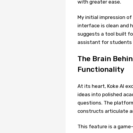
with greater ease.
My initial impression o
interface is clean and 
suggests a tool built fo
assistant for students 
The Brain Behind
Functionality
At its heart, Koke AI ex
ideas into polished aca
questions. The platfor
constructs articulate a
This feature is a game-