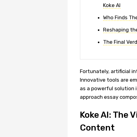
Koke AI
Who Finds The
Reshaping the
The Final Verd
Fortunately, artificial 
Innovative tools are em
as a powerful solution 
approach essay compos
Koke AI: The 
Content