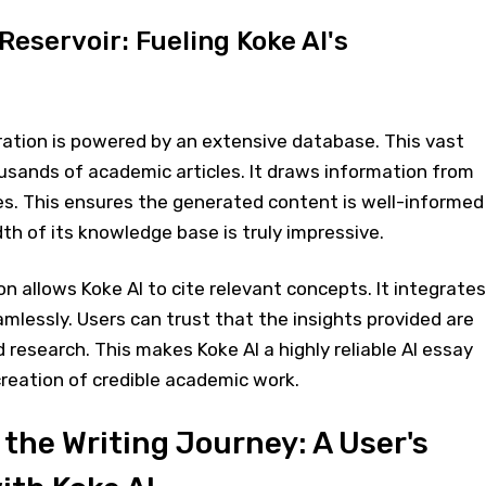
eservoir: Fueling Koke AI's
ration is powered by an extensive database. This vast
usands of academic articles. It draws information from
es. This ensures the generated content is well-informed
th of its knowledge base is truly impressive.
on allows Koke AI to cite relevant concepts. It integrates
mlessly. Users can trust that the insights provided are
 research. This makes Koke AI a highly reliable AI essay
 creation of credible academic work.
the Writing Journey: A User's