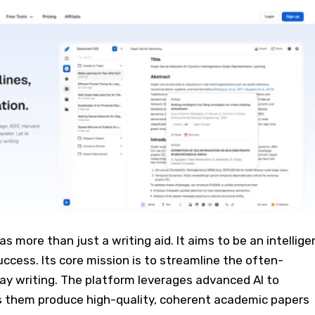
 as more than just a writing aid. It aims to be an intellige
ccess. Its core mission is to streamline the often-
ay writing. The platform leverages advanced AI to
s them produce high-quality, coherent academic papers