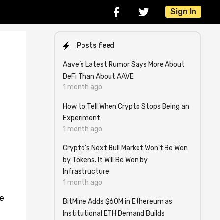
Sign In
Posts feed
Aave’s Latest Rumor Says More About
DeFi Than About AAVE
1 month ago
How to Tell When Crypto Stops Being an
Experiment
1 month ago
Crypto's Next Bull Market Won't Be Won
by Tokens. It Will Be Won by
Infrastructure
1 month ago
ge
BitMine Adds $60M in Ethereum as
Institutional ETH Demand Builds