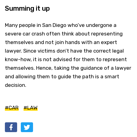
Summing it up
Many people in San Diego who’ve undergone a
severe car crash often think about representing
themselves and not join hands with an expert
lawyer. Since victims don’t have the correct legal
know-how, it is not advised for them to represent
themselves. Hence, taking the guidance of a lawyer
and allowing them to guide the path is a smart
decision.
#CAR
#LAW