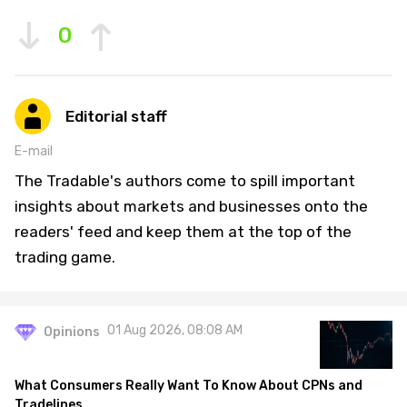
0
Editorial staff
E-mail
The Tradable's authors come to spill important
insights about markets and businesses onto the
readers' feed and keep them at the top of the
trading game.
01 Aug 2026, 08:08 AM
Opinions
What Consumers Really Want To Know About CPNs and
Tradelines