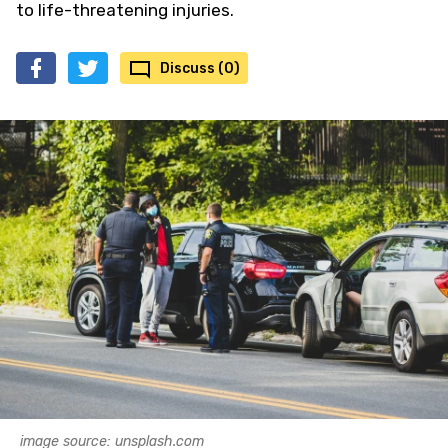
to life-threatening injuries.
Discuss (0)
image source: unsplash.com