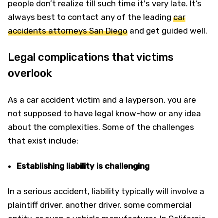
people don’t realize till such time it's very late. It’s
always best to contact any of the leading
car
accidents attorneys San Diego
and get guided well.
Legal complications that victims
overlook
As a car accident victim and a layperson, you are
not supposed to have legal know-how or any idea
about the complexities. Some of the challenges
that exist include:
Establishing liability is challenging
In a serious accident, liability typically will involve a
plaintiff driver, another driver, some commercial