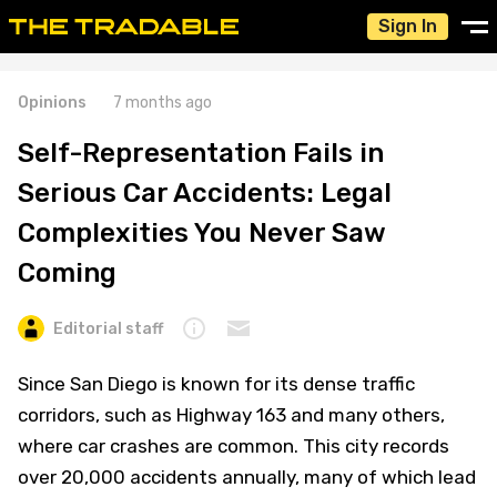
Sign In
Opinions
7 months ago
Self-Representation Fails in
Serious Car Accidents: Legal
Complexities You Never Saw
Coming
Editorial staff
Since San Diego is known for its dense traffic
corridors, such as Highway 163 and many others,
where car crashes are common. This city records
over 20,000 accidents annually, many of which lead