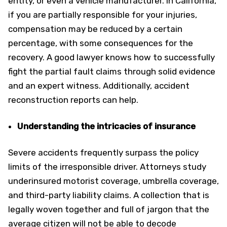
entity, or even a vehicle manufacturer. In California,
if you are partially responsible for your injuries,
compensation may be reduced by a certain
percentage, with some consequences for the
recovery. A good lawyer knows how to successfully
fight the partial fault claims through solid evidence
and an expert witness. Additionally, accident
reconstruction reports can help.
Understanding the intricacies of insurance
Severe accidents frequently surpass the policy
limits of the irresponsible driver. Attorneys study
underinsured motorist coverage, umbrella coverage,
and third-party liability claims. A collection that is
legally woven together and full of jargon that the
average citizen will not be able to decode