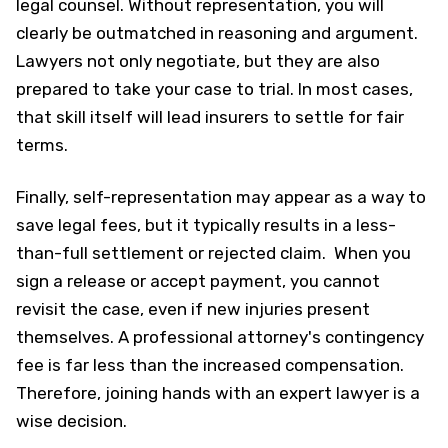
legal counsel. Without representation, you will
clearly be outmatched in reasoning and argument.
Lawyers not only negotiate, but they are also
prepared to take your case to trial. In most cases,
that skill itself will lead insurers to settle for fair
terms.
Finally, self-representation may appear as a way to
save legal fees, but it typically results in a less-
than-full settlement or rejected claim. When you
sign a release or accept payment, you cannot
revisit the case, even if new injuries present
themselves. A professional attorney's contingency
fee is far less than the increased compensation.
Therefore, joining hands with an expert lawyer is a
wise decision.