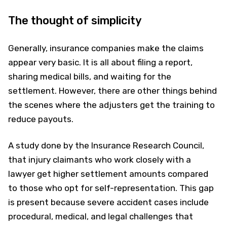
The thought of simplicity
Generally, insurance companies make the claims
appear very basic. It is all about filing a report,
sharing medical bills, and waiting for the
settlement. However, there are other things behind
the scenes where the adjusters get the training to
reduce payouts.
A study done by the Insurance Research Council,
that injury claimants who work closely with a
lawyer get higher settlement amounts compared
to those who opt for self-representation. This gap
is present because severe accident cases include
procedural, medical, and legal challenges that