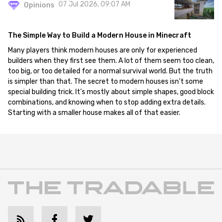
07 Jul 2026, 09:07 AM
Opinions
The Simple Way to Build a Modern House in Minecraft
Many players think modern houses are only for experienced
builders when they first see them. A lot of them seem too clean,
too big, or too detailed for a normal survival world. But the truth
is simpler than that. The secret to modern houses isn't some
special building trick. It's mostly about simple shapes, good block
combinations, and knowing when to stop adding extra details.
Starting with a smaller house makes all of that easier.