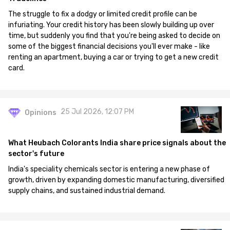
The struggle to fix a dodgy or limited credit profile can be
infuriating. Your credit history has been slowly building up over
time, but suddenly you find that you're being asked to decide on
some of the biggest financial decisions you'll ever make - like
renting an apartment, buying a car or trying to get a new credit
card.
25 Jul 2026, 12:07 PM
Opinions
What Heubach Colorants India share price signals about the
sector's future
India's speciality chemicals sector is entering a new phase of
growth, driven by expanding domestic manufacturing, diversified
supply chains, and sustained industrial demand.