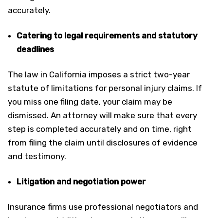
accurately.
Catering to legal requirements and statutory
deadlines
The law in California imposes a strict two-year
statute of limitations for personal injury claims. If
you miss one filing date, your claim may be
dismissed. An attorney will make sure that every
step is completed accurately and on time, right
from filing the claim until disclosures of evidence
and testimony.
Litigation and negotiation power
Insurance firms use professional negotiators and