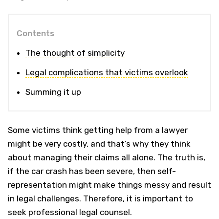
Contents
The thought of simplicity
Legal complications that victims overlook
Summing it up
Some victims think getting help from a lawyer
might be very costly, and that’s why they think
about managing their claims all alone. The truth is,
if the car crash has been severe, then self-
representation might make things messy and result
in legal challenges. Therefore, it is important to
seek professional legal counsel.