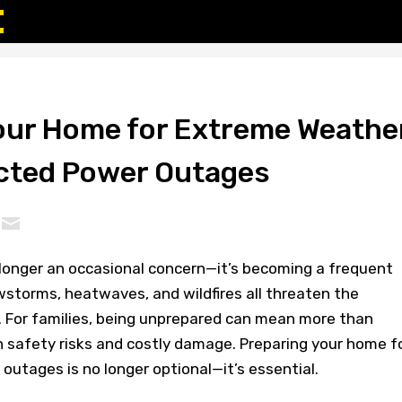
our Home for Extreme Weathe
cted Power Outages
longer an occasional concern—it’s becoming a frequent
owstorms, heatwaves, and wildfires all threaten the
s. For families, being unprepared can mean more than
n safety risks and costly damage. Preparing your home f
utages is no longer optional—it’s essential.