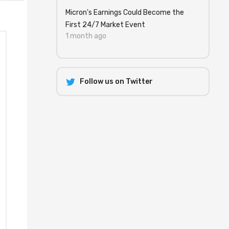
Micron's Earnings Could Become the
First 24/7 Market Event
1 month ago
Follow us on Twitter