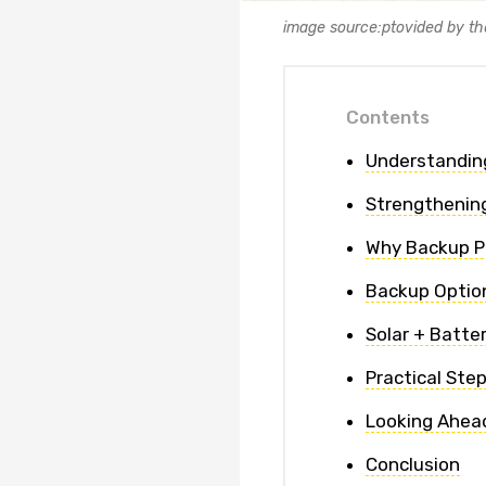
image source:ptovided by th
Contents
Understandin
Strengthenin
Why Backup Po
Backup Option
Solar + Batte
Practical Ste
Looking Ahead
Conclusion