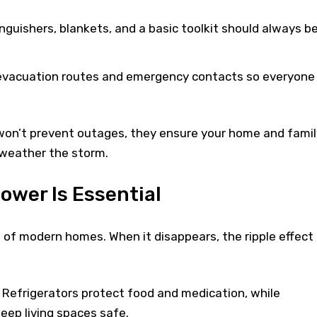
inguishers, blankets, and a basic toolkit should always b
 evacuation routes and emergency contacts so everyone
on’t prevent outages, they ensure your home and famil
 weather the storm.
wer Is Essential
ine of modern homes. When it disappears, the ripple effect 
 Refrigerators protect food and medication, while
eep living spaces safe.