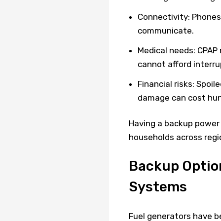
Connectivity: Phones,
communicate.
Medical needs: CPAP 
cannot afford interru
Financial risks: Spoi
damage can cost hund
Having a backup power s
households across regi
Backup Option
Systems
Fuel generators have be