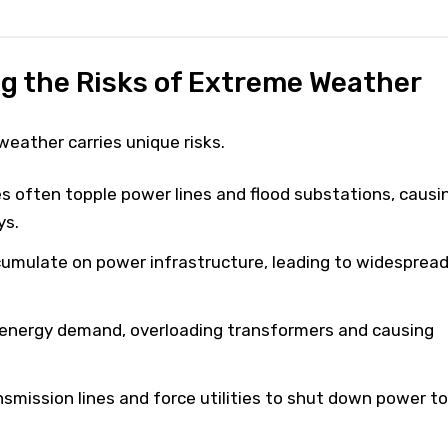
g the Risks of Extreme Weather
eather carries unique risks.
s often topple power lines and flood substations, causi
ys.
umulate on power infrastructure, leading to widesprea
energy demand, overloading transformers and causing
smission lines and force utilities to shut down power to