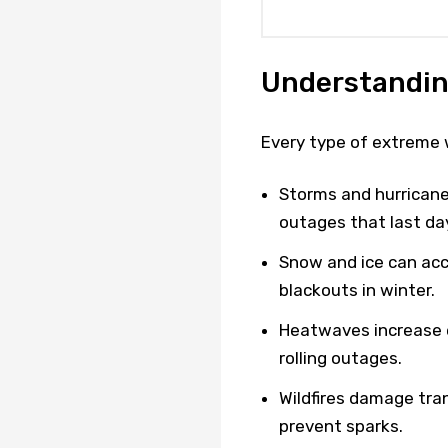
Understandin
Every type of extreme w
Storms and hurricane
outages that last da
Snow and ice can acc
blackouts in winter.
Heatwaves increase 
rolling outages.
Wildfires damage tran
prevent sparks.