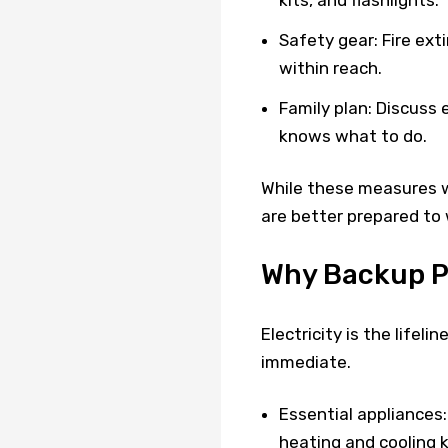
Safety gear: Fire ext
within reach.
Family plan: Discuss
knows what to do.
While these measures w
are better prepared to
Why Backup Po
Electricity is the lifel
immediate.
Essential appliances:
heating and cooling k