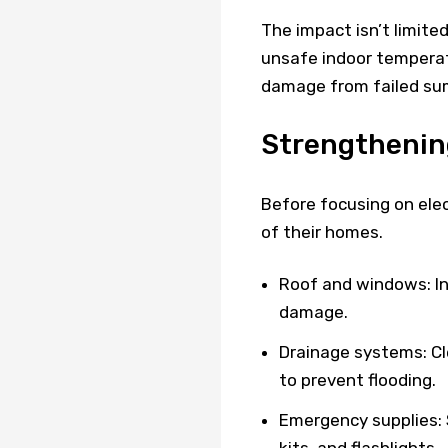
The impact isn’t limite
unsafe indoor temperat
damage from failed su
Strengthenin
Before focusing on elec
of their homes.
Roof and windows: In
damage.
Drainage systems: Cl
to prevent flooding.
Emergency supplies: S
kits, and flashlights.