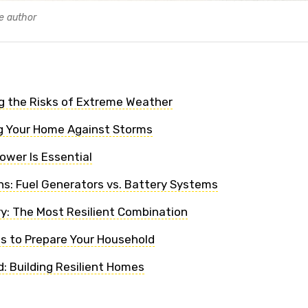
e author
g the Risks of Extreme Weather
g Your Home Against Storms
wer Is Essential
s: Fuel Generators vs. Battery Systems
ry: The Most Resilient Combination
ps to Prepare Your Household
: Building Resilient Homes