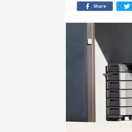
Share