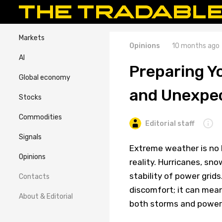
Markets
Opinions
10 months ago
AI
Preparing Y
Global economy
and Unexpe
Stocks
Commodities
Editorial staff
Signals
Extreme weather is no 
Opinions
reality. Hurricanes, sn
stability of power grid
Contacts
discomfort; it can mea
About & Editorial
both storms and power o