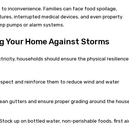
d to inconvenience. Families can face food spoilage,
ures, interrupted medical devices, and even property
mp pumps or alarm systems.
g Your Home Against Storms
tricity, households should ensure the physical resilience
spect and reinforce them to reduce wind and water
ean gutters and ensure proper grading around the hous
tock up on bottled water, non-perishable foods, first ai