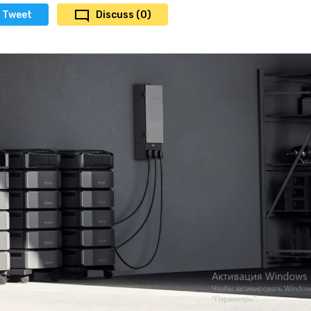
Tweet
Discuss (0)