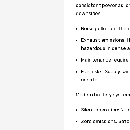
consistent power as lon
downsides:
Noise pollution: Thei
Exhaust emissions: 
hazardous in dense a
Maintenance requirem
Fuel risks: Supply ca
unsafe.
Modern battery systems
Silent operation: No
Zero emissions: Safe 