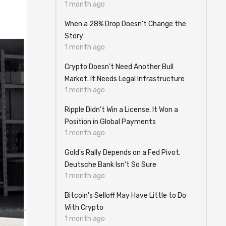
1 month ago
When a 28% Drop Doesn't Change the
Story
1 month ago
Crypto Doesn't Need Another Bull
Market. It Needs Legal Infrastructure
1 month ago
Ripple Didn't Win a License. It Won a
Position in Global Payments
1 month ago
Gold's Rally Depends on a Fed Pivot.
Deutsche Bank Isn't So Sure
1 month ago
Bitcoin's Selloff May Have Little to Do
With Crypto
1 month ago