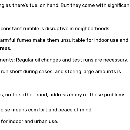
g as there’s fuel on hand. But they come with significan
r constant rumble is disruptive in neighborhoods.
Harmful fumes make them unsuitable for indoor use and
reas.
ents: Regular oil changes and test runs are necessary.
n run short during crises, and storing large amounts is
, on the other hand, address many of these problems.
 noise means comfort and peace of mind.
for indoor and urban use.