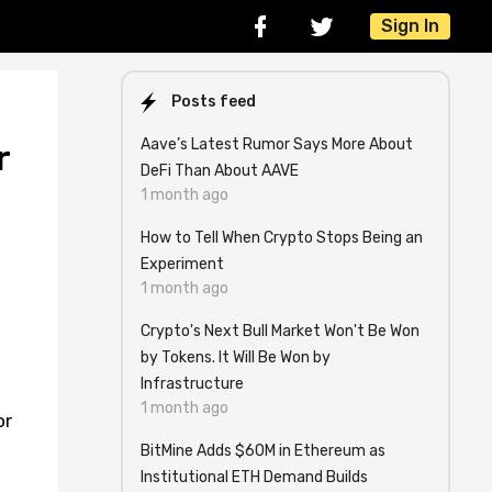
Sign In
Posts feed
Aave’s Latest Rumor Says More About
r
DeFi Than About AAVE
1 month ago
How to Tell When Crypto Stops Being an
Experiment
1 month ago
Crypto's Next Bull Market Won't Be Won
by Tokens. It Will Be Won by
Infrastructure
1 month ago
or
BitMine Adds $60M in Ethereum as
Institutional ETH Demand Builds