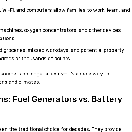
 Wi-Fi, and computers allow families to work, learn, and
machines, oxygen concentrators, and other devices
ptions.
led groceries, missed workdays, and potential property
reds or thousands of dollars.
ource is no longer a luxury—it’s a necessity for
ons and climates.
s: Fuel Generators vs. Battery
en the traditional choice for decades. They provide