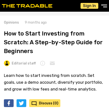
Sign In
Opinions
9 months ago
How to Start Investing from
Scratch: A Step-by-Step Guide for
Beginners
Editorial staff
Learn how to start investing from scratch. Set
goals, use a demo account, diversify your portfolio,
and grow with low fees and real-time analytics.
Discuss (0)