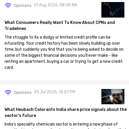
01 Aug 2026, 08:08 AM
Opinions
What Consumers Really Want To Know About CPNs and
Tradelines
The struggle to fix a dodgy or limited credit profile can be
infuriating. Your credit history has been slowly building up over
time, but suddenly you find that you're being asked to decide on
some of the biggest financial decisions you'll ever make - like
renting an apartment, buying a car or trying to get a new credit
card.
25 Jul 2026, 12:07 PM
Opinions
What Heubach Colorants India share price signals about the
sector's future
India's speciality chemicals sector is entering a new phase of