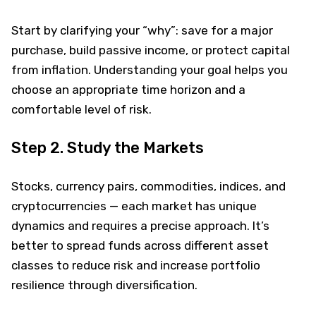
Start by clarifying your “why”: save for a major
purchase, build passive income, or protect capital
from inflation. Understanding your goal helps you
choose an appropriate time horizon and a
comfortable level of risk.
Step 2. Study the Markets
Stocks, currency pairs, commodities, indices, and
cryptocurrencies — each market has unique
dynamics and requires a precise approach. It’s
better to spread funds across different asset
classes to reduce risk and increase portfolio
resilience through diversification.