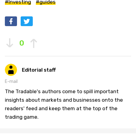
#Investing
#guides
0
Editorial staff
E-mail
The Tradable's authors come to spill important
insights about markets and businesses onto the
readers' feed and keep them at the top of the
trading game.