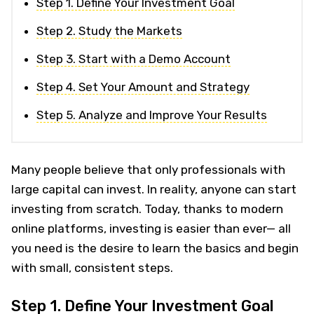
Step 1. Define Your Investment Goal
Step 2. Study the Markets
Step 3. Start with a Demo Account
Step 4. Set Your Amount and Strategy
Step 5. Analyze and Improve Your Results
Many people believe that only professionals with
large capital can invest. In reality, anyone can start
investing from scratch. Today, thanks to modern
online platforms, investing is easier than ever— all
you need is the desire to learn the basics and begin
with small, consistent steps.
Step 1. Define Your Investment Goal