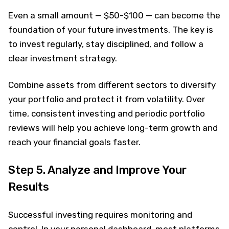
Even a small amount — $50-$100 — can become the
foundation of your future investments. The key is
to invest regularly, stay disciplined, and follow a
clear investment strategy.
Combine assets from different sectors to diversify
your portfolio and protect it from volatility. Over
time, consistent investing and periodic portfolio
reviews will help you achieve long-term growth and
reach your financial goals faster.
Step 5. Analyze and Improve Your
Results
Successful investing requires monitoring and