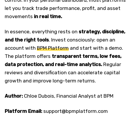
control. In your personal dashboard, most platforms
let you track trade performance, profit, and asset
movements
in real time.
In essence, everything rests on
strategy, discipline,
and the right tools
. Invest consciously: open an
account with
BPM Platform
and start with a demo.
The platform offers
transparent terms, low fees,
data protection, and real-time analytics.
Regular
reviews and diversification can accelerate capital
growth and improve long-term returns.
Author:
Chloe Dubois, Financial Analyst at BPM
Platform Email:
support@bpmplatform.com