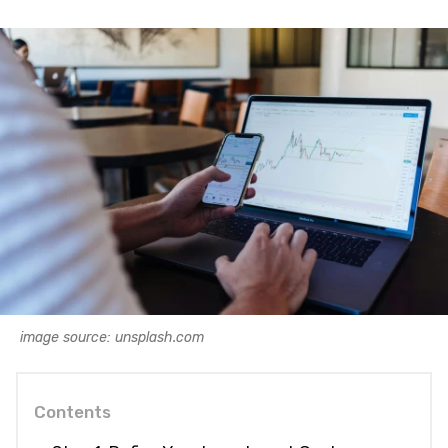
image source: unsplash.com
Contents