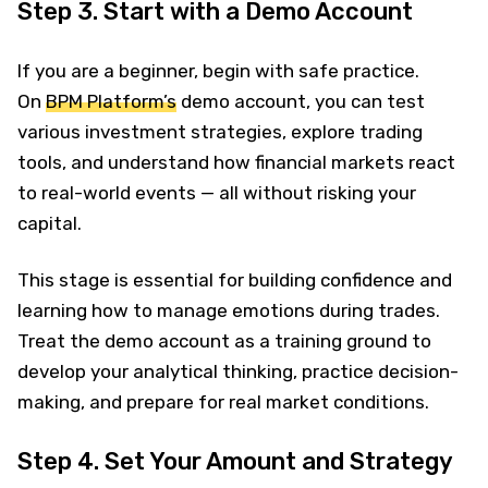
Step 3. Start with a Demo Account
If you are a beginner, begin with safe practice.
On
BPM Platform’s
demo account, you can test
various investment strategies, explore trading
tools, and understand how financial markets react
to real-world events — all without risking your
capital.
This stage is essential for building confidence and
learning how to manage emotions during trades.
Treat the demo account as a training ground to
develop your analytical thinking, practice decision-
making, and prepare for real market conditions.
Step 4. Set Your Amount and Strategy