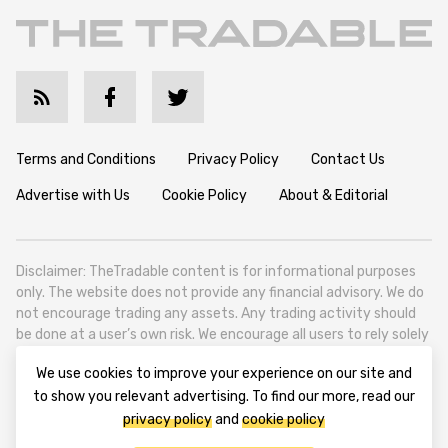
Terms and Conditions
Privacy Policy
Contact Us
Advertise with Us
Cookie Policy
About & Editorial
Disclaimer: TheTradable content is for informational purposes
only. The website does not provide any financial advisory. We do
not encourage trading any assets. Any trading activity should
be done at a user’s own risk. We encourage all users to rely solely
on their own due diligence when making any financial decisions.
We use cookies to improve your experience on our site and
TheTradable is a Financial News Website, focusing on the global
to show you relevant advertising. To find our more, read our
Tradables Market. TheTradable is based in Tbilisi (0179, Georgia,
privacy policy
and
cookie policy
Tbilisi City, Vake District, 49 Besarion Zhghenti Street, VAT