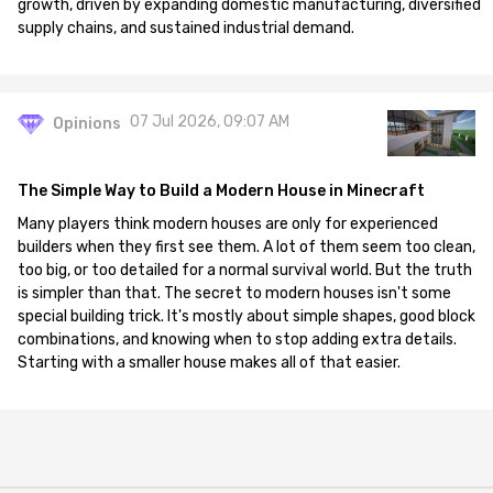
growth, driven by expanding domestic manufacturing, diversified
supply chains, and sustained industrial demand.
07 Jul 2026, 09:07 AM
Opinions
The Simple Way to Build a Modern House in Minecraft
Many players think modern houses are only for experienced
builders when they first see them. A lot of them seem too clean,
too big, or too detailed for a normal survival world. But the truth
is simpler than that. The secret to modern houses isn't some
special building trick. It's mostly about simple shapes, good block
combinations, and knowing when to stop adding extra details.
Starting with a smaller house makes all of that easier.