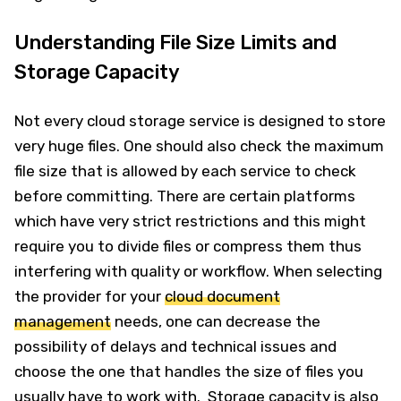
Understanding File Size Limits and
Storage Capacity
Not every cloud storage service is designed to store
very huge files. One should also check the maximum
file size that is allowed by each service to check
before committing. There are certain platforms
which have very strict restrictions and this might
require you to divide files or compress them thus
interfering with quality or workflow. When selecting
the provider for your
cloud document
management
needs, one can decrease the
possibility of delays and technical issues and
choose the one that handles the size of files you
usually have to work with. Storage capacity is also