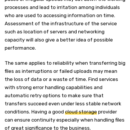
processes and lead to irritation among individuals
who are used to accessing information on time.
Assessment of the infrastructure of the service
such as location of servers and networking
capacity will also give a better idea of possible
performance.
The same applies to reliability when transferring big
files as interruptions or failed uploads may mean
the loss of data or a waste of time. Find services
with strong error handling capabilities and
automatic retry options to make sure that
transfers succeed even under less stable network
conditions. Having a good
cloud storage
provider
can ensure continuity especially when handling files
of great significance to the business.