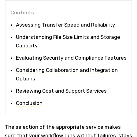
Contents
Assessing Transfer Speed and Reliability
Understanding File Size Limits and Storage
Capacity
Evaluating Security and Compliance Features
Considering Collaboration and Integration
Options
Reviewing Cost and Support Services
Conclusion
The selection of the appropriate service makes
sure that your workflow runs without failures, stays