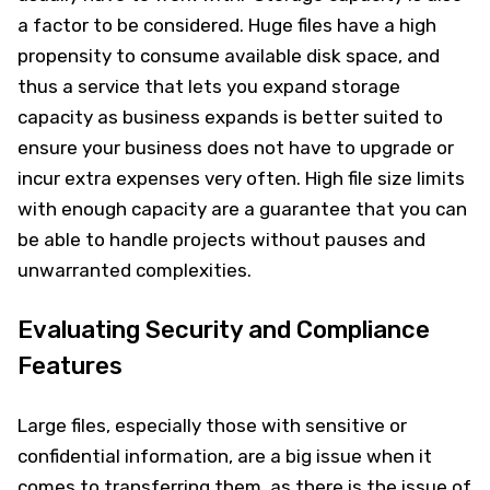
a factor to be considered. Huge files have a high
propensity to consume available disk space, and
thus a service that lets you expand storage
capacity as business expands is better suited to
ensure your business does not have to upgrade or
incur extra expenses very often. High file size limits
with enough capacity are a guarantee that you can
be able to handle projects without pauses and
unwarranted complexities.
Evaluating Security and Compliance
Features
Large files, especially those with sensitive or
confidential information, are a big issue when it
comes to transferring them, as there is the issue of