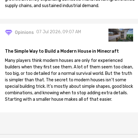
supply chains, and sustained industrial demand.
07 Jul 2026, 09:07 AM
Opinions
The Simple Way to Build a Modern House in Minecraft
Many players think modern houses are only for experienced
builders when they first see them. A lot of them seem too clean,
too big, or too detailed for a normal survival world. But the truth
is simpler than that. The secret to modern houses isn't some
special building trick. It's mostly about simple shapes, good block
combinations, and knowing when to stop adding extra details.
Starting with a smaller house makes all of that easier.