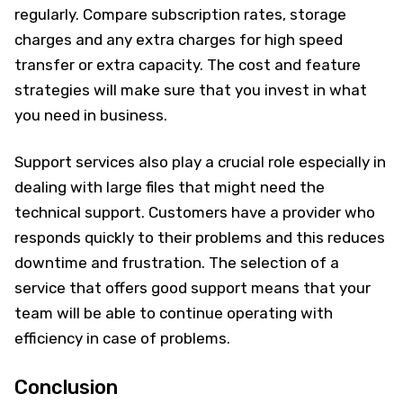
regularly. Compare subscription rates, storage
charges and any extra charges for high speed
transfer or extra capacity. The cost and feature
strategies will make sure that you invest in what
you need in business.
Support services also play a crucial role especially in
dealing with large files that might need the
technical support. Customers have a provider who
responds quickly to their problems and this reduces
downtime and frustration. The selection of a
service that offers good support means that your
team will be able to continue operating with
efficiency in case of problems.
Conclusion