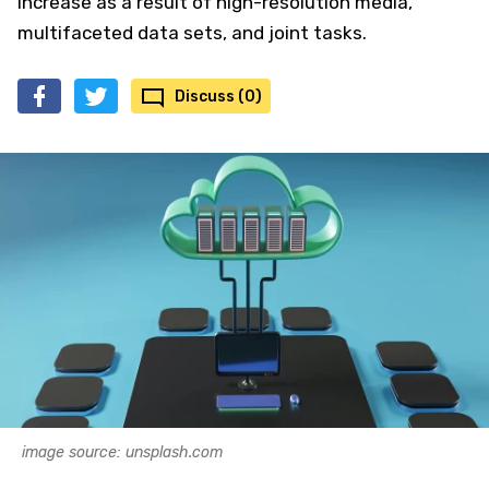
increase as a result of high-resolution media,
multifaceted data sets, and joint tasks.
Discuss (0)
image source: unsplash.com