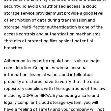
security. To avoid unauthorised access, a cloud
storage service provider must provide a good level
of encryption of data during transmission and
storage. Multi-factor authentication is one of the
access controls and authentication mechanisms
that aim at protecting files against potential
breaches.
Adherence to industry regulations is also a major
consideration. Companies whose personal
information, financial values, and intellectual
property are stored have to verify that the data
repository complies with the regulations of the law,
including GDPR or HIPAA. By selecting a safe and
legally compliant cloud storage system, you will
have a feeling of safety and your company will not