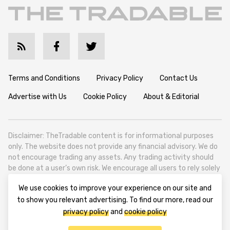
Terms and Conditions
Privacy Policy
Contact Us
Advertise with Us
Cookie Policy
About & Editorial
Disclaimer: TheTradable content is for informational purposes
only. The website does not provide any financial advisory. We do
not encourage trading any assets. Any trading activity should
be done at a user’s own risk. We encourage all users to rely solely
on their own due diligence when making any financial decisions.
We use cookies to improve your experience on our site and
TheTradable is a Financial News Website, focusing on the global
to show you relevant advertising. To find our more, read our
Tradables Market. TheTradable is based in Tbilisi (0179, Georgia,
privacy policy
and
cookie policy
Tbilisi City, Vake District, 49 Besarion Zhghenti Street, VAT
305786600).