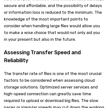
secure and affordable, and the possibility of delays
or information loss is reduced to the minimum. The
knowledge of the most important points to
consider when handling large files would allow you
to make a wise choice that would not only aid you
in your present but also in the future.
Assessing Transfer Speed and
Reliability
The transfer rate of files is one of the most crucial
factors to be considered when assessing cloud
storage solutions. Optimized server services and
high-speed connection can greatly save time
required to upload or download big files. The slow
paces or irregular speeds may cut down the working