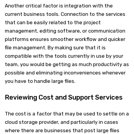
Another critical factor is integration with the
current business tools. Connection to the services
that can be easily related to the project
management, editing software, or communication
platforms ensures smoother workflow and quicker
file management. By making sure that it is
compatible with the tools currently in use by your
team, you would be getting as much productivity as
possible and eliminating inconveniences whenever
you have to handle large files.
Reviewing Cost and Support Services
The cost is a factor that may be used to settle on a
cloud storage provider, and particularly in cases
where there are businesses that post large files