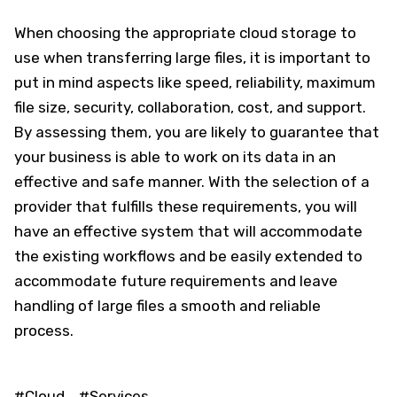
When choosing the appropriate cloud storage to
use when transferring large files, it is important to
put in mind aspects like speed, reliability, maximum
file size, security, collaboration, cost, and support.
By assessing them, you are likely to guarantee that
your business is able to work on its data in an
effective and safe manner. With the selection of a
provider that fulfills these requirements, you will
have an effective system that will accommodate
the existing workflows and be easily extended to
accommodate future requirements and leave
handling of large files a smooth and reliable
process.
#Cloud
#Services