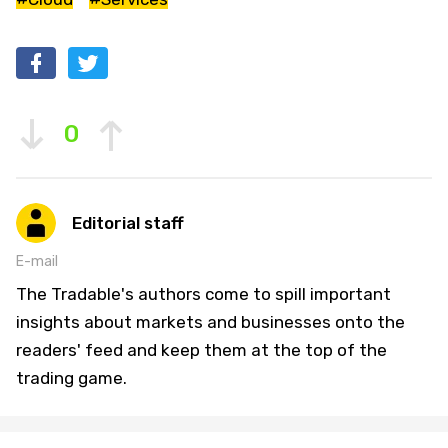
0
Editorial staff
E-mail
The Tradable's authors come to spill important
insights about markets and businesses onto the
readers' feed and keep them at the top of the
trading game.