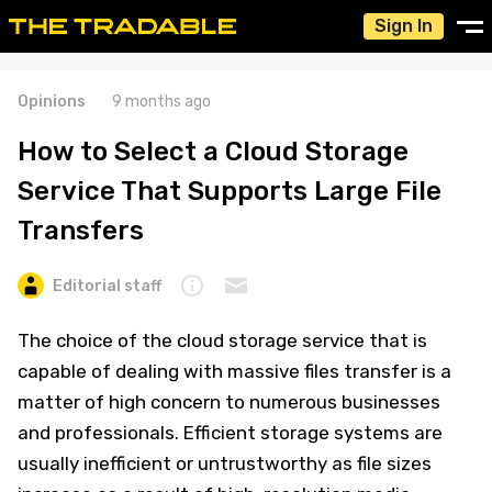
Sign In
Opinions
9 months ago
How to Select a Cloud Storage
Service That Supports Large File
Transfers
Editorial staff
The choice of the cloud storage service that is
capable of dealing with massive files transfer is a
matter of high concern to numerous businesses
and professionals. Efficient storage systems are
usually inefficient or untrustworthy as file sizes