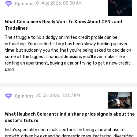
01 Aug 2026, 08:08 AM
Opinions
What Consumers Really Want To Know About CPNs and
Tradelines
The struggle to fix a dodgy or limited credit profile can be
infuriating. Your credit history has been slowly building up over
time, but suddenly you find that you're being asked to decide on
some of the biggest financial decisions you'll ever make - like
renting an apartment, buying a car or trying to get a new credit
card.
25 Jul 2026, 12:07 PM
Opinions
What Heubach Colorants India share price signals about the
sector's future
India's speciality chemicals sector is entering a new phase of
growth, driven by expanding domestic manufacturing, diversified