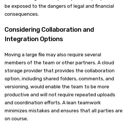
be exposed to the dangers of legal and financial
consequences.
Considering Collaboration and
Integration Options
Moving a large file may also require several
members of the team or other partners. A cloud
storage provider that provides the collaboration
option, including shared folders, comments, and
versioning, would enable the team to be more
productive and will not require repeated uploads
and coordination efforts. A lean teamwork
minimizes mistakes and ensures that all parties are
on course.