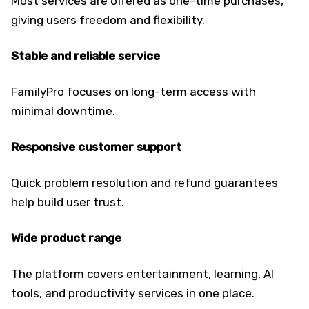
Most services are offered as one-time purchases,
giving users freedom and flexibility.
Stable and reliable service
FamilyPro focuses on long-term access with
minimal downtime.
Responsive customer support
Quick problem resolution and refund guarantees
help build user trust.
Wide product range
The platform covers entertainment, learning, AI
tools, and productivity services in one place.