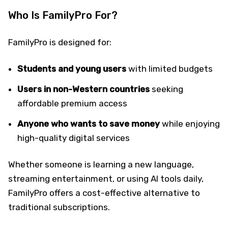
Who Is FamilyPro For?
FamilyPro is designed for:
Students and young users
with limited budgets
Users in non-Western countries
seeking
affordable premium access
Anyone who wants to save money
while enjoying
high-quality digital services
Whether someone is learning a new language,
streaming entertainment, or using AI tools daily,
FamilyPro offers a cost-effective alternative to
traditional subscriptions.