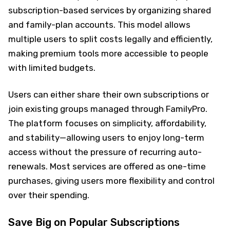
subscription-based services by organizing shared
and family-plan accounts. This model allows
multiple users to split costs legally and efficiently,
making premium tools more accessible to people
with limited budgets.
Users can either share their own subscriptions or
join existing groups managed through FamilyPro.
The platform focuses on simplicity, affordability,
and stability—allowing users to enjoy long-term
access without the pressure of recurring auto-
renewals. Most services are offered as one-time
purchases, giving users more flexibility and control
over their spending.
Save Big on Popular Subscriptions