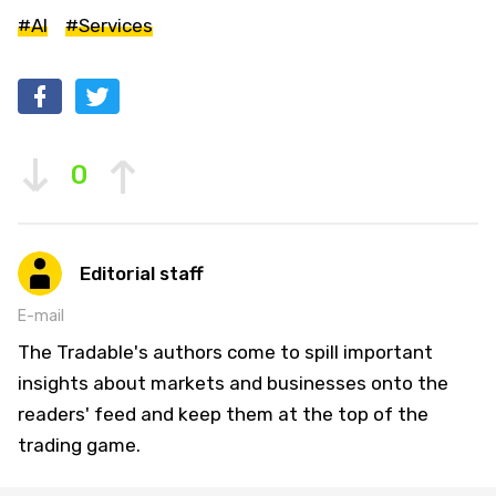
#AI
#Services
0
Editorial staff
E-mail
The Tradable's authors come to spill important
insights about markets and businesses onto the
readers' feed and keep them at the top of the
trading game.