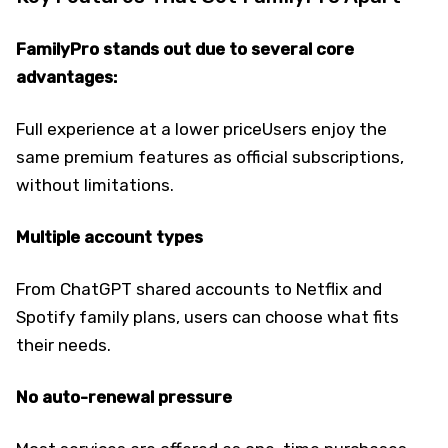
FamilyPro stands out due to several core
advantages:
Full experience at a lower priceUsers enjoy the
same premium features as official subscriptions,
without limitations.
Multiple account types
From ChatGPT shared accounts to Netflix and
Spotify family plans, users can choose what fits
their needs.
No auto-renewal pressure