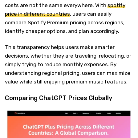
costs are not the same everywhere. With
spotify
price in different countries
, users can easily
compare Spotify Premium pricing across regions,
identify cheaper options, and plan accordingly.
This transparency helps users make smarter
decisions, whether they are traveling, relocating, or
simply trying to reduce monthly expenses. By
understanding regional pricing, users can maximize
value while still enjoying premium music features.
Comparing ChatGPT Prices Globally