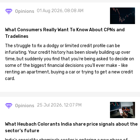
01 Aug 2026, 08:08 AM
Opinions
What Consumers Really Want To Know About CPNs and
Tradelines
The struggle to fix a dodgy or limited credit profile can be
infuriating. Your credit history has been slowly building up over
time, but suddenly you find that you're being asked to decide on
some of the biggest financial decisions you'll ever make - like
renting an apartment, buying a car or trying to get a new credit
card.
25 Jul 2026, 12:07 PM
Opinions
What Heubach Colorants India share price signals about the
sector's future