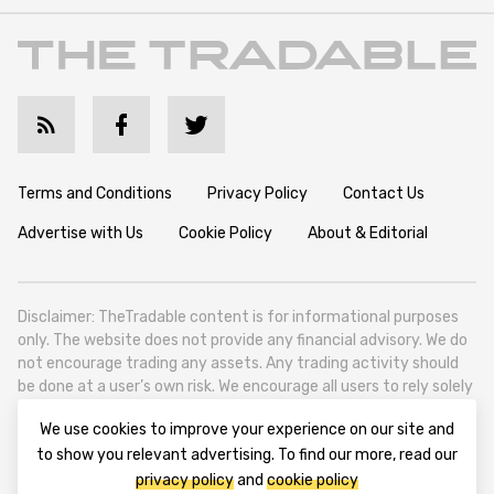
Terms and Conditions
Privacy Policy
Contact Us
Advertise with Us
Cookie Policy
About & Editorial
Disclaimer: TheTradable content is for informational purposes
only. The website does not provide any financial advisory. We do
not encourage trading any assets. Any trading activity should
be done at a user’s own risk. We encourage all users to rely solely
on their own due diligence when making any financial decisions.
We use cookies to improve your experience on our site and
TheTradable is a Financial News Website, focusing on the global
to show you relevant advertising. To find our more, read our
Tradables Market. TheTradable is based in Tbilisi (0179, Georgia,
privacy policy
and
cookie policy
Tbilisi City, Vake District, 49 Besarion Zhghenti Street, VAT