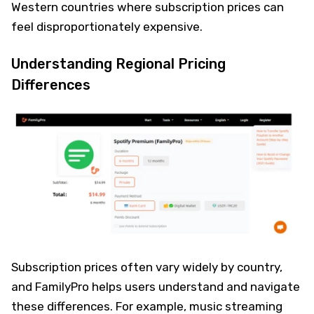
Western countries where subscription prices can
feel disproportionately expensive.
Understanding Regional Pricing
Differences
Subscription prices often vary widely by country,
and FamilyPro helps users understand and navigate
these differences. For example, music streaming