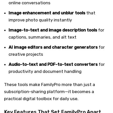
online conversations
Image enhancement and unblur tools
that
improve photo quality instantly
Image-to-text and image description tools
for
captions, summaries, and alt text
AI image editors and character generators
for
creative projects
Audio-to-text and PDF-to-text converters
for
productivity and document handling
These tools make FamilyPro more than just a
subscription-sharing platform—it becomes a
practical digital toolbox for daily use.
Key Features That Set FamilyPro Apart