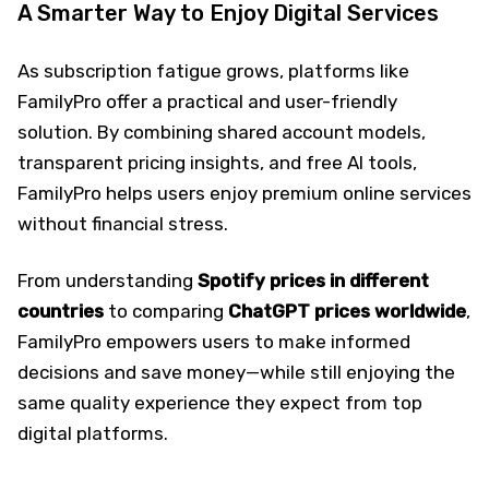
A Smarter Way to Enjoy Digital Services
As subscription fatigue grows, platforms like
FamilyPro offer a practical and user-friendly
solution. By combining shared account models,
transparent pricing insights, and free AI tools,
FamilyPro helps users enjoy premium online services
without financial stress.
From understanding
Spotify prices in different
countries
to comparing
ChatGPT prices
worldwide
,
FamilyPro empowers users to make informed
decisions and save money—while still enjoying the
same quality experience they expect from top
digital platforms.