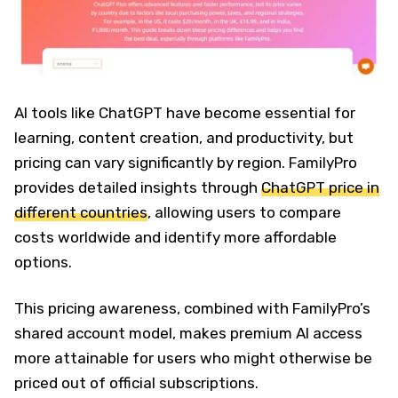
AI tools like ChatGPT have become essential for
learning, content creation, and productivity, but
pricing can vary significantly by region. FamilyPro
provides detailed insights through
ChatGPT price in
different countries
, allowing users to compare
costs worldwide and identify more affordable
options.
This pricing awareness, combined with FamilyPro’s
shared account model, makes premium AI access
more attainable for users who might otherwise be
priced out of official subscriptions.