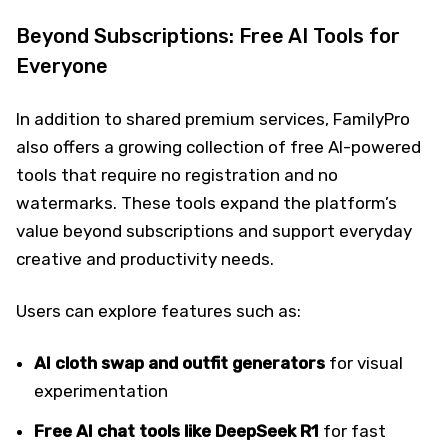
Beyond Subscriptions: Free AI Tools for
Everyone
In addition to shared premium services, FamilyPro
also offers a growing collection of free AI-powered
tools that require no registration and no
watermarks. These tools expand the platform’s
value beyond subscriptions and support everyday
creative and productivity needs.
Users can explore features such as:
AI cloth swap and outfit generators
for visual
experimentation
Free AI chat tools like DeepSeek
R1
for fast