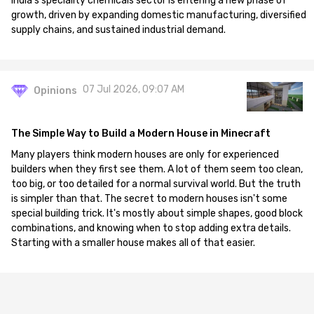
India's speciality chemicals sector is entering a new phase of
growth, driven by expanding domestic manufacturing, diversified
supply chains, and sustained industrial demand.
07 Jul 2026, 09:07 AM
Opinions
The Simple Way to Build a Modern House in Minecraft
Many players think modern houses are only for experienced
builders when they first see them. A lot of them seem too clean,
too big, or too detailed for a normal survival world. But the truth
is simpler than that. The secret to modern houses isn't some
special building trick. It's mostly about simple shapes, good block
combinations, and knowing when to stop adding extra details.
Starting with a smaller house makes all of that easier.