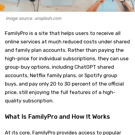
image source: unsplash.com
FamilyPro is a site that helps users to receive all
online services at much reduced costs under shared
and family plan accounts. Rather than paying the
high-price for individual subscriptions, they can use
group-buy options, including ChatGPT shared
accounts, Netflix family plans, or Spotify group
buys, and pay only 20 to 30 percent of the official
price, still enjoying the full features of a high-
quality subscription.
What Is FamilyPro and How It Works
At its core, FamilyPro provides access to popular