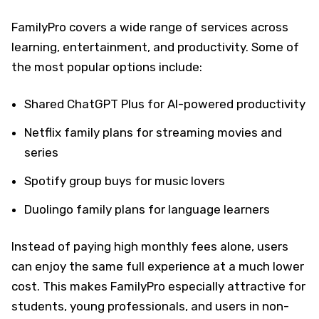
FamilyPro covers a wide range of services across
learning, entertainment, and productivity. Some of
the most popular options include:
Shared ChatGPT Plus for AI-powered productivity
Netflix family plans for streaming movies and
series
Spotify group buys for music lovers
Duolingo family plans for language learners
Instead of paying high monthly fees alone, users
can enjoy the same full experience at a much lower
cost. This makes FamilyPro especially attractive for
students, young professionals, and users in non-