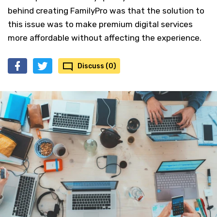
behind creating FamilyPro was that the solution to
this issue was to make premium digital services
more affordable without affecting the experience.
Discuss (0)