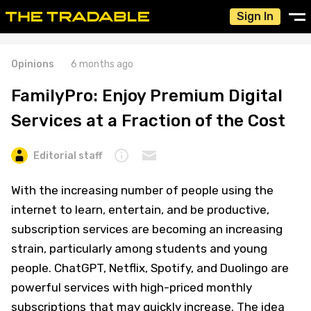
Sign In
Opinions
6 months ago
FamilyPro: Enjoy Premium Digital
Services at a Fraction of the Cost
Editorial staff
With the increasing number of people using the
internet to learn, entertain, and be productive,
subscription services are becoming an increasing
strain, particularly among students and young
people. ChatGPT, Netflix, Spotify, and Duolingo are
powerful services with high-priced monthly
subscriptions that may quickly increase. The idea