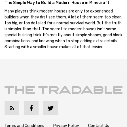
The Simple Way to Build a Modern House in Minecraft
Many players think modern houses are only for experienced
builders when they first see them. A lot of them seem too clean,
too big, or too detailed for a normal survival world. But the truth
is simpler than that. The secret to modern houses isn't some
special building trick. It's mostly about simple shapes, good block
combinations, and knowing when to stop adding extra details.
Starting with a smaller house makes all of that easier.
Terms and Conditions
Privacy Policy
Contact Us