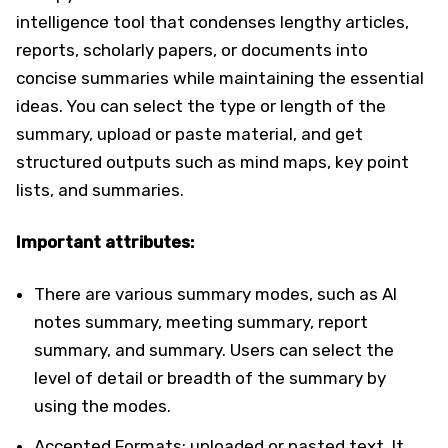
intelligence tool that condenses lengthy articles,
reports, scholarly papers, or documents into
concise summaries while maintaining the essential
ideas. You can select the type or length of the
summary, upload or paste material, and get
structured outputs such as mind maps, key point
lists, and summaries.
Important attributes:
There are various summary modes, such as AI
notes summary, meeting summary, report
summary, and summary. Users can select the
level of detail or breadth of the summary by
using the modes.
Accepted Formats: uploaded or pasted text. It