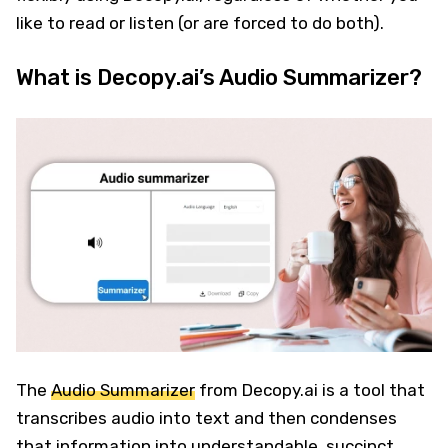
like to read or listen (or are forced to do both).
What is Decopy.ai’s Audio Summarizer?
The
Audio Summarizer
from Decopy.ai is a tool that
transcribes audio into text and then condenses
that information into understandable, succinct