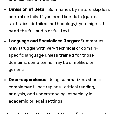
Omission of Detail:
Summaries by nature skip less
central details. If you need fine data (quotes,
statistics, detailed methodology), you might still
need the full audio or full text.
Language and Specialized Jargon:
Summaries
may struggle with very technical or domain-
specific language unless trained for those
domains; some terms may be simplified or
generic.
Over-dependence:
Using summarizers should
complement—not replace—critical reading,
analysis, and understanding, especially in
academic or legal settings.