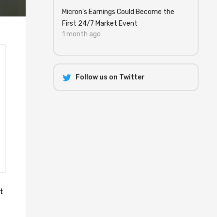
Micron's Earnings Could Become the
First 24/7 Market Event
1 month ago
Follow us on Twitter
t