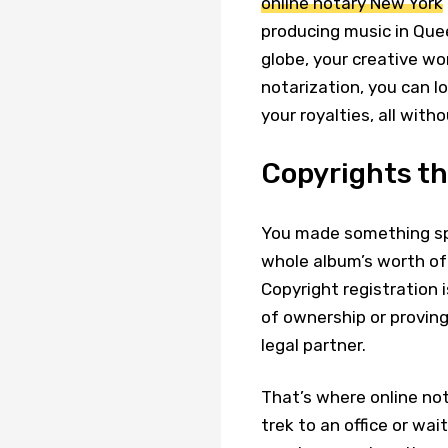
online notary New York
producing music in Quee
globe, your creative wo
notarization, you can lo
your royalties, all witho
Copyrights tha
You made something spec
whole album’s worth of
Copyright registration 
of ownership or provin
legal partner.
That’s where online nota
trek to an office or wai