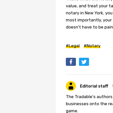
value, and treat your ta
notary in New York, you 
most importantly, your 
doesn’t have to be pain
#Legal
#Notary
Editorial staff
The Tradable's authors
businesses onto the re
game.