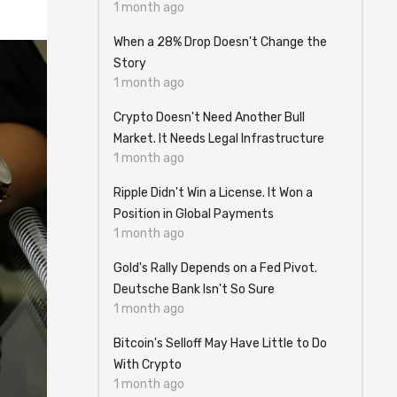
1 month ago
When a 28% Drop Doesn't Change the
Story
1 month ago
Crypto Doesn't Need Another Bull
Market. It Needs Legal Infrastructure
1 month ago
Ripple Didn't Win a License. It Won a
Position in Global Payments
1 month ago
Gold's Rally Depends on a Fed Pivot.
Deutsche Bank Isn't So Sure
1 month ago
Bitcoin's Selloff May Have Little to Do
With Crypto
1 month ago