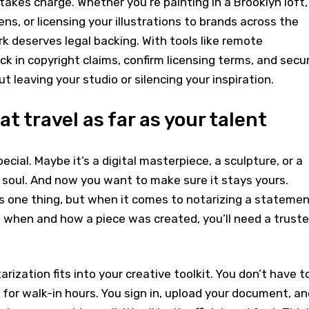
takes charge. Whether you’re painting in a Brooklyn loft,
ns, or licensing your illustrations to brands across the
rk deserves legal backing. With tools like remote
ck in copyright claims, confirm licensing terms, and secu
ut leaving your studio or silencing your inspiration.
t travel as far as your talent
ial. Maybe it’s a digital masterpiece, a sculpture, or a
 soul. And now you want to make sure it stays yours.
is one thing, but when it comes to notarizing a stateme
g when and how a piece was created, you’ll need a trust
rization fits into your creative toolkit. You don’t have t
t for walk-in hours. You sign in, upload your document, an