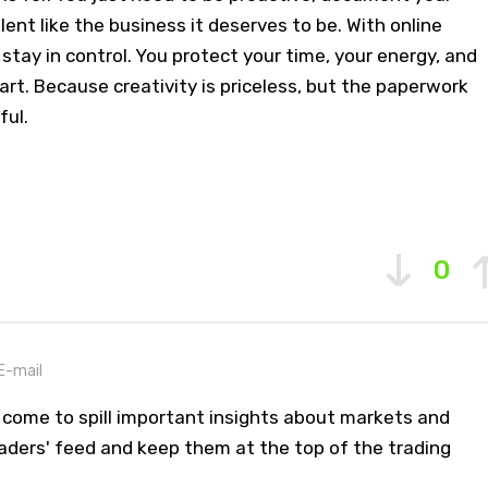
lent like the business it deserves to be. With online
stay in control. You protect your time, your energy, and
art. Because creativity is priceless, but the paperwork
ful.
0
E-mail
 come to spill important insights about markets and
aders' feed and keep them at the top of the trading