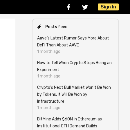
Sign In
Posts feed
Aave’s Latest Rumor Says More About
DeFi Than About AAVE
1 month ago
How to Tell When Crypto Stops Being an
Experiment
1 month ago
Crypto's Next Bull Market Won't Be Won
by Tokens. It Will Be Won by
Infrastructure
1 month ago
BitMine Adds $60M in Ethereum as
Institutional ETH Demand Builds