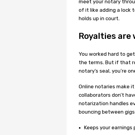
meet your notary through 
of it like adding a lock 
holds up in court.
Royalties are
You worked hard to get 
the terms. But if that 
notary’s seal, you’re 
Online notaries make it
collaborators don’t ha
notarization handles ev
bouncing between gigs. 
Keeps your earnings p