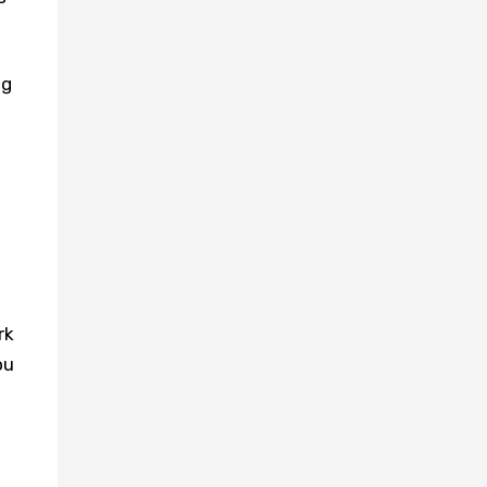
ng
rk
ou
s