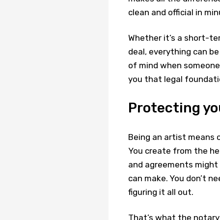
clean and official in min
Whether it’s a short-te
deal, everything can be
of mind when someone e
you that legal foundati
Protecting yo
Being an artist means c
You create from the hea
and agreements might n
can make. You don’t ne
figuring it all out.
That’s what the notary 