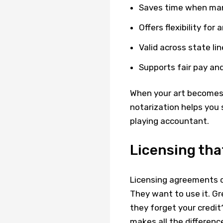
Saves time when mana
Offers flexibility for
Valid across state lin
Supports fair pay an
When your art becomes 
notarization helps you
playing accountant.
Licensing that
Licensing agreements c
They want to use it. Gr
they forget your credit?
makes all the differenc