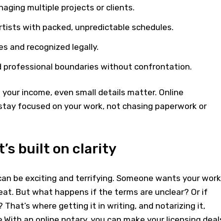
ging multiple projects or clients.
 artists with packed, unpredictable schedules.
es and recognized legally.
d professional boundaries without confrontation.
your income, even small details matter. Online
 stay focused on your work, not chasing paperwork or
’s built on clarity
an be exciting and terrifying. Someone wants your work
eat. But what happens if the terms are unclear? Or if
 That’s where getting it in writing, and notarizing it,
e.With an online notary, you can make your licensing deal