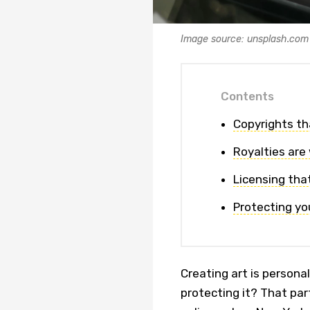
Image source: unsplash.com
Contents
Copyrights tha
Royalties are
Licensing that’
Protecting yo
Creating art is persona
protecting it? That part