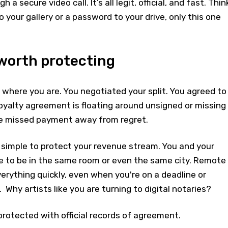
a secure video call. It’s all legit, official, and fast. Thin
to your gallery or a password to your drive, only this one
 worth protecting
where you are. You negotiated your split. You agreed to
royalty agreement is floating around unsigned or missing
one missed payment away from regret.
 simple to protect your revenue stream. You and your
ve to be in the same room or even the same city. Remote
erything quickly, even when you're on a deadline or
Why artists like you are turning to digital notaries?
rotected with official records of agreement.