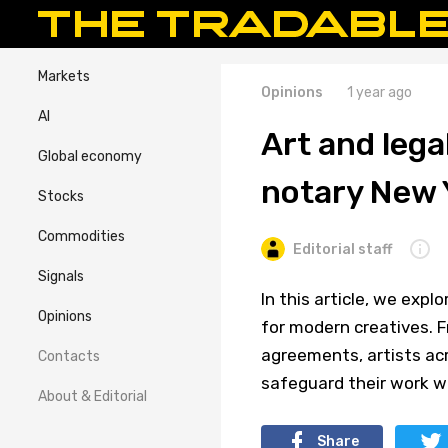
Markets
Opinions
1 year ago
AI
Art and lega
Global economy
notary New 
Stocks
Commodities
Editorial staff
Signals
In this article, we expl
Opinions
for modern creatives. F
agreements, artists ac
Contacts
safeguard their work w
About & Editorial
Share