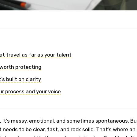
t travel as far as your talent
 worth protecting
s built on clarity
ur process and your voice
l. It’s messy, emotional, and sometimes spontaneous. Bu
 needs to be clear, fast, and rock solid. That’s where an