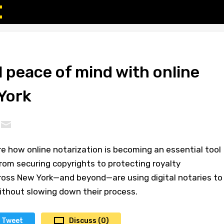
l peace of mind with online
York
ore how online notarization is becoming an essential tool
rom securing copyrights to protecting royalty
ross New York—and beyond—are using digital notaries to
ithout slowing down their process.
Tweet
Discuss (0)