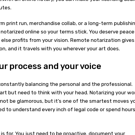
utes.
rm print run, merchandise collab, or a long-term publishi
 notarized online so your terms stick. You deserve peace
lse profits from your vision. Remote notarization gives
on, and it travels with you wherever your art does.
ur process and your voice
onstantly balancing the personal and the professional.
rt but need to think with your head. Notarizing your wo
ot be glamorous, but it’s one of the smartest moves y
ed to understand every inch of legal code or spend hour
is for. You just need to be proactive, document your